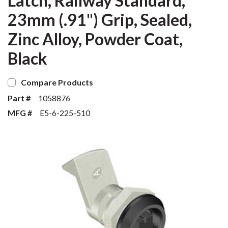
Latch, Railway Standard,
23mm (.91") Grip, Sealed,
Zinc Alloy, Powder Coat,
Black
Compare Products
Part #
1058876
MFG #
E5-6-225-510