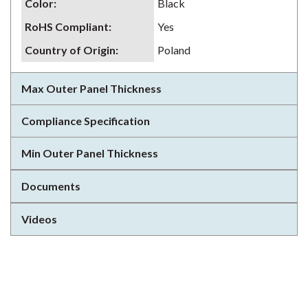
Color
:
Black
RoHS Compliant
:
Yes
Country of Origin
:
Poland
Max Outer Panel Thickness
Compliance Specification
Min Outer Panel Thickness
Documents
Videos