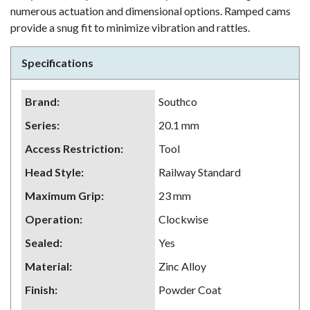
numerous actuation and dimensional options. Ramped cams
provide a snug fit to minimize vibration and rattles.
Specifications
Brand
:
Southco
Series
:
20.1 mm
Access Restriction
:
Tool
Head Style
:
Railway Standard
Maximum Grip
:
23 mm
Operation
:
Clockwise
Sealed
:
Yes
Material
:
Zinc Alloy
Finish
:
Powder Coat