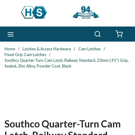
Skip to main content
Search
menu
{0} 
Home
/
Latches & Access Hardware
/
Cam Latches
/
Fixed Grip Cam Latches
/
Southco Quarter-Turn Cam Latch, Railway Standard, 23mm (.91") Grip,
Sealed, Zinc Alloy, Powder Coat, Black
Southco Quarter-Turn Cam