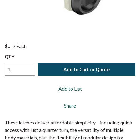
$
/
Each
QTY
Add to Cart or Quote
Add to List
Share
These latches deliver affordable simplicity – including quick
access with just a quarter turn, the versatility of multiple
body materials, plus the flexibility of modular design for