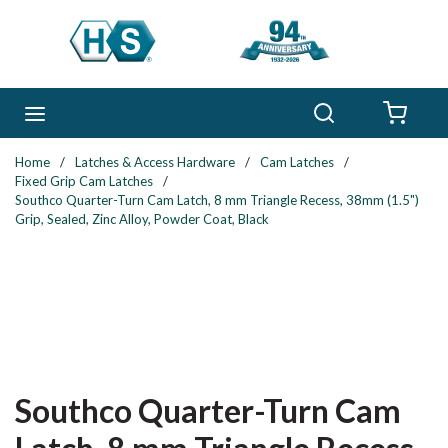
Skip to main content
Search
menu
{0} 
Home
/
Latches & Access Hardware
/
Cam Latches
/
Fixed Grip Cam Latches
/
Southco Quarter-Turn Cam Latch, 8 mm Triangle Recess, 38mm (1.5")
Grip, Sealed, Zinc Alloy, Powder Coat, Black
Southco Quarter-Turn Cam