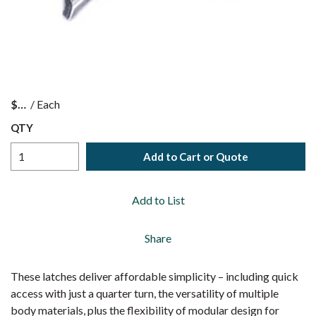
$
/
Each
QTY
Add to Cart or Quote
Add to List
Share
These latches deliver affordable simplicity – including quick
access with just a quarter turn, the versatility of multiple
body materials, plus the flexibility of modular design for