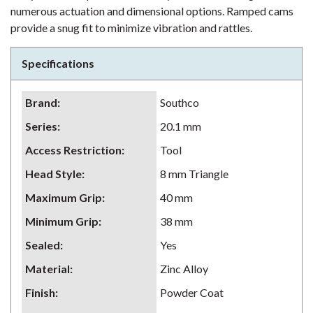
numerous actuation and dimensional options. Ramped cams
provide a snug fit to minimize vibration and rattles.
Specifications
Brand
:
Southco
Series
:
20.1 mm
Access Restriction
:
Tool
Head Style
:
8 mm Triangle
Maximum Grip
:
40 mm
Minimum Grip
:
38 mm
Sealed
:
Yes
Material
:
Zinc Alloy
Finish
:
Powder Coat