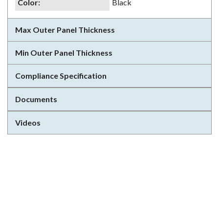
Color
:
Black
Max Outer Panel Thickness
Min Outer Panel Thickness
Compliance Specification
Documents
Videos