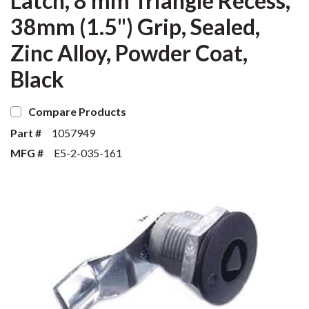
Latch, 8 mm Triangle Recess,
38mm (1.5") Grip, Sealed,
Zinc Alloy, Powder Coat,
Black
Compare Products
Part #
1057949
MFG #
E5-2-035-161