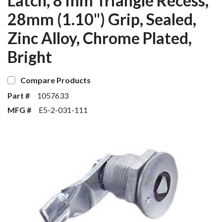
Latch, 8 mm Triangle Recess,
28mm (1.10") Grip, Sealed,
Zinc Alloy, Chrome Plated,
Bright
Compare Products
Part #
1057633
MFG #
E5-2-031-111