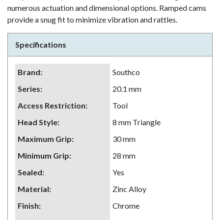
numerous actuation and dimensional options. Ramped cams
provide a snug fit to minimize vibration and rattles.
Specifications
Brand
:
Southco
Series
:
20.1 mm
Access Restriction
:
Tool
Head Style
:
8 mm Triangle
Maximum Grip
:
30 mm
Minimum Grip
:
28 mm
Sealed
:
Yes
Material
:
Zinc Alloy
Finish
:
Chrome