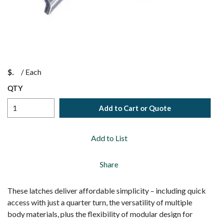
$
/
Each
QTY
Add to Cart or Quote
Add to List
Share
These latches deliver affordable simplicity – including quick
access with just a quarter turn, the versatility of multiple
body materials, plus the flexibility of modular design for