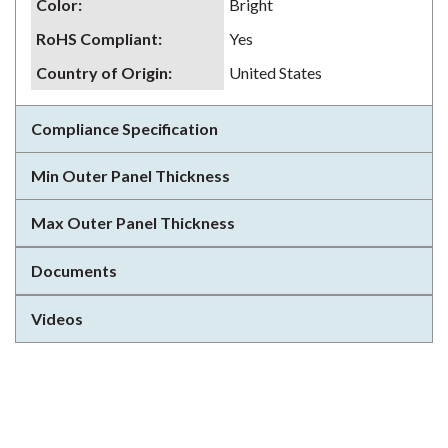
Color
:
Bright
RoHS Compliant
:
Yes
Country of Origin
:
United States
Compliance Specification
Min Outer Panel Thickness
Max Outer Panel Thickness
Documents
Videos