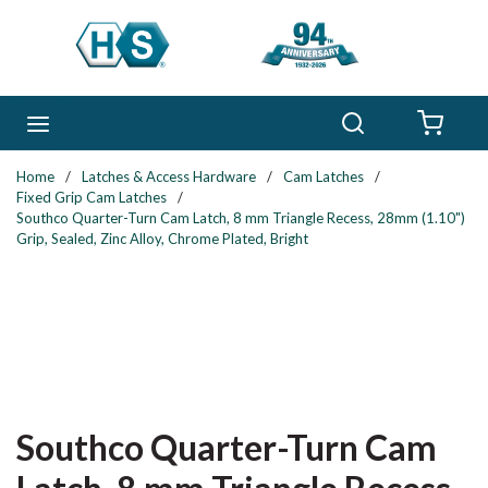
Skip to main content
Search
menu
{0} 
Home
/
Latches & Access Hardware
/
Cam Latches
/
Fixed Grip Cam Latches
/
Southco Quarter-Turn Cam Latch, 8 mm Triangle Recess, 28mm (1.10")
Grip, Sealed, Zinc Alloy, Chrome Plated, Bright
Southco Quarter-Turn Cam