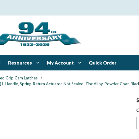
Resources
My Account
Quick Order
xed Grip Cam Latches
/
 L-Handle, Spring-Return Actuator, Not Sealed, Zinc Alloy, Powder Coat, Blac