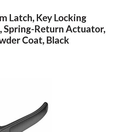
m Latch, Key Locking
, Spring-Return Actuator,
owder Coat, Black