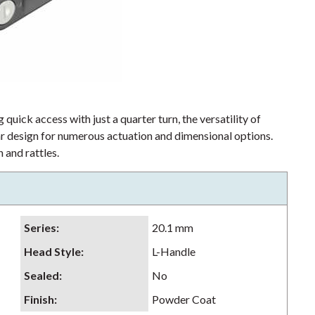
 quick access with just a quarter turn, the versatility of
lar design for numerous actuation and dimensional options.
 and rattles.
Series
:
20.1 mm
Head Style
:
L-Handle
Sealed
:
No
Finish
:
Powder Coat