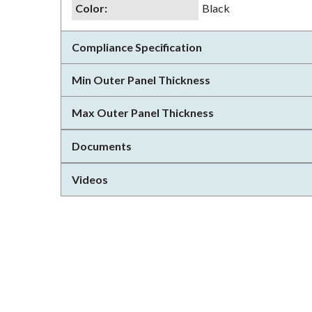
Color
:
Black
Compliance Specification
Min Outer Panel Thickness
Max Outer Panel Thickness
Documents
Videos