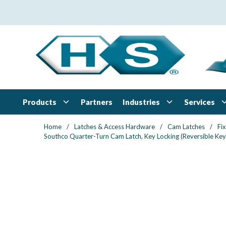
Skip to main content
Products
Industries
Services
Partners
Home
/
Latches & Access Hardware
/
Cam Latches
/
Fi
Southco Quarter-Turn Cam Latch, Key Locking (Reversible Key)