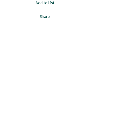
Add to List
Share