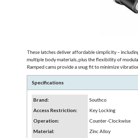
These latches deliver affordable simplicity – including
multiple body materials, plus the flexibility of modu
Ramped cams provide a snug fit to minimize vibration
Specifications
Brand
:
Southco
Access Restriction
:
Key Locking
Operation
:
Counter-Clockwise
Material
:
Zinc Alloy