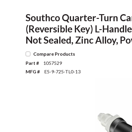
Southco Quarter-Turn Ca
(Reversible Key) L-Handle
Not Sealed, Zinc Alloy, P
Compare Products
Part #
1057529
MFG #
E5-9-725-TL0-13