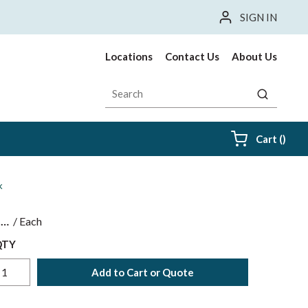
SIGN IN
Locations
Contact Us
About Us
Site Search
submit sea
{0} i
Cart
(
)
k
$
/
Each
QTY
Add to Cart or Quote