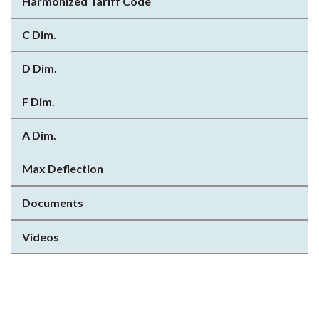
Harmonized Tariff Code
C Dim.
D Dim.
F Dim.
A Dim.
Max Deflection
Documents
Videos