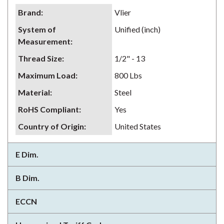
Brand
:
Vlier
System of
Unified (inch)
Measurement
:
Thread Size
:
1/2" - 13
Maximum Load
:
800 Lbs
Material
:
Steel
RoHS Compliant
:
Yes
Country of Origin
:
United States
E Dim.
B Dim.
ECCN