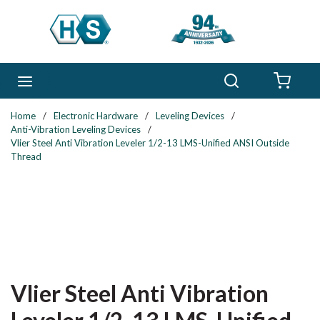
Skip to main content
Search
menu
{0} 
Home
/
Electronic Hardware
/
Leveling Devices
/
Anti-Vibration Leveling Devices
/
Vlier Steel Anti Vibration Leveler 1/2-13 LMS-Unified ANSI Outside
Thread
Vlier Steel Anti Vibration