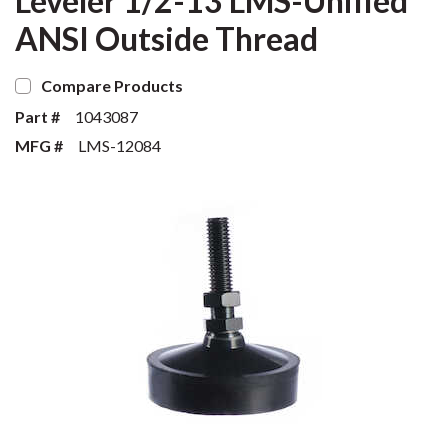
Leveler 1/2-13 LMS-Unified
ANSI Outside Thread
Compare Products
Part #
1043087
MFG #
LMS-12084