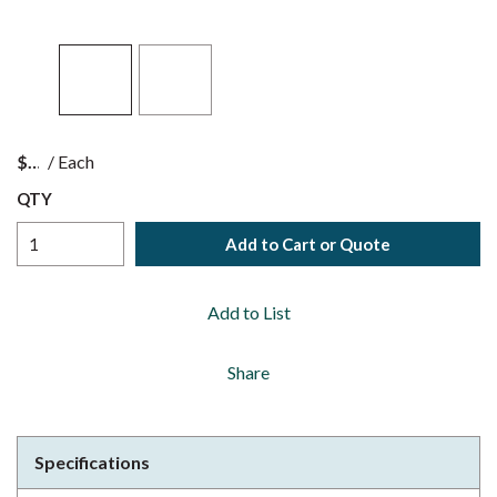
$
/
Each
QTY
Add to Cart or Quote
Add to List
Share
Specifications