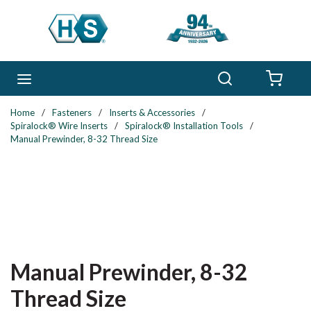
Skip to main content
Search
menu
{0} 
Home
/
Fasteners
/
Inserts & Accessories
/
Spiralock® Wire Inserts
/
Spiralock® Installation Tools
/
Manual Prewinder, 8-32 Thread Size
Manual Prewinder, 8-32
Thread Size