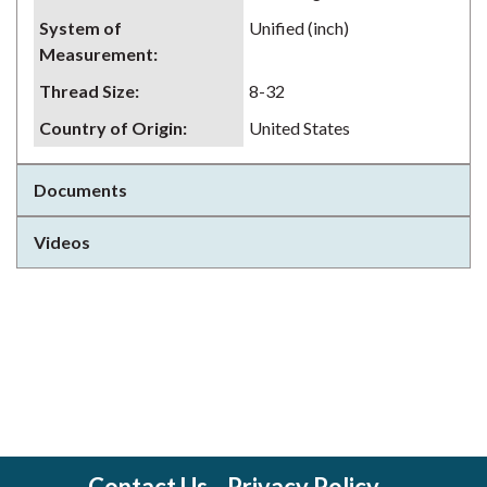
System of
Unified (inch)
Measurement
:
Thread Size
:
8-32
Country of Origin
:
United States
Documents
Videos
Contact Us
Privacy Policy