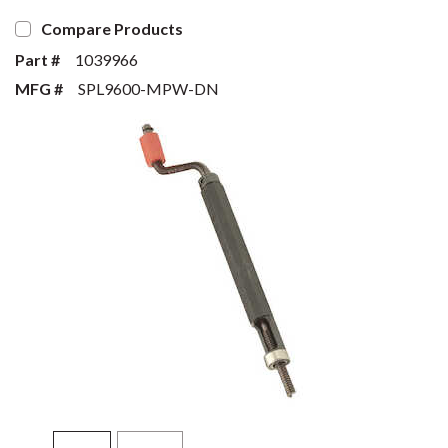
Compare Products
Part #
1039966
MFG #
SPL9600-MPW-DN