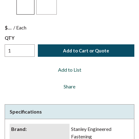
$
/
Each
QTY
Add to Cart or Quote
Add to List
Share
Specifications
Brand
:
Stanley Engineered
Fastening