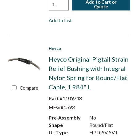
Add to Cart or
Quote
Add to List
Heyco
Heyco Original Pigtail Strain
Relief Bushing with Integral
Nylon Spring for Round/Flat
Cable, 1.984" L
Compare
Part #
1109748
MFG #
1593
Pre-Assembly
No
Shape
Round/Flat
UL Type
HPD, SV, SVT