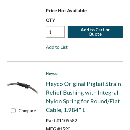
Price Not Available
QTY
Add to Cart or
Quote
Add to List
Heyco
Heyco Original Pigtail Strain
Relief Bushing with Integral
Nylon Spring for Round/Flat
Cable, 1.984" L
Compare
Part #
1109582
MFG #
1590