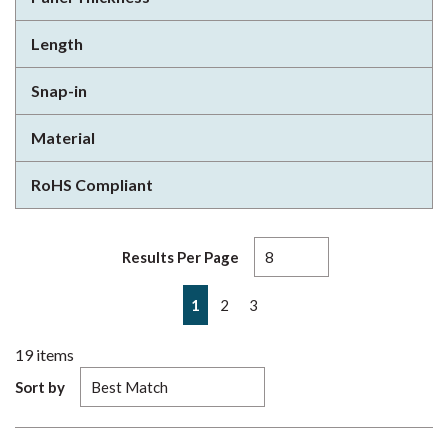
Length
Snap-in
Material
RoHS Compliant
Results Per Page
First page
Previous page
Next page
Last page
1
2
3
19
items
Sort by