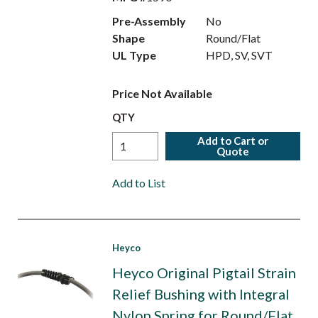
Pre-Assembly
No
Shape
Round/Flat
UL Type
HPD, SV, SVT
Price Not Available
QTY
Add to Cart or
Quote
Add to List
Heyco
Heyco Original Pigtail Strain
Relief Bushing with Integral
Nylon Spring for Round/Flat