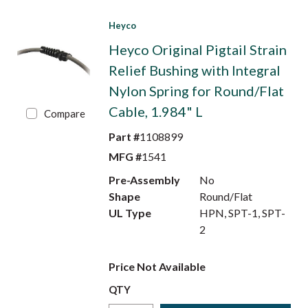
Heyco
Heyco Original Pigtail Strain
Relief Bushing with Integral
Nylon Spring for Round/Flat
Cable, 1.984" L
Compare
Part #
1108899
MFG #
1541
Pre-Assembly
No
Shape
Round/Flat
UL Type
HPN, SPT-1, SPT-
2
Price Not Available
QTY