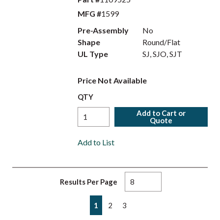
MFG #
1599
Pre-Assembly
No
Shape
Round/Flat
UL Type
SJ, SJO, SJT
Price Not Available
QTY
Add to Cart or
Quote
Add to List
Results Per Page
First page
Previous page
Next page
Last page
1
2
3