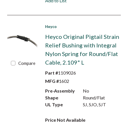
Add to List
Heyco
Heyco Original Pigtail Strain
Relief Bushing with Integral
Nylon Spring for Round/Flat
Cable, 2.109" L
Compare
Part #
1109026
MFG #
1602
Pre-Assembly
No
Shape
Round/Flat
UL Type
SJ, SJO, SJT
Price Not Available