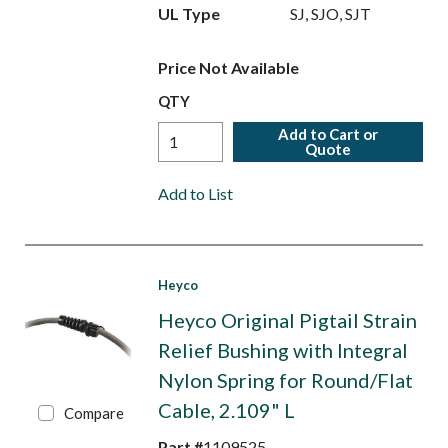
UL Type
SJ, SJO, SJT
Price Not Available
QTY
Add to Cart or
Quote
Add to List
Heyco
Heyco Original Pigtail Strain
Relief Bushing with Integral
Nylon Spring for Round/Flat
Cable, 2.109" L
Compare
Part #
1109525