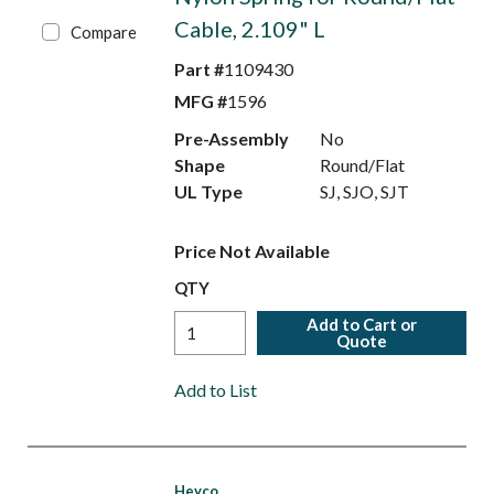
Cable, 2.109" L
Compare
Part #
1109430
MFG #
1596
Pre-Assembly
No
Shape
Round/Flat
UL Type
SJ, SJO, SJT
Price Not Available
QTY
Add to Cart or
Quote
Add to List
Heyco