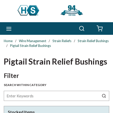
Skip to main content
Search
menu
{0} 
Home
/
Wire Management
/
Strain Reliefs
/
Strain Relief Bushings
/
Pigtail Strain Relief Bushings
Pigtail Strain Relief Bushings
Skip to Results
Filter
SEARCH WITHIN CATEGORY
Stocked Items