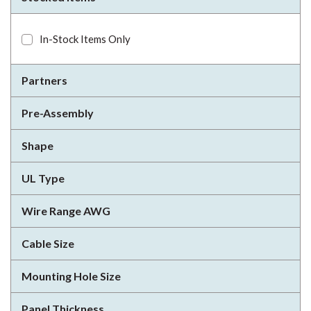
In-Stock Items Only
Partners
Pre-Assembly
Shape
UL Type
Wire Range AWG
Cable Size
Mounting Hole Size
Panel Thickness