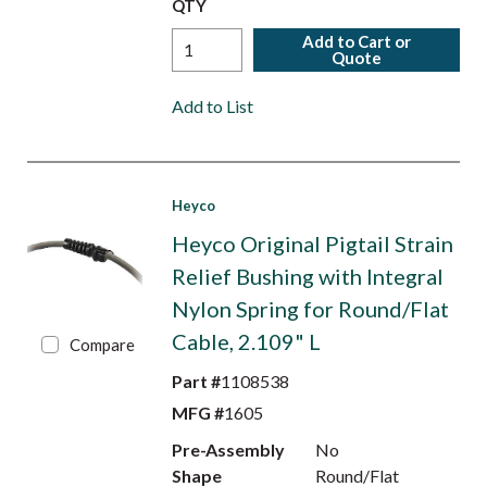
QTY
Add to Cart or
Quote
Add to List
Heyco
Heyco Original Pigtail Strain
Relief Bushing with Integral
Nylon Spring for Round/Flat
Cable, 2.109" L
Compare
Part #
1108538
MFG #
1605
Pre-Assembly
No
Shape
Round/Flat