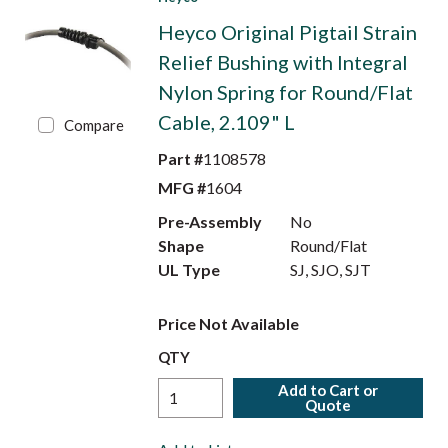
Heyco Original Pigtail Strain
Relief Bushing with Integral
Nylon Spring for Round/Flat
Cable, 2.109" L
Compare
Part #
1108578
MFG #
1604
Pre-Assembly
No
Shape
Round/Flat
UL Type
SJ, SJO, SJT
Price Not Available
QTY
Add to Cart or
Quote