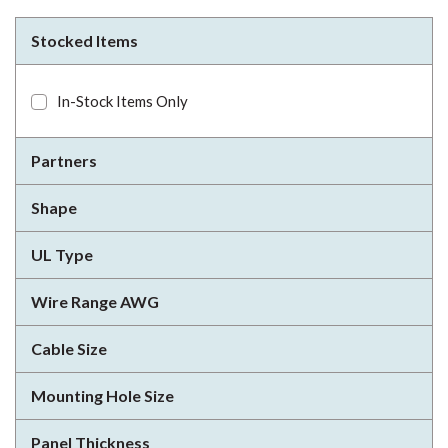
Stocked Items
In-Stock Items Only
Partners
Shape
UL Type
Wire Range AWG
Cable Size
Mounting Hole Size
Panel Thickness