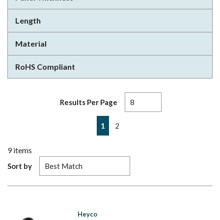
Length
Material
RoHS Compliant
Results Per Page
First page
Previous page
Next page
Last page
1
2
9
items
Sort by
Heyco