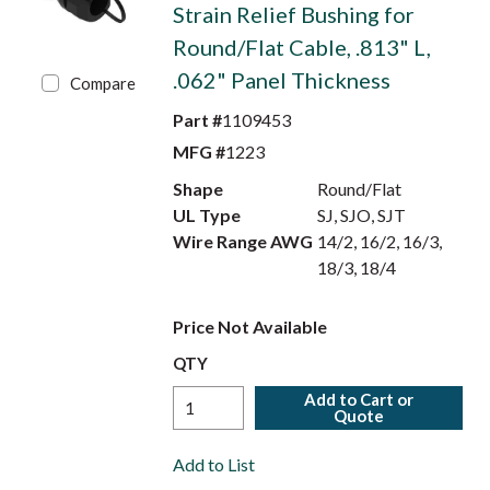
Strain Relief Bushing for
Round/Flat Cable, .813" L,
.062" Panel Thickness
Compare
Part #
1109453
MFG #
1223
Shape
Round/Flat
UL Type
SJ, SJO, SJT
Wire Range AWG
14/2, 16/2, 16/3,
18/3, 18/4
Price Not Available
QTY
Add to Cart or
Quote
Add to List