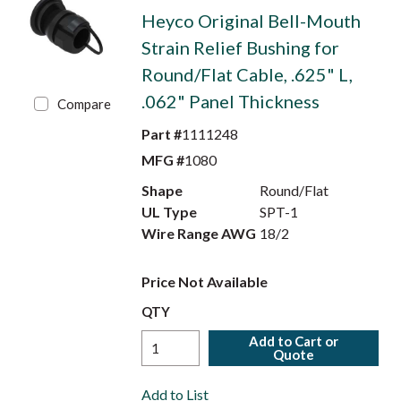
Heyco Original Bell-Mouth
Strain Relief Bushing for
Round/Flat Cable, .625" L,
.062" Panel Thickness
Compare
Part #
1111248
MFG #
1080
Shape
Round/Flat
UL Type
SPT-1
Wire Range AWG
18/2
Price Not Available
QTY
Add to Cart or
Quote
Add to List