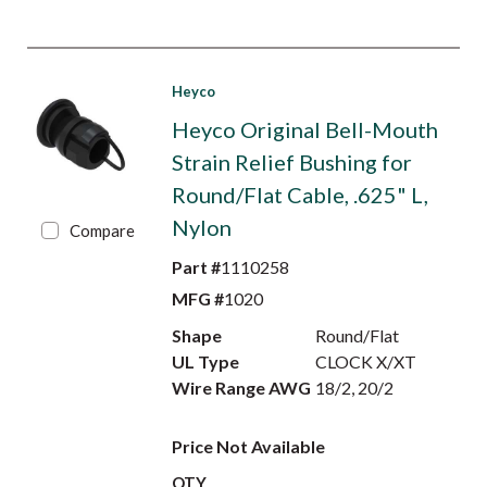
Heyco
Heyco Original Bell-Mouth
Strain Relief Bushing for
Round/Flat Cable, .625" L,
Nylon
Compare
Part #
1110258
MFG #
1020
Shape
Round/Flat
UL Type
CLOCK X/XT
Wire Range AWG
18/2, 20/2
Price Not Available
QTY