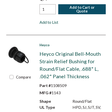
Add to Cart or
Quote
Add to List
Heyco
Heyco Original Bell-Mouth
Strain Relief Bushing for
Round/Flat Cable, .688" L,
.062" Panel Thickness
Compare
Part #
1108509
MFG #
1143
Shape
Round/Flat
UL Type
HPD, SJ, SJT, SV,