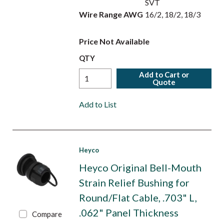
SVT
Wire Range AWG
16/2, 18/2, 18/3
Price Not Available
QTY
Add to Cart or
Quote
Add to List
Heyco
Heyco Original Bell-Mouth
Strain Relief Bushing for
Round/Flat Cable, .703" L,
.062" Panel Thickness
Compare