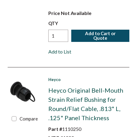
Price Not Available
QTY
Add to Cart or
Quote
Add to List
Heyco
Heyco Original Bell-Mouth
Strain Relief Bushing for
Round/Flat Cable, .813" L,
.125" Panel Thickness
Compare
Part #
1110250