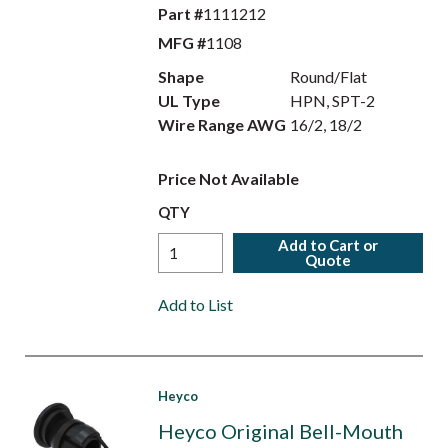
Part #
1111212
MFG #
1108
Shape
Round/Flat
UL Type
HPN, SPT-2
Wire Range AWG
16/2, 18/2
Price Not Available
QTY
Add to Cart or
Quote
Add to List
Heyco
Heyco Original Bell-Mouth