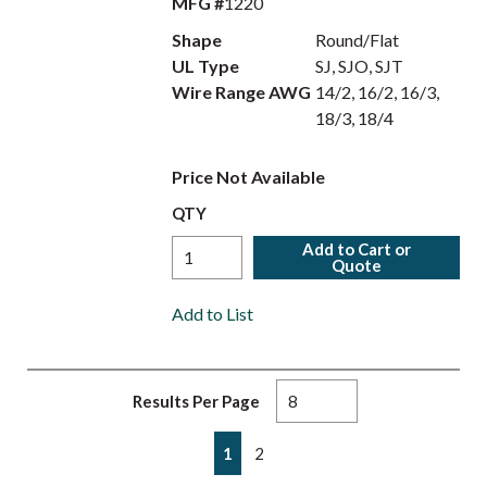
MFG #
1220
Shape
Round/Flat
UL Type
SJ, SJO, SJT
Wire Range AWG
14/2, 16/2, 16/3,
18/3, 18/4
Price Not Available
QTY
Add to Cart or
Quote
Add to List
Results Per Page
First page
Previous page
Next page
Last page
1
2