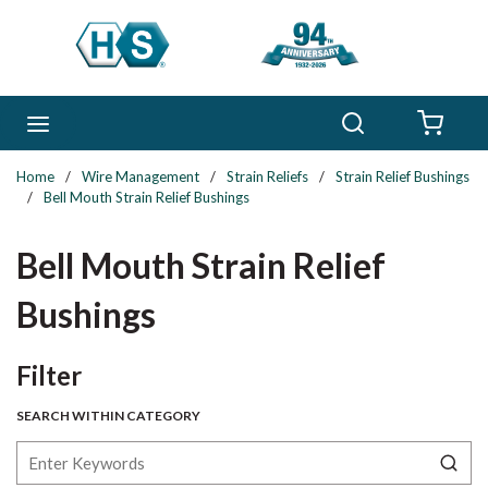
Skip to main content
Search
menu
{0} 
Home
/
Wire Management
/
Strain Reliefs
/
Strain Relief Bushings
/
Bell Mouth Strain Relief Bushings
Bell Mouth Strain Relief
Bushings
Skip to Results
Filter
SEARCH WITHIN CATEGORY