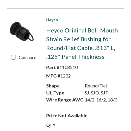
Heyco
Heyco Original Bell-Mouth
Strain Relief Bushing for
Round/Flat Cable, .813" L,
.125" Panel Thickness
Compare
Part #
1108510
MFG #
1232
Shape
Round/Flat
UL Type
SJ, SJO, SJT
Wire Range AWG
14/2, 16/2, 18/3
Price Not Available
QTY