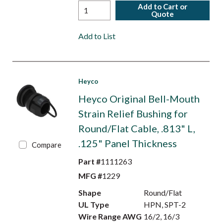
Add to Cart or
Quote
Add to List
Heyco
Heyco Original Bell-Mouth
Strain Relief Bushing for
Round/Flat Cable, .813" L,
.125" Panel Thickness
Compare
Part #
1111263
MFG #
1229
Shape
Round/Flat
UL Type
HPN, SPT-2
Wire Range AWG
16/2, 16/3