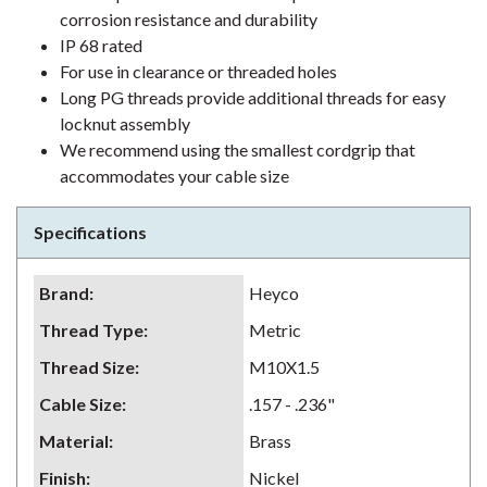
corrosion resistance and durability
IP 68 rated
For use in clearance or threaded holes
Long PG threads provide additional threads for easy
locknut assembly
We recommend using the smallest cordgrip that
accommodates your cable size
Specifications
Brand
:
Heyco
Thread Type
:
Metric
Thread Size
:
M10X1.5
Cable Size
:
.157 - .236"
Material
:
Brass
Finish
:
Nickel