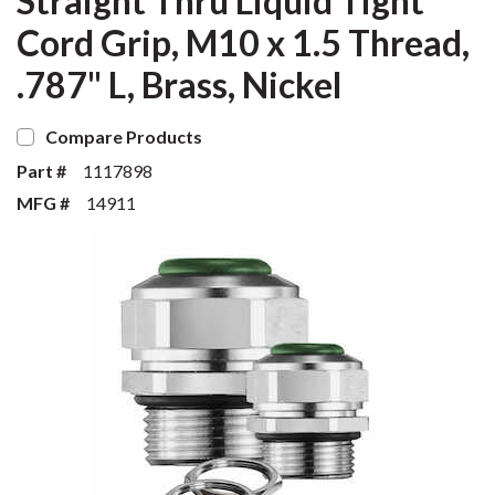
Straight Thru Liquid Tight
Cord Grip, M10 x 1.5 Thread,
.787" L, Brass, Nickel
Compare Products
Part #
1117898
MFG #
14911