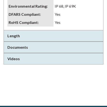
Environmental Rating
:
IP 68, IP 69K
DFARS Compliant
:
Yes
RoHS Compliant
:
Yes
Length
Documents
Videos