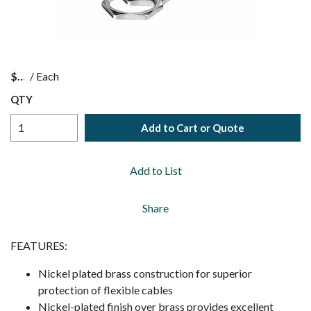
$
/
Each
QTY
Add to Cart or Quote
Add to List
Share
FEATURES:
Nickel plated brass construction for superior
protection of flexible cables
Nickel-plated finish over brass provides excellent