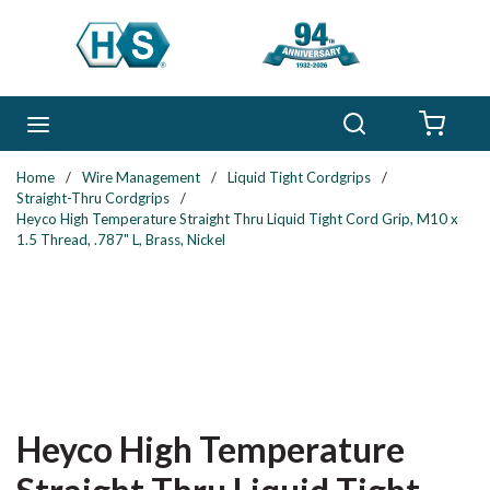
Skip to main content
Search
menu
{0} 
Home
/
Wire Management
/
Liquid Tight Cordgrips
/
Straight-Thru Cordgrips
/
Heyco High Temperature Straight Thru Liquid Tight Cord Grip, M10 x
1.5 Thread, .787" L, Brass, Nickel
Heyco High Temperature