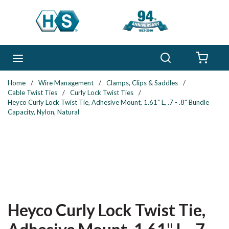
Skip to main content
Search
menu
{0} 
Home
/
Wire Management
/
Clamps, Clips & Saddles
/
Cable Twist Ties
/
Curly Lock Twist Ties
/
Heyco Curly Lock Twist Tie, Adhesive Mount, 1.61" L, .7 - .8" Bundle
Capacity, Nylon, Natural
Heyco Curly Lock Twist Tie,