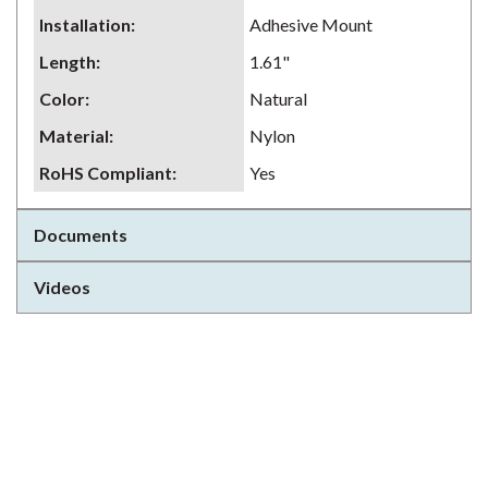
Installation
:
Adhesive Mount
Length
:
1.61"
Color
:
Natural
Material
:
Nylon
RoHS Compliant
:
Yes
Documents
Videos