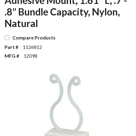
Adhesive Mount, 1.61" L, .7 -
.8" Bundle Capacity, Nylon,
Natural
Compare Products
Part #
1126812
MFG #
12098