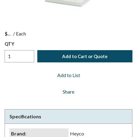
$
/
Each
QTY
Add to Cart or Quote
Add to List
Share
Specifications
Brand
:
Heyco