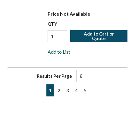
Price Not Available
QTY
Add to Cart or
Quote
Add to List
Results Per Page
First page
Previous page
Next page
Last page
1
2
3
4
5