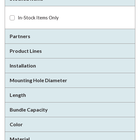
In-Stock Items Only
Partners
Product Lines
Installation
Mounting Hole Diameter
Length
Bundle Capacity
Color
Material