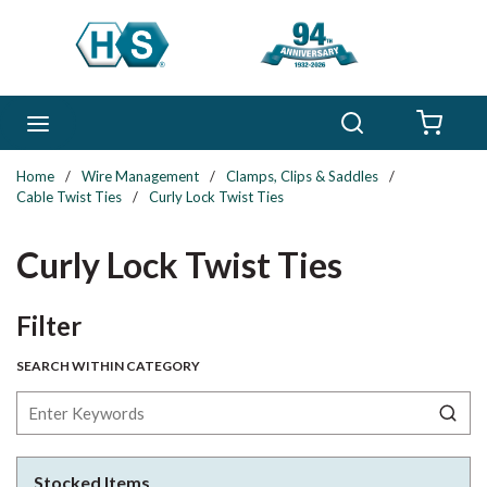
Skip to main content
Search
menu
{0} 
Home
/
Wire Management
/
Clamps, Clips & Saddles
/
Cable Twist Ties
/
Curly Lock Twist Ties
Curly Lock Twist Ties
Skip to Results
Filter
SEARCH WITHIN CATEGORY
Stocked Items