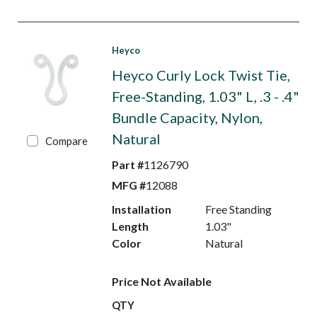
Heyco
Heyco Curly Lock Twist Tie,
Free-Standing, 1.03" L, .3 - .4"
Bundle Capacity, Nylon,
Natural
Compare
Part #
1126790
MFG #
12088
Installation
Free Standing
Length
1.03"
Color
Natural
Price Not Available
QTY