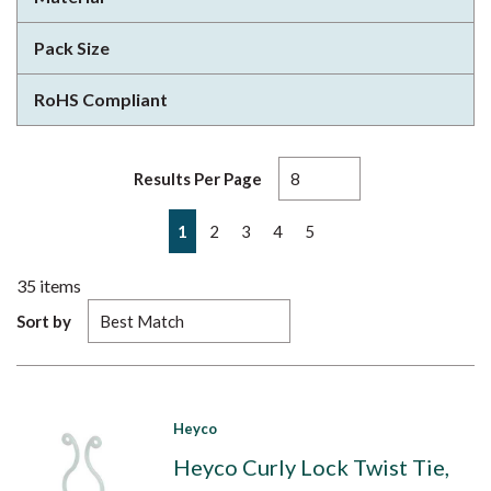
Pack Size
RoHS Compliant
Results Per Page
First page
Previous page
Next page
Last page
1
2
3
4
5
35
items
Sort by
Heyco
Heyco Curly Lock Twist Tie,