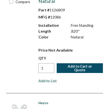
Natural
Compare
Part #
1126809
MFG #
12086
Installation
Free Standing
Length
.820"
Color
Natural
Price Not Available
QTY
Add to Cart or
Quote
Add to List
Heyco