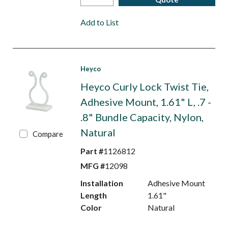
Add to List
Heyco
Heyco Curly Lock Twist Tie,
Adhesive Mount, 1.61" L, .7 -
.8" Bundle Capacity, Nylon,
Natural
Compare
Part #
1126812
MFG #
12098
Installation
Adhesive Mount
Length
1.61"
Color
Natural