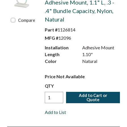
Adhesive Mount, 1.1" L, .3 -
.4" Bundle Capacity, Nylon,
Natural
Compare
Part #
1126814
MFG #
12096
Installation
Adhesive Mount
Length
1.10"
Color
Natural
Price Not Available
QTY
Add to Cart or
Quote
Add to List