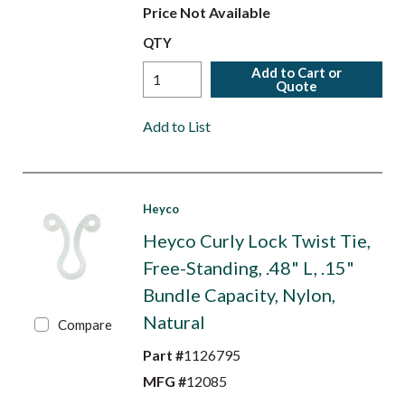
Price Not Available
QTY
Add to Cart or
Quote
Add to List
Heyco
Heyco Curly Lock Twist Tie,
Free-Standing, .48" L, .15"
Bundle Capacity, Nylon,
Natural
Compare
Part #
1126795
MFG #
12085