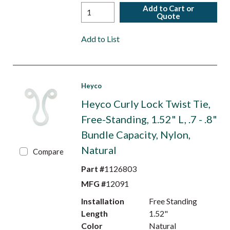
Add to Cart or
Quote
Add to List
Heyco
Heyco Curly Lock Twist Tie,
Free-Standing, 1.52" L, .7 - .8"
Bundle Capacity, Nylon,
Natural
Compare
Part #
1126803
MFG #
12091
Installation
Free Standing
Length
1.52"
Color
Natural