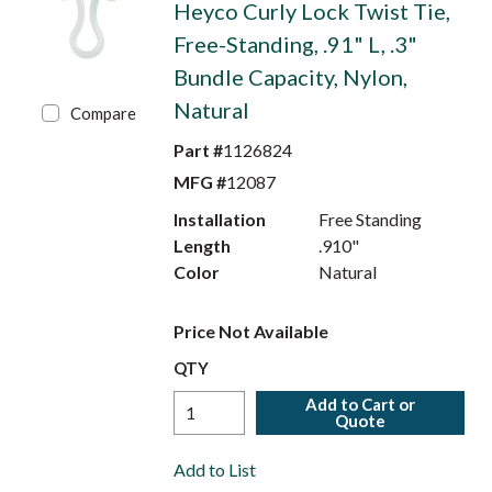
Heyco Curly Lock Twist Tie,
Free-Standing, .91" L, .3"
Bundle Capacity, Nylon,
Natural
Compare
Part #
1126824
MFG #
12087
Installation
Free Standing
Length
.910"
Color
Natural
Price Not Available
QTY
Add to Cart or
Quote
Add to List