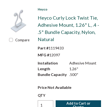
Heyco
Heyco Curly Lock Twist Tie,
Adhesive Mount, 1.26" L, .4 -
.5" Bundle Capacity, Nylon,
Natural
Compare
Part #
1119433
MFG #
12097
Installation
Adhesive Mount
Length
1.26"
Bundle Capacity
.500"
Price Not Available
QTY
Add to Cart or
Quote