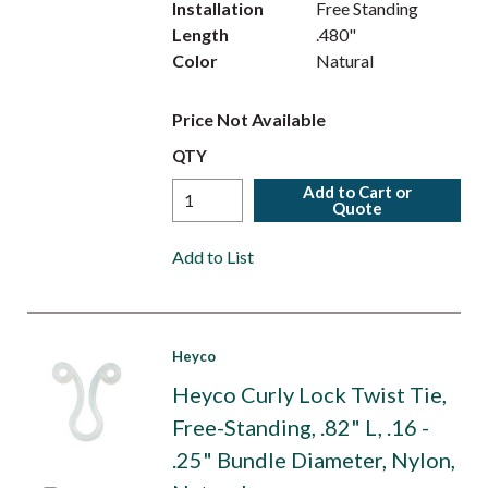
Installation
Free Standing
Length
.480"
Color
Natural
Price Not Available
QTY
Add to Cart or
Quote
Add to List
Heyco
Heyco Curly Lock Twist Tie,
Free-Standing, .82" L, .16 -
.25" Bundle Diameter, Nylon,