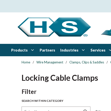
Skip to main content
Products
Industries
Services
Partners
Home
/
Wire Management
/
Clamps, Clips & Saddles
/
Locking Cable Clamps
Skip to Results
Filter
SEARCH WITHIN CATEGORY