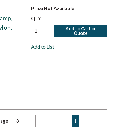
Price Not Available
amp,
QTY
ylon,
Add to Cart or
Quote
Add to List
First page
Previous page
Next page
Last page
1
Page