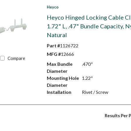
Heyco
Heyco Hinged Locking Cable Cl
1.72" L, .47" Bundle Capacity, N
Natural
Part #
1126722
MFG #
12666
Compare
Max Bundle
.470"
Diameter
Mounting Hole
1.22"
Diameter
Installation
Rivet / Screw
Results Per 