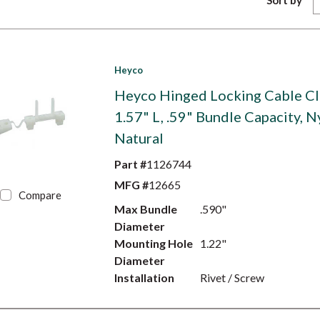
Sort by
Heyco
Heyco Hinged Locking Cable Cl
1.57" L, .59" Bundle Capacity, N
Natural
Part #
1126744
MFG #
12665
Compare
Max Bundle
.590"
Diameter
Mounting Hole
1.22"
Diameter
Installation
Rivet / Screw