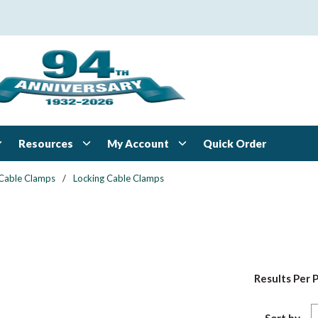
Resources
My Account
Quick Order
Cable Clamps
/
Locking Cable Clamps
Results Per 