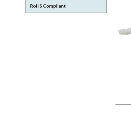
RoHS Compliant