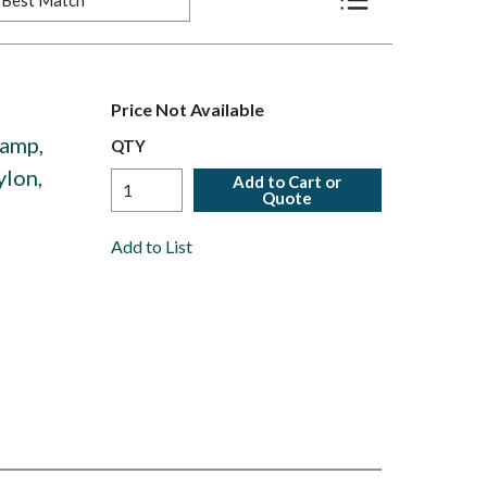
Product List View
Price Not Available
amp,
QTY
ylon,
Add to Cart or
Quote
Add to List