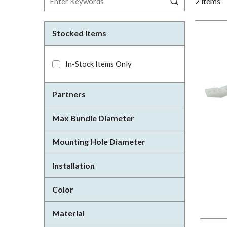
2
items
Stocked Items
In-Stock Items Only
Partners
Max Bundle Diameter
Mounting Hole Diameter
Installation
Color
Material