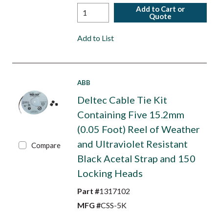
Add to Cart or
Quote
Add to List
ABB
Deltec Cable Tie Kit
Containing Five 15.2mm
(0.05 Foot) Reel of Weather
and Ultraviolet Resistant
Compare
Black Acetal Strap and 150
Locking Heads
Part #
1317102
MFG #
CSS-5K