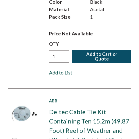
Color
Black
Material
Acetal
Pack Size
1
Price Not Available
QTY
Add to Cart or
Quote
Add to List
ABB
Deltec Cable Tie Kit
Containing Ten 15.2m (49.87
Foot) Reel of Weather and