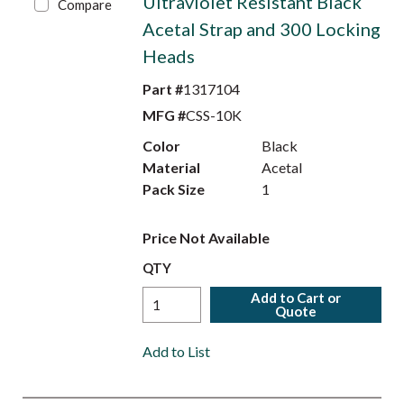
Ultraviolet Resistant Black
Compare
Acetal Strap and 300 Locking
Heads
Part #
1317104
MFG #
CSS-10K
Color
Black
Material
Acetal
Pack Size
1
Price Not Available
QTY
Add to Cart or
Quote
Add to List