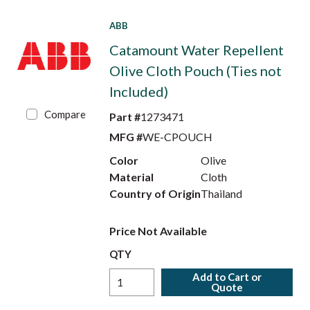
ABB
Catamount Water Repellent
Olive Cloth Pouch (Ties not
Included)
Compare
Part #
1273471
MFG #
WE-CPOUCH
Color
Olive
Material
Cloth
Country of Origin
Thailand
Price Not Available
QTY
Add to Cart or
Quote