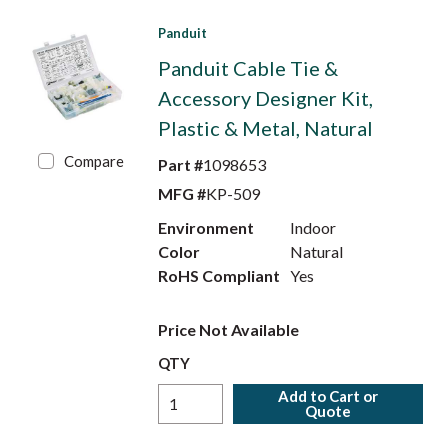
Panduit
Panduit Cable Tie &
Accessory Designer Kit,
Plastic & Metal, Natural
Compare
Part #
1098653
MFG #
KP-509
Environment
Indoor
Color
Natural
RoHS Compliant
Yes
Price Not Available
QTY
Add to Cart or
Quote