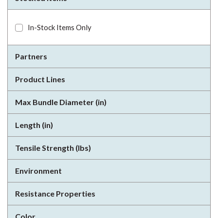
In-Stock Items Only
Partners
Product Lines
Max Bundle Diameter (in)
Length (in)
Tensile Strength (lbs)
Environment
Resistance Properties
Color