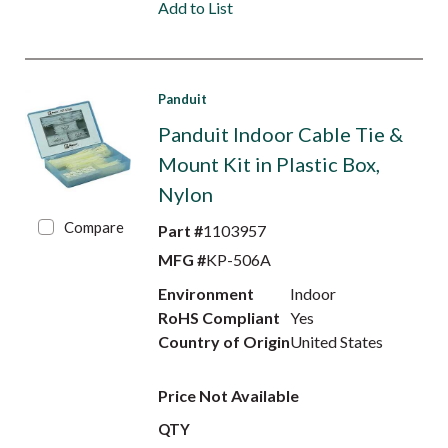
Add to List
Panduit
Panduit Indoor Cable Tie &
Mount Kit in Plastic Box,
Nylon
Compare
Part #
1103957
MFG #
KP-506A
Environment
Indoor
RoHS Compliant
Yes
Country of Origin
United States
Price Not Available
QTY