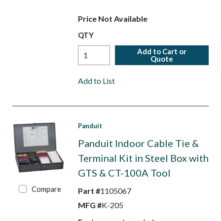
Price Not Available
QTY
Add to Cart or
Quote
Add to List
Panduit
Panduit Indoor Cable Tie &
Terminal Kit in Steel Box with
GTS & CT-100A Tool
Compare
Part #
1105067
MFG #
K-205