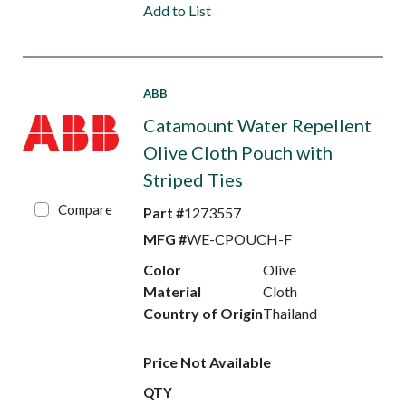
Add to List
ABB
Catamount Water Repellent
Olive Cloth Pouch with
Striped Ties
Compare
Part #
1273557
MFG #
WE-CPOUCH-F
Color
Olive
Material
Cloth
Country of Origin
Thailand
Price Not Available
QTY