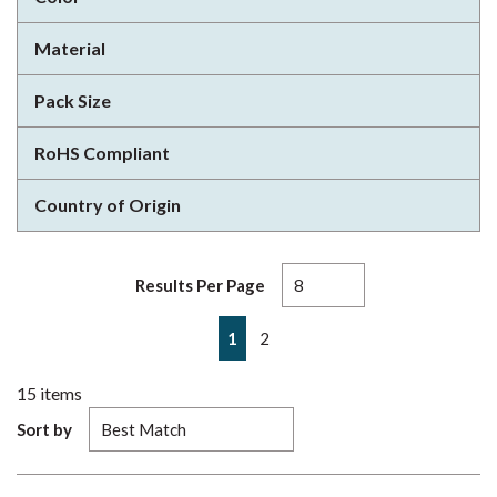
Material
Pack Size
RoHS Compliant
Country of Origin
Results Per Page
First page
Previous page
Next page
Last page
1
2
15
items
Sort by