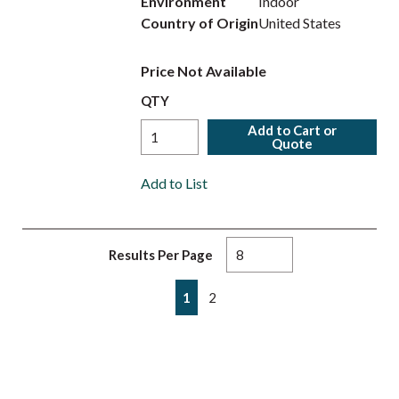
Environment
Indoor
Country of Origin
United States
Price Not Available
QTY
Add to Cart or
Quote
Add to List
Results Per Page
First page
Previous page
Next page
Last page
1
2