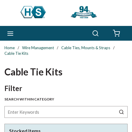
Skip to main content
Search
menu
{0} 
Home
/
Wire Management
/
Cable Ties, Mounts & Straps
/
Cable Tie Kits
Cable Tie Kits
Skip to Results
Filter
SEARCH WITHIN CATEGORY
Stocked Items