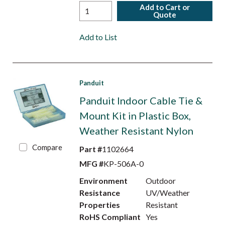
Add to Cart or
Quote
Add to List
Panduit
Panduit Indoor Cable Tie &
Mount Kit in Plastic Box,
Weather Resistant Nylon
Compare
Part #
1102664
MFG #
KP-506A-0
Environment
Outdoor
Resistance
UV/Weather
Properties
Resistant
RoHS Compliant
Yes