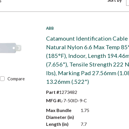
Sort by
s
ABB
Catamount Identification Cable 
Natural Nylon 6.6 Max Temp 85
(185°F), Indoor, Length 194.4
(7.656"), Tensile Strength 222 N
lbs), Marking Pad 27.56mm (1.0
Compare
13.26mm (.522")
Part #
1273482
MFG #
L-7-50ID-9-C
Max Bundle
1.75
Diameter (in)
Length (in)
7.7