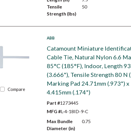
Tensile
50
Strength (lbs)
ABB
Catamount Miniature Identifica
Cable Tie, Natural Nylon 6.6 M
85°C (185°F), Indoor, Length 
(3.666"), Tensile Strength 80 N (
Marking Pad 24.71mm (.973") x
Compare
4.415mm (.174")
Part #
1273445
MFG #
L-4-18ID-9-C
Max Bundle
0.75
Diameter (in)