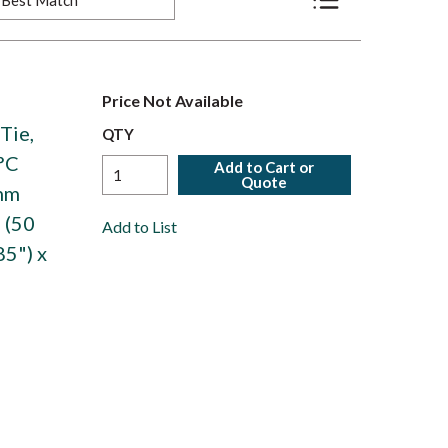
Product List View
Price Not Available
Tie,
QTY
°C
Add to Cart or
Quote
6mm
 (50
Add to List
85") x