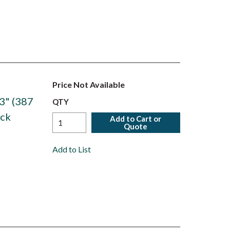
Price Not Available
3" (387
QTY
ack
Add to Cart or
Quote
Add to List