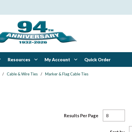
Resources
My Account
Quick Order
/
Cable & Wire Ties
/
Marker & Flag Cable Ties
Results Per Page