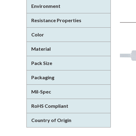
Environment
Resistance Properties
Color
Material
Pack Size
Packaging
Mil-Spec
RoHS Compliant
Country of Origin