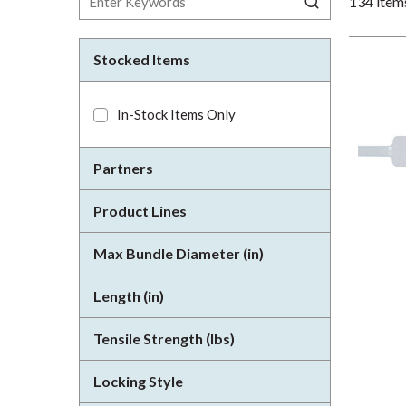
134
item
Stocked Items
In-Stock Items Only
Partners
Product Lines
Max Bundle Diameter (in)
Length (in)
Tensile Strength (lbs)
Locking Style