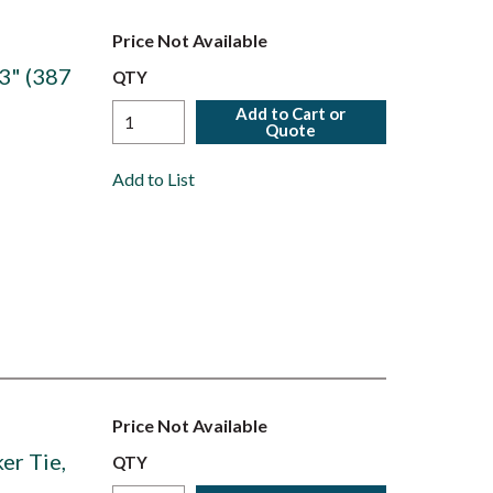
Price Not Available
3" (387
QTY
Add to Cart or
Quote
Add to List
Price Not Available
er Tie,
QTY