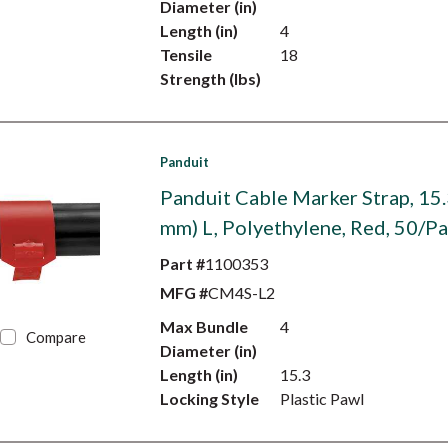
Diameter (in)
Length (in)
4
Tensile
18
Strength (lbs)
Panduit
Panduit Cable Marker Strap, 15.
mm) L, Polyethylene, Red, 50/P
Part #
1100353
MFG #
CM4S-L2
Max Bundle
4
Compare
Diameter (in)
Length (in)
15.3
Locking Style
Plastic Pawl