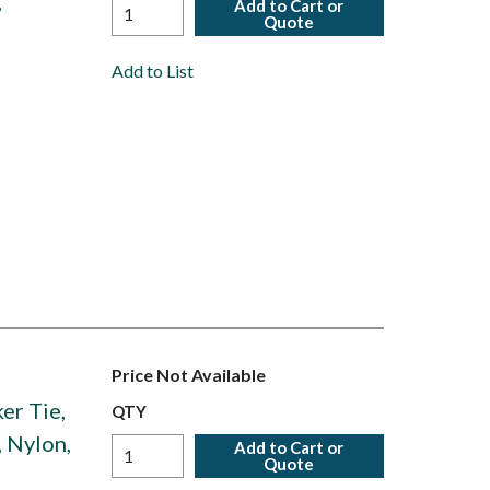
,
Add to Cart or
Quote
,
Add to List
Price Not Available
er Tie,
QTY
, Nylon,
Add to Cart or
Quote