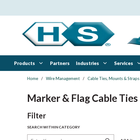
Skip to main content
Products
Industries
Services
Partners
Home
/
Wire Management
/
Cable Ties, Mounts & Straps
Marker & Flag Cable Ties
Skip to Results
Filter
SEARCH WITHIN CATEGORY