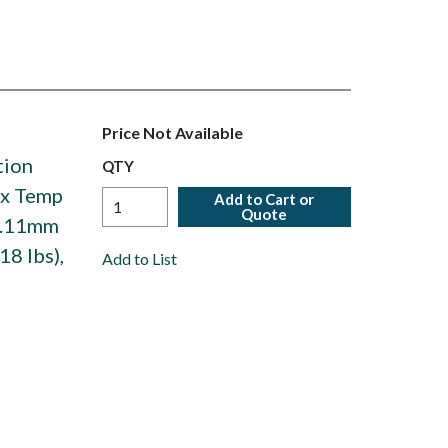
Price Not Available
tion
QTY
ax Temp
Add to Cart or
Quote
93.11mm
18 lbs),
Add to List