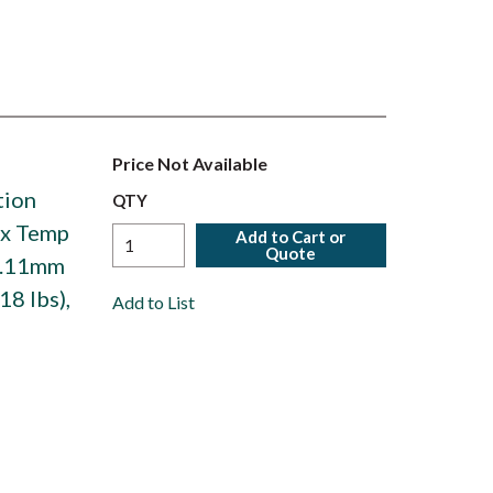
Price Not Available
tion
QTY
ax Temp
Add to Cart or
Quote
93.11mm
18 lbs),
Add to List