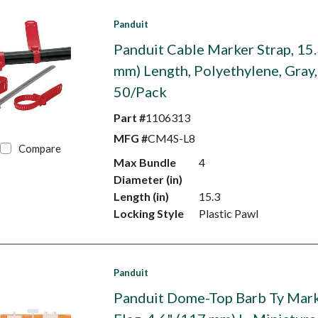
Panduit
Panduit Cable Marker Strap, 15.
mm) Length, Polyethylene, Gray,
50/Pack
Part #
1106313
MFG #
CM4S-L8
Compare
Max Bundle
4
Diameter (in)
Length (in)
15.3
Locking Style
Plastic Pawl
Panduit
Panduit Dome-Top Barb Ty Mark