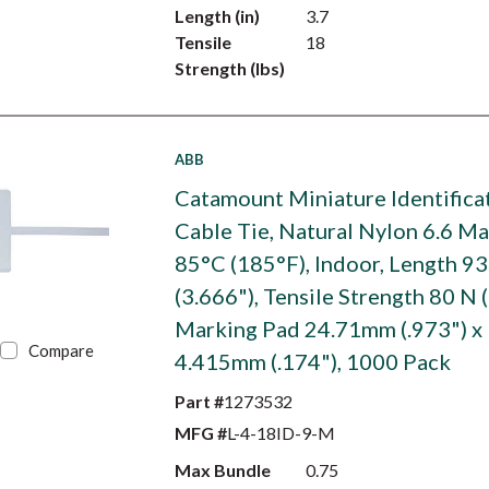
Length (in)
3.7
Tensile
18
Strength (lbs)
ABB
Catamount Miniature Identifica
Cable Tie, Natural Nylon 6.6 M
85°C (185°F), Indoor, Length 
(3.666"), Tensile Strength 80 N (
Marking Pad 24.71mm (.973") x
Compare
4.415mm (.174"), 1000 Pack
Part #
1273532
MFG #
L-4-18ID-9-M
Max Bundle
0.75