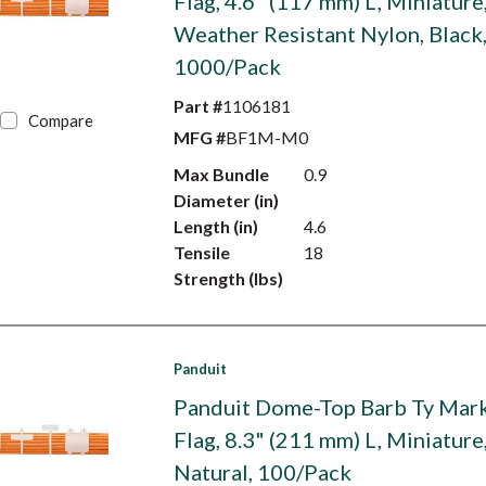
Flag, 4.6" (117 mm) L, Miniature
Weather Resistant Nylon, Black
1000/Pack
Part #
1106181
Compare
MFG #
BF1M-M0
Max Bundle
0.9
Diameter (in)
Length (in)
4.6
Tensile
18
Strength (lbs)
Panduit
Panduit Dome-Top Barb Ty Mark
Flag, 8.3" (211 mm) L, Miniature
Natural, 100/Pack