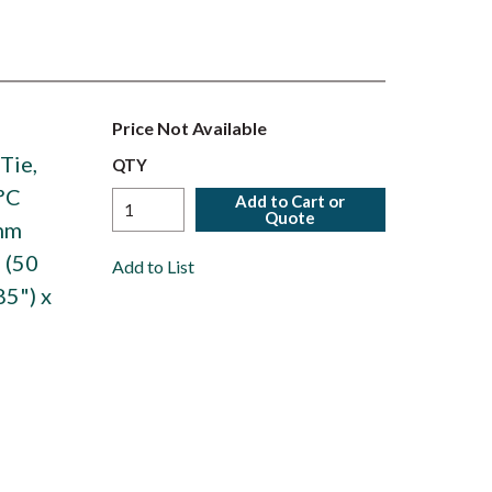
Price Not Available
Tie,
QTY
°C
Add to Cart or
Quote
6mm
 (50
Add to List
85") x