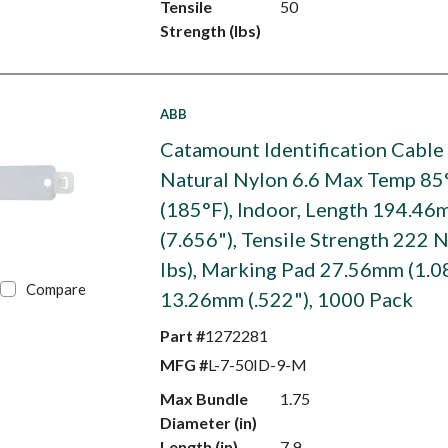
Tensile
50
Strength (lbs)
ABB
Catamount Identification Cable 
Natural Nylon 6.6 Max Temp 85
(185°F), Indoor, Length 194.4
(7.656"), Tensile Strength 222 N
lbs), Marking Pad 27.56mm (1.0
Compare
13.26mm (.522"), 1000 Pack
Part #
1272281
MFG #
L-7-50ID-9-M
Max Bundle
1.75
Diameter (in)
Length (in)
7.9