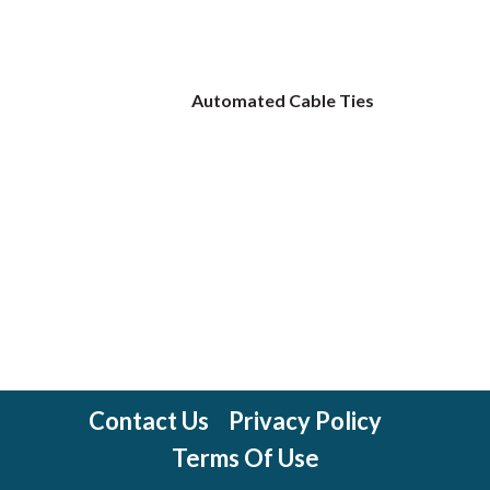
Automated Cable Ties
Contact Us
Privacy Policy
Terms Of Use