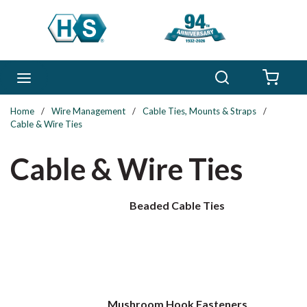
Skip to main content
Search
menu
{0} 
Home
/
Wire Management
/
Cable Ties, Mounts & Straps
/
Cable & Wire Ties
Cable & Wire Ties
Beaded Cable Ties
Mushroom Hook Fasteners