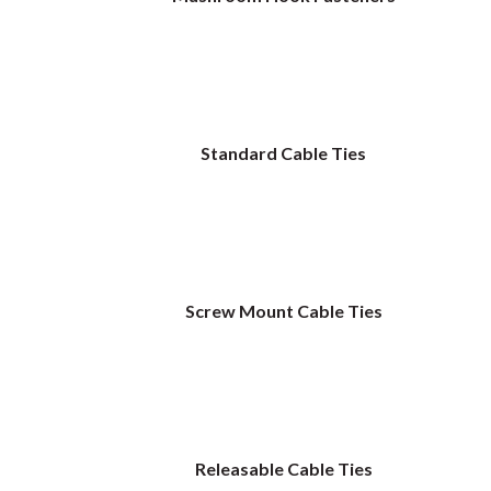
Standard Cable Ties
Screw Mount Cable Ties
Releasable Cable Ties