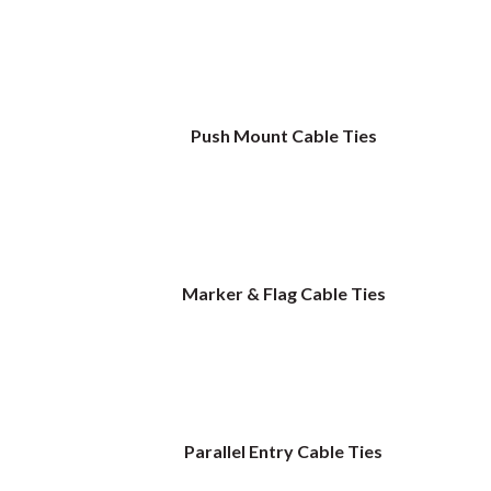
Push Mount Cable Ties
Marker & Flag Cable Ties
Parallel Entry Cable Ties