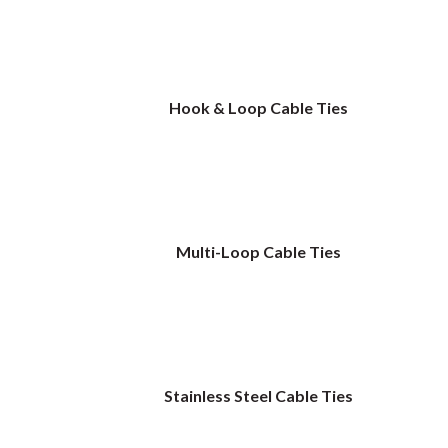
Hook & Loop Cable Ties
Multi-Loop Cable Ties
Stainless Steel Cable Ties