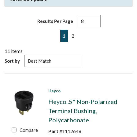
Results Per Page
First page
Previous page
Next page
Last page
1
2
11
items
Sort by
Heyco
Heyco .5" Non-Polarized
Terminal Bushing,
Polycarbonate
Compare
Part #
1112648