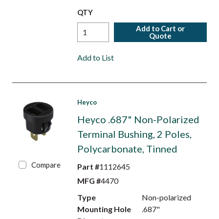
QTY
Add to Cart or
Quote
Add to List
Heyco
Heyco .687" Non-Polarized
Terminal Bushing, 2 Poles,
Polycarbonate, Tinned
Compare
Part #
1112645
MFG #
4470
Type
Non-polarized
Mounting Hole
.687"