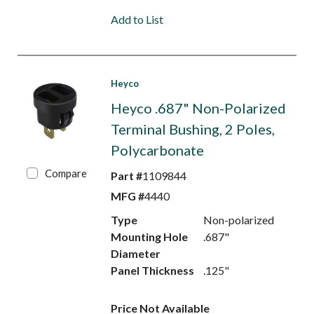
Add to List
Heyco
Heyco .687" Non-Polarized
Terminal Bushing, 2 Poles,
Polycarbonate
Compare
Part #
1109844
MFG #
4440
Type
Non-polarized
Mounting Hole
.687"
Diameter
Panel Thickness
.125"
Price Not Available