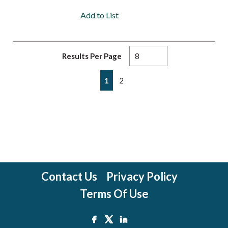
Add to List
Results Per Page
First page
Previous page
Next page
Last page
1
2
Contact Us
Privacy Policy
Terms Of Use