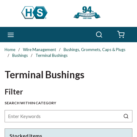
Skip to main content
Search
menu
{0} 
Home
/
Wire Management
/
Bushings, Grommets, Caps & Plugs
/
Bushings
/
Terminal Bushings
Terminal Bushings
Skip to Results
Filter
SEARCH WITHIN CATEGORY
Stocked Items