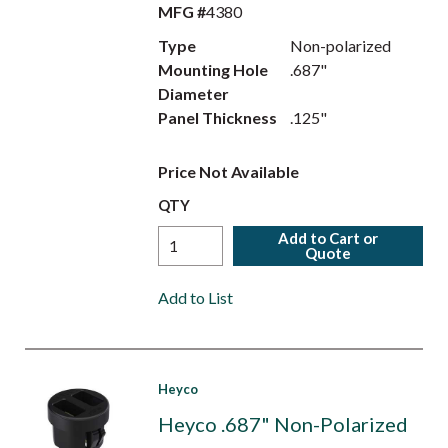
MFG #
4380
Type
Non-polarized
Mounting Hole
.687"
Diameter
Panel Thickness
.125"
Price Not Available
QTY
Add to Cart or
Quote
Add to List
Heyco
Heyco .687" Non-Polarized