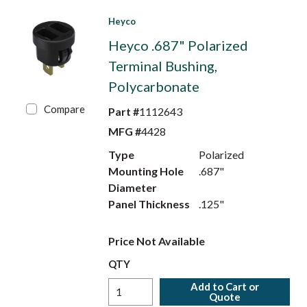
Heyco
Heyco .687" Polarized
Terminal Bushing,
Polycarbonate
Compare
Part #
1112643
MFG #
4428
Type
Polarized
Mounting Hole
.687"
Diameter
Panel Thickness
.125"
Price Not Available
QTY
Add to Cart or
Quote