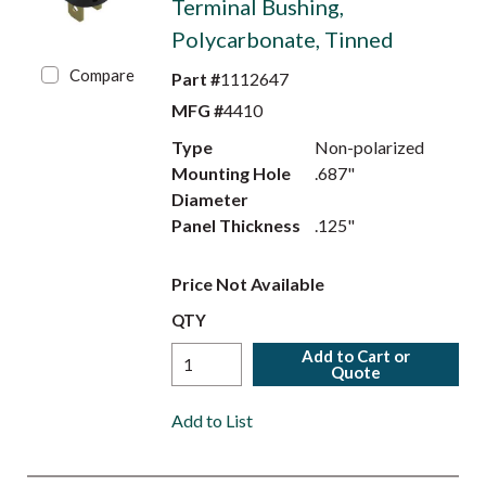
Terminal Bushing,
Polycarbonate, Tinned
Compare
Part #
1112647
MFG #
4410
Type
Non-polarized
Mounting Hole
.687"
Diameter
Panel Thickness
.125"
Price Not Available
QTY
Add to Cart or
Quote
Add to List