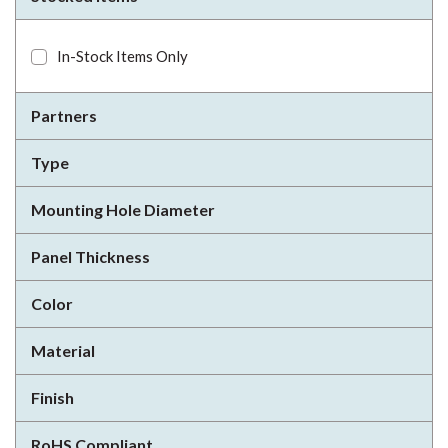
In-Stock Items Only
Partners
Type
Mounting Hole Diameter
Panel Thickness
Color
Material
Finish
RoHS Compliant