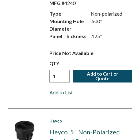
MFG #
4240
Type
Non-polarized
Mounting Hole
.500"
Diameter
Panel Thickness
.125"
Price Not Available
QTY
Add to Cart or
Quote
Add to List
Heyco
Heyco .5" Non-Polarized