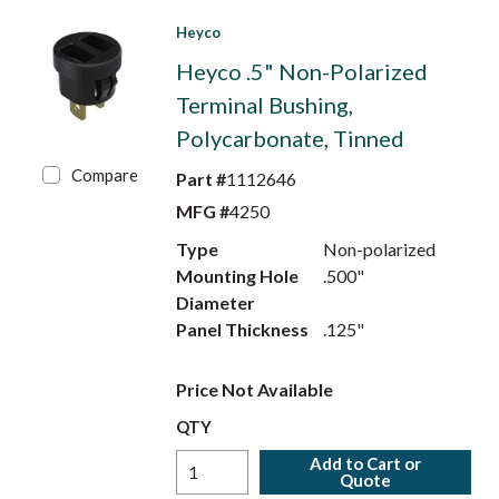
Heyco
Heyco .5" Non-Polarized
Terminal Bushing,
Polycarbonate, Tinned
Compare
Part #
1112646
MFG #
4250
Type
Non-polarized
Mounting Hole
.500"
Diameter
Panel Thickness
.125"
Price Not Available
QTY
Add to Cart or
Quote