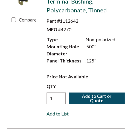
Terminal Bushing,
Polycarbonate, Tinned
Compare
Part #
1112642
MFG #
4270
Type
Non-polarized
Mounting Hole
.500"
Diameter
Panel Thickness
.125"
Price Not Available
QTY
Add to Cart or
Quote
Add to List