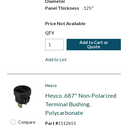
Diameter
Panel Thickness
.125"
Price Not Available
QTY
Add to Cart or
Quote
Add to List
Heyco
Heyco .687" Non-Polarized
Terminal Bushing,
Polycarbonate
Compare
Part #
1112651