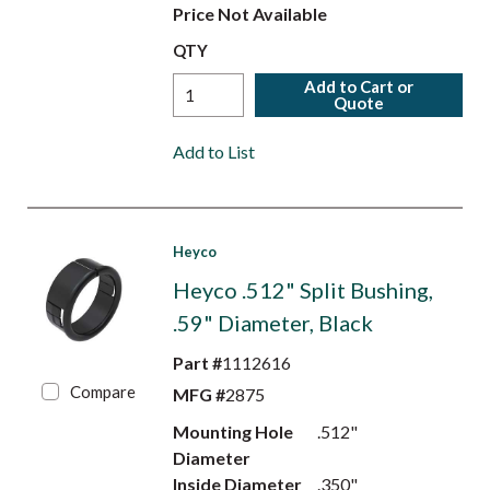
Price Not Available
QTY
Add to Cart or
Quote
Add to List
Heyco
Heyco .512" Split Bushing,
.59" Diameter, Black
Part #
1112616
Compare
MFG #
2875
Mounting Hole
.512"
Diameter
Inside Diameter
.350"