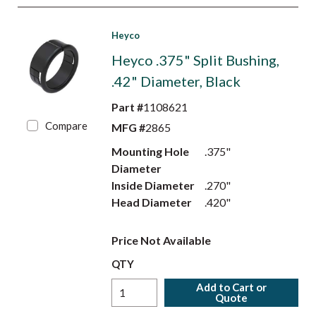
Heyco
Heyco .375" Split Bushing,
.42" Diameter, Black
Part #
1108621
Compare
MFG #
2865
Mounting Hole
.375"
Diameter
Inside Diameter
.270"
Head Diameter
.420"
Price Not Available
QTY
Add to Cart or
Quote