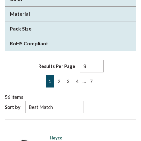
Material
Pack Size
RoHS Compliant
Results Per Page
First page
Previous page
Next page
Last page
…
1
2
3
4
7
56
items
Sort by
Heyco