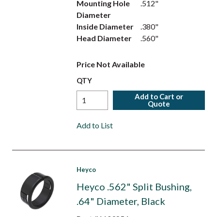
Mounting Hole
.512"
Diameter
Inside Diameter
.380"
Head Diameter
.560"
Price Not Available
QTY
Add to Cart or
Quote
Add to List
Heyco
Heyco .562" Split Bushing,
.64" Diameter, Black