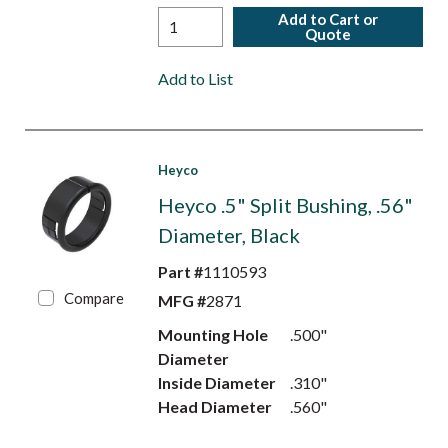
Add to Cart or
Quote
Add to List
Heyco
Heyco .5" Split Bushing, .56"
Diameter, Black
Part #
1110593
Compare
MFG #
2871
Mounting Hole
.500"
Diameter
Inside Diameter
.310"
Head Diameter
.560"