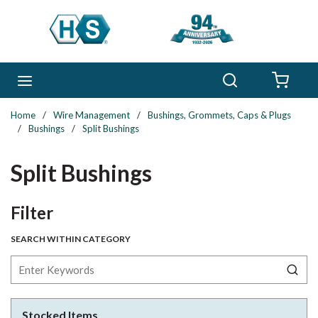
Skip to main content
Search
menu
{0} 
Home
/
Wire Management
/
Bushings, Grommets, Caps & Plugs
/
Bushings
/
Split Bushings
Split Bushings
Skip to Results
Filter
SEARCH WITHIN CATEGORY
Stocked Items