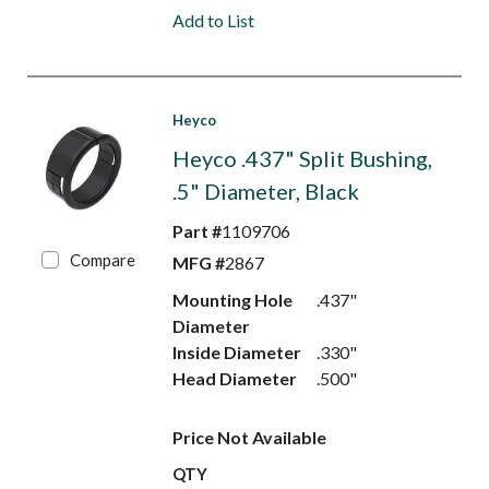
Add to List
Heyco
Heyco .437" Split Bushing,
.5" Diameter, Black
Part #
1109706
Compare
MFG #
2867
Mounting Hole
.437"
Diameter
Inside Diameter
.330"
Head Diameter
.500"
Price Not Available
QTY