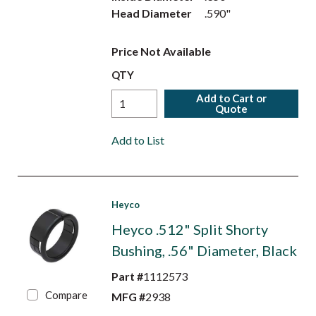
Head Diameter
.590"
Price Not Available
QTY
Add to Cart or
Quote
Add to List
Heyco
Heyco .512" Split Shorty
Bushing, .56" Diameter, Black
Part #
1112573
Compare
MFG #
2938