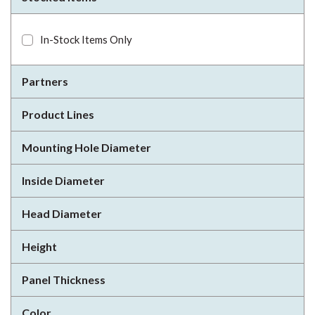
In-Stock Items Only
Partners
Product Lines
Mounting Hole Diameter
Inside Diameter
Head Diameter
Height
Panel Thickness
Color