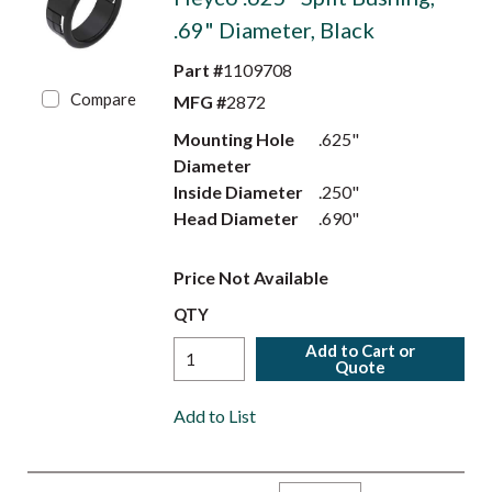
.69" Diameter, Black
Part #
1109708
Compare
MFG #
2872
Mounting Hole
.625"
Diameter
Inside Diameter
.250"
Head Diameter
.690"
Price Not Available
QTY
Add to Cart or
Quote
Add to List