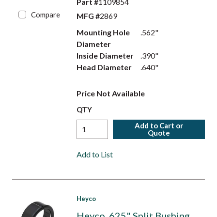
Part #
1109854
Compare
MFG #
2869
Mounting Hole
.562"
Diameter
Inside Diameter
.390"
Head Diameter
.640"
Price Not Available
QTY
Add to Cart or
Quote
Add to List
Heyco
Heyco .625" Split Bushing,