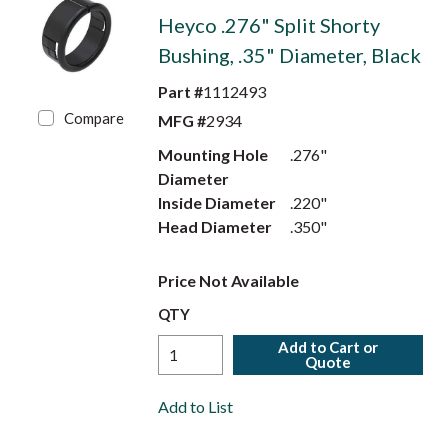
Heyco .276" Split Shorty
Bushing, .35" Diameter, Black
Part #
1112493
Compare
MFG #
2934
Mounting Hole
.276"
Diameter
Inside Diameter
.220"
Head Diameter
.350"
Price Not Available
QTY
Add to Cart or
Quote
Add to List