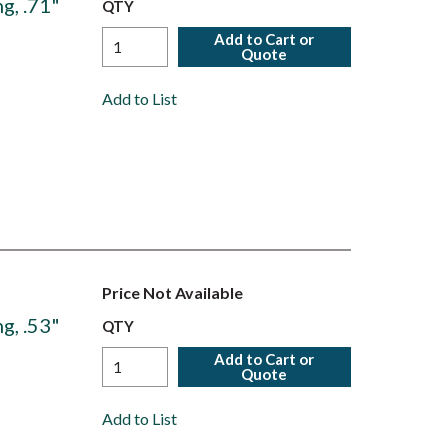
g, .71"
QTY
Add to Cart or
Quote
Add to List
Price Not Available
g, .53"
QTY
Add to Cart or
Quote
Add to List