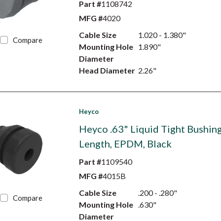
Part #
1108742
MFG #
4020
Cable Size
1.020 - 1.380"
Compare
Mounting Hole
1.890"
Diameter
Head Diameter
2.26"
Heyco
Heyco .63" Liquid Tight Bushing
Length, EPDM, Black
Part #
1109540
MFG #
4015B
Cable Size
.200 - .280"
Compare
Mounting Hole
.630"
Diameter