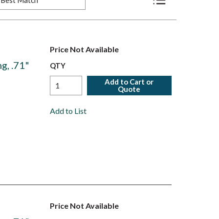
Product List View
Price Not Available
g, .71"
QTY
Add to Cart or
Quote
Add to List
Price Not Available