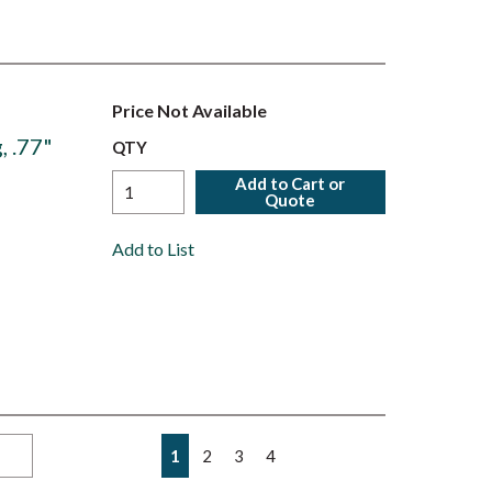
Price Not Available
, .77"
QTY
Add to Cart or
Quote
Add to List
First page
Previous page
Next page
Last page
1
2
3
4