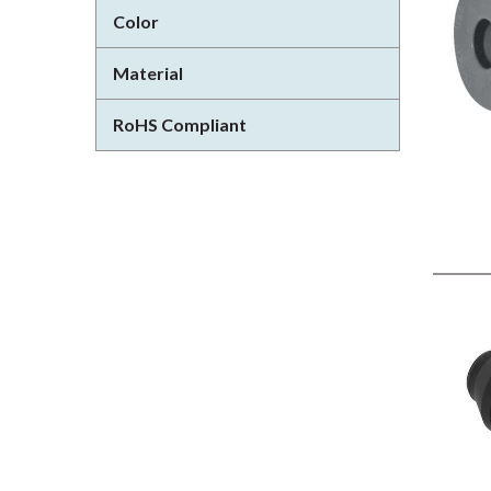
Color
Material
RoHS Compliant