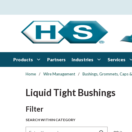
Skip to main content
Products
Industries
Services
Partners
Home
/
Wire Management
/
Bushings, Grommets, Caps &
Liquid Tight Bushings
Skip to Results
Filter
SEARCH WITHIN CATEGORY