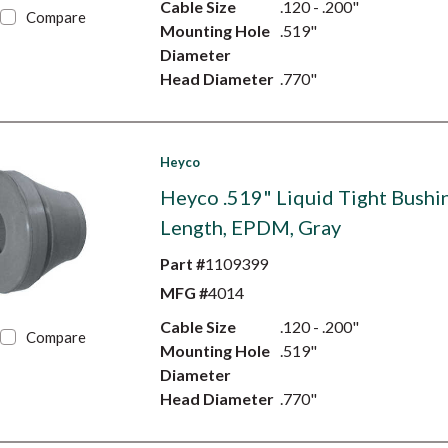
Cable Size
.120 - .200"
Compare
Mounting Hole
.519"
Diameter
Head Diameter
.770"
Heyco
Heyco .519" Liquid Tight Bushin
Length, EPDM, Gray
Part #
1109399
MFG #
4014
Cable Size
.120 - .200"
Compare
Mounting Hole
.519"
Diameter
Head Diameter
.770"