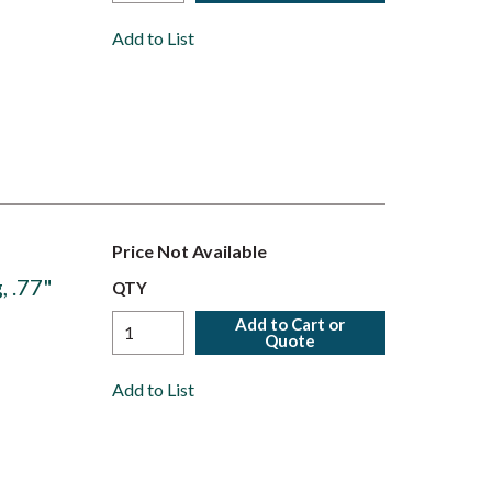
Add to List
Price Not Available
, .77"
QTY
Add to Cart or
Quote
Add to List