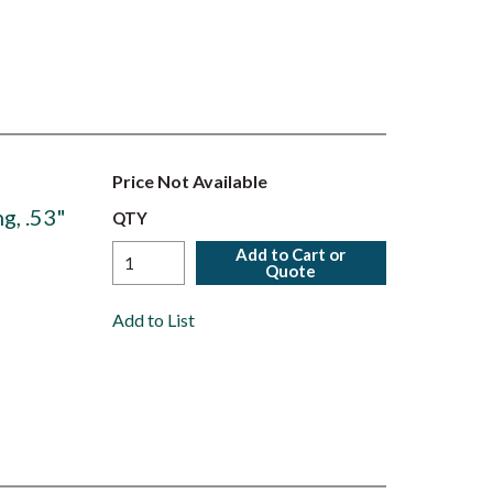
Price Not Available
g, .53"
QTY
Add to Cart or
Quote
Add to List