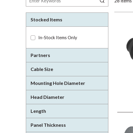
28
items
Stocked Items
In-Stock Items Only
Partners
Cable Size
Mounting Hole Diameter
Head Diameter
Length
Panel Thickness