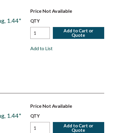
Price Not Available
g, 1.44"
QTY
Add to Cart or
Quote
Add to List
Price Not Available
g, 1.44"
QTY
Add to Cart or
Quote