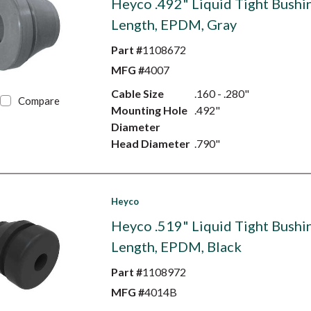
Heyco .492" Liquid Tight Bushin
Length, EPDM, Gray
Part #
1108672
MFG #
4007
Cable Size
.160 - .280"
Compare
Mounting Hole
.492"
Diameter
Head Diameter
.790"
Heyco
Heyco .519" Liquid Tight Bushin
Length, EPDM, Black
Part #
1108972
MFG #
4014B