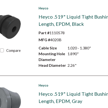
Heyco
Heyco .519" Liquid Tight Bushin
Length, EPDM, Black
Part #
1110578
MFG #
4020B
Cable Size
1.020 - 1.380"
Compare
Mounting Hole
1.890"
Diameter
Head Diameter
2.26"
Heyco
Heyco .519" Liquid Tight Bushin
Length, EPDM, Gray