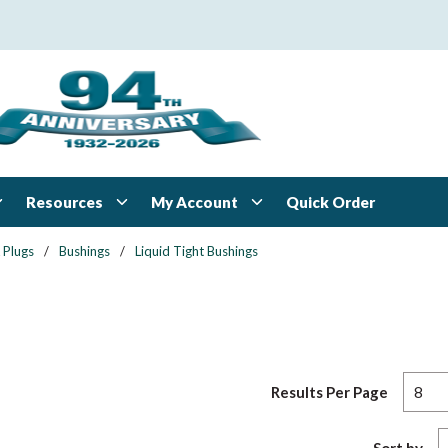
Resources
My Account
Quick Order
 Plugs
/
Bushings
/
Liquid Tight Bushings
Results Per Page