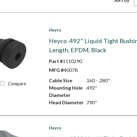
Sort by
Heyco
Heyco .492" Liquid Tight Bushin
Length, EPDM, Black
Part #
1110290
MFG #
4007B
Cable Size
.160 - .280"
Compare
Mounting Hole
.492"
Diameter
Head Diameter
.790"
Heyco