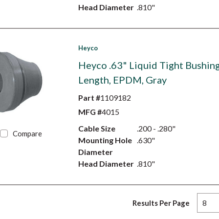
Head Diameter
.810"
Heyco
Heyco .63" Liquid Tight Bushing
Length, EPDM, Gray
Part #
1109182
MFG #
4015
Cable Size
.200 - .280"
Compare
Mounting Hole
.630"
Diameter
Head Diameter
.810"
Results Per Page