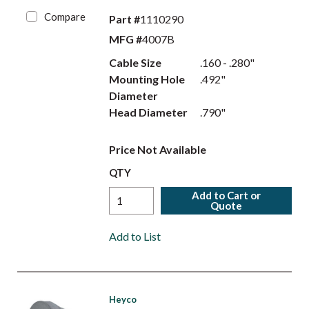
Compare
Part #
1110290
MFG #
4007B
Cable Size
.160 - .280"
Mounting Hole
.492"
Diameter
Head Diameter
.790"
Price Not Available
QTY
Add to Cart or
Quote
Add to List
Heyco