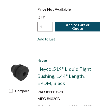
Price Not Available
QTY
Add to Cart or
Quote
Add to List
Heyco
Heyco .519" Liquid Tight
Bushing, 1.44" Length,
EPDM, Black
Compare
Part #
1110578
MFG #
4020B