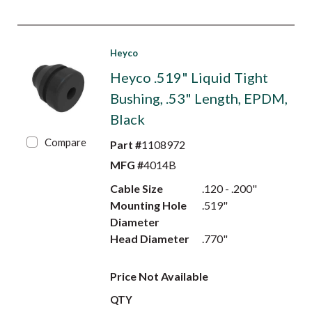
Heyco
Heyco .519" Liquid Tight
Bushing, .53" Length, EPDM,
Black
Compare
Part #
1108972
MFG #
4014B
Cable Size
.120 - .200"
Mounting Hole
.519"
Diameter
Head Diameter
.770"
Price Not Available
QTY