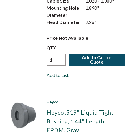
Cable Size
1.020 - 1.380"
Mounting Hole
1.890"
Diameter
Head Diameter
2.26"
Price Not Available
QTY
Add to Cart or
Quote
Add to List
Heyco
Heyco .519" Liquid Tight
Bushing, 1.44" Length,
EPDM, Gray