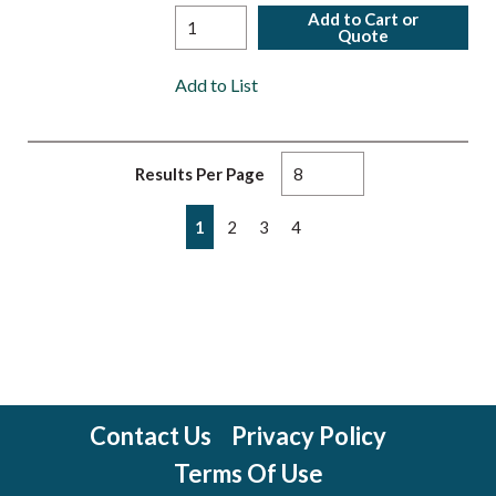
Add to Cart or
Quote
Add to List
Results Per Page
First page
Previous page
Next page
Last page
1
2
3
4
Contact Us
Privacy Policy
Terms Of Use