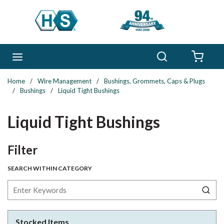
Skip to main content
Search
menu
{0} 
Home
/
Wire Management
/
Bushings, Grommets, Caps & Plugs
/
Bushings
/
Liquid Tight Bushings
Liquid Tight Bushings
Skip to Results
Filter
SEARCH WITHIN CATEGORY
Stocked Items