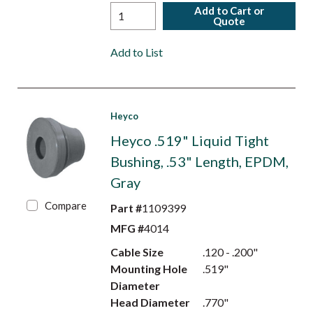
Add to Cart or
Quote
Add to List
Heyco
Heyco .519" Liquid Tight
Bushing, .53" Length, EPDM,
Gray
Compare
Part #
1109399
MFG #
4014
Cable Size
.120 - .200"
Mounting Hole
.519"
Diameter
Head Diameter
.770"