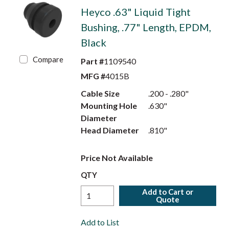
Heyco .63" Liquid Tight
Bushing, .77" Length, EPDM,
Black
Compare
Part #
1109540
MFG #
4015B
Cable Size
.200 - .280"
Mounting Hole
.630"
Diameter
Head Diameter
.810"
Price Not Available
QTY
Add to Cart or
Quote
Add to List