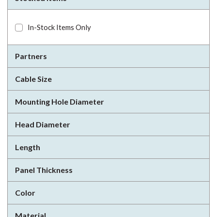
In-Stock Items Only
Partners
Cable Size
Mounting Hole Diameter
Head Diameter
Length
Panel Thickness
Color
Material