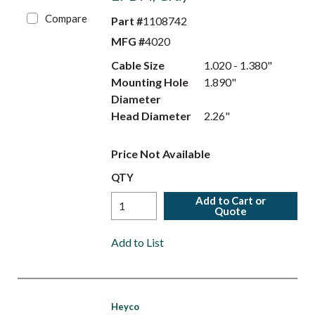
Compare
Part #
1108742
MFG #
4020
Cable Size
1.020 - 1.380"
Mounting Hole
1.890"
Diameter
Head Diameter
2.26"
Price Not Available
QTY
Add to Cart or
Quote
Add to List
Heyco