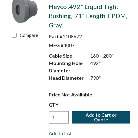
Heyco .492" Liquid Tight
Bushing, .71" Length, EPDM,
Gray
Compare
Part #
1108672
MFG #
4007
Cable Size
.160 - .280"
Mounting Hole
.492"
Diameter
Head Diameter
.790"
Price Not Available
QTY
Add to Cart or
Quote
Add to List