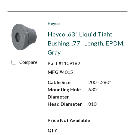
Heyco
Heyco .63" Liquid Tight
Bushing, .77" Length, EPDM,
Gray
Compare
Part #
1109182
MFG #
4015
Cable Size
.200 - .280"
Mounting Hole
.630"
Diameter
Head Diameter
.810"
Price Not Available
QTY