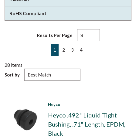
RoHS Compliant
Results Per Page
First page
Previous page
Next page
Last page
1
2
3
4
28
items
Sort by
Heyco
Heyco .492" Liquid Tight
Bushing, .71" Length, EPDM,
Black