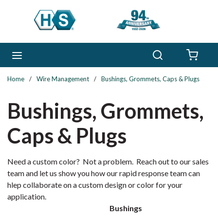
Skip to main content
Search
menu
{0} 
Home
/
Wire Management
/
Bushings, Grommets, Caps & Plugs
Bushings, Grommets,
Caps & Plugs
Need a custom color? Not a problem. Reach out to our sales
team and let us show you how our rapid response team can
hlep collaborate on a custom design or color for your
application.
Bushings