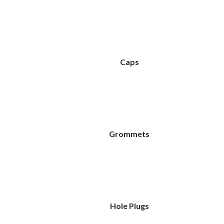
Caps
Grommets
Hole Plugs