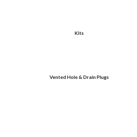
Kits
Vented Hole & Drain Plugs