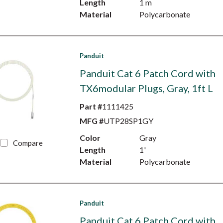
Length
1 m
Material
Polycarbonate
Panduit
Panduit Cat 6 Patch Cord with
TX6modular Plugs, Gray, 1ft L
Part #
1111425
MFG #
UTP28SP1GY
Color
Gray
Compare
Length
1'
Material
Polycarbonate
Panduit
Panduit Cat 6 Patch Cord with