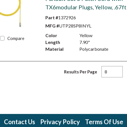
TX6modular Plugs, Yellow, .67ft
Part #
1372926
MFG #
UTP28SP8INYL
Color
Yellow
Compare
Length
7.90"
Material
Polycarbonate
Results Per Page
Contact Us
Privacy Policy
Terms Of Use