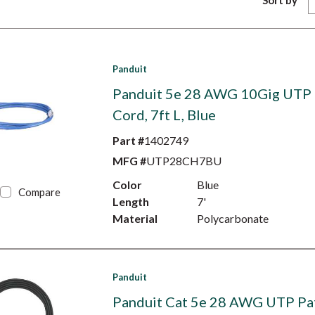
Sort by
Panduit
Panduit 5e 28 AWG 10Gig UTP 
Cord, 7ft L, Blue
Part #
1402749
MFG #
UTP28CH7BU
Color
Blue
Compare
Length
7'
Material
Polycarbonate
Panduit
Panduit Cat 5e 28 AWG UTP Pa