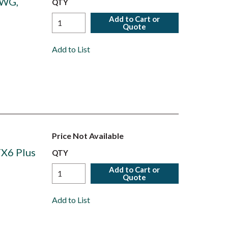
AWG,
QTY
Add to Cart or
Quote
Add to List
Price Not Available
TX6 Plus
QTY
Add to Cart or
Quote
Add to List