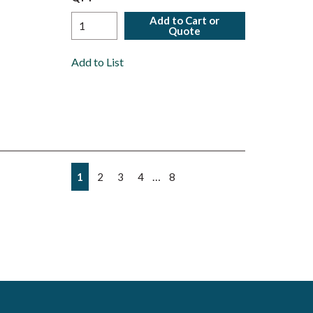
Add to Cart or
Quote
Add to List
First page
Previous page
Next page
Last page
…
1
2
3
4
8