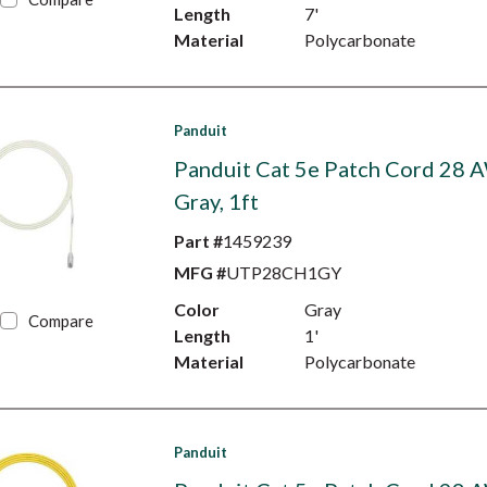
Length
7'
Material
Polycarbonate
Panduit
Panduit Cat 5e Patch Cord 28 
Gray, 1ft
Part #
1459239
MFG #
UTP28CH1GY
Color
Gray
Compare
Length
1'
Material
Polycarbonate
Panduit