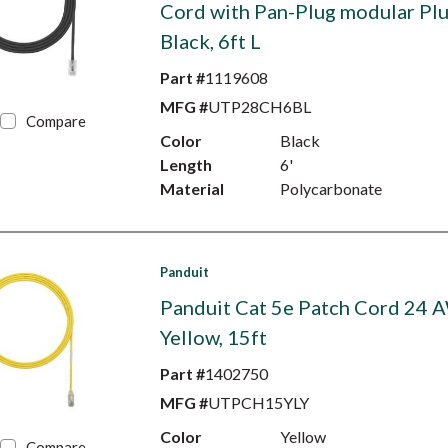
Cord with Pan-Plug modular Plu
Black, 6ft L
Part #
1119608
MFG #
UTP28CH6BL
Compare
Color
Black
Length
6'
Material
Polycarbonate
Panduit
Panduit Cat 5e Patch Cord 24 
Yellow, 15ft
Part #
1402750
MFG #
UTPCH15YLY
Color
Yellow
Compare