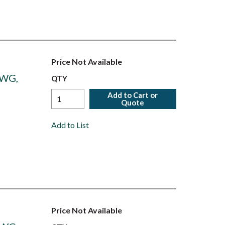
Price Not Available
AWG,
QTY
Add to Cart or
Quote
Add to List
Price Not Available