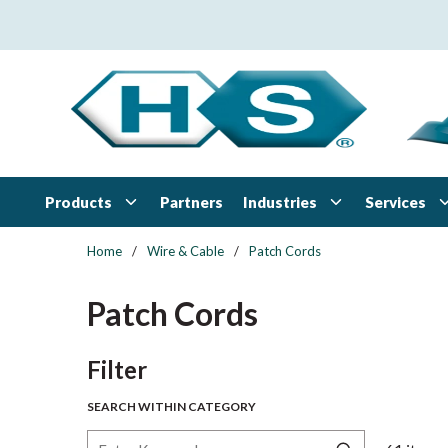
Skip to main content
Products
Industries
Services
Partners
Home
/
Wire & Cable
/
Patch Cords
Patch Cords
Skip to Results
Filter
SEARCH WITHIN CATEGORY