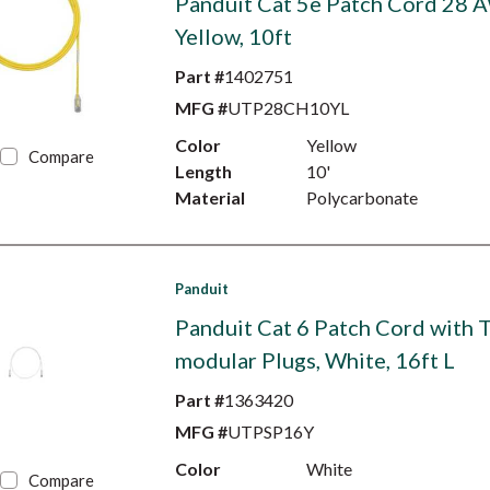
Panduit Cat 5e Patch Cord 28 
Yellow, 10ft
Part #
1402751
MFG #
UTP28CH10YL
Color
Yellow
Compare
Length
10'
Material
Polycarbonate
Panduit
Panduit Cat 6 Patch Cord with 
modular Plugs, White, 16ft L
Part #
1363420
MFG #
UTPSP16Y
Color
White
Compare