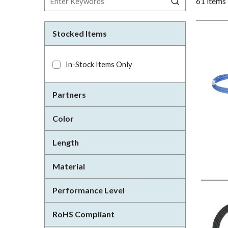
61
items
Stocked Items
In-Stock Items Only
Partners
Color
Length
Material
Performance Level
RoHS Compliant