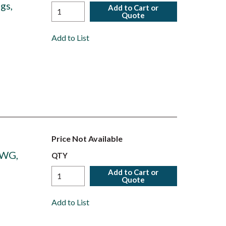
gs,
Add to Cart or
Quote
Add to List
Price Not Available
AWG,
QTY
Add to Cart or
Quote
Add to List