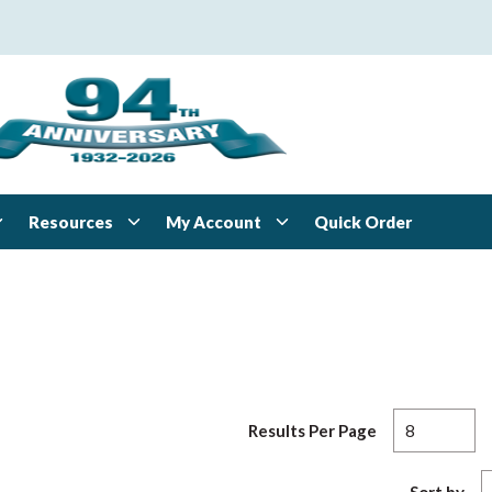
Resources
My Account
Quick Order
Results Per Page