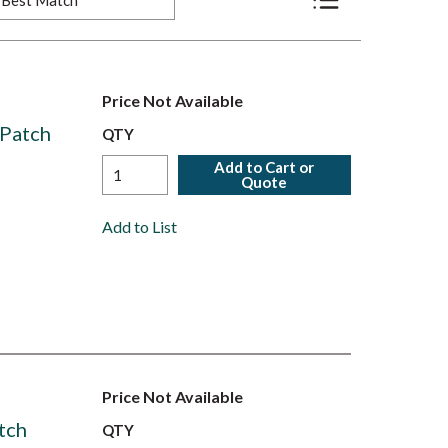
Product List View
Price Not Available
Patch
QTY
Add to Cart or
Quote
Add to List
Price Not Available
tch
QTY