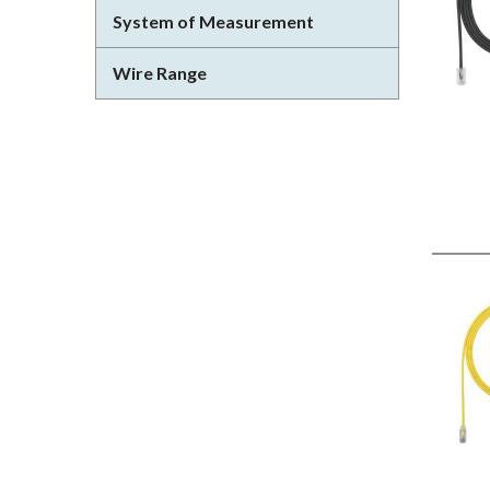
System of Measurement
Wire Range