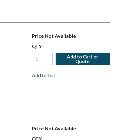
Price Not Available
QTY
Add to Cart or
Quote
Add to List
Price Not Available
QTY