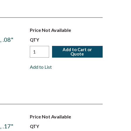
Price Not Available
 .08"
QTY
Add to Cart or
Quote
Add to List
Price Not Available
 .17"
QTY