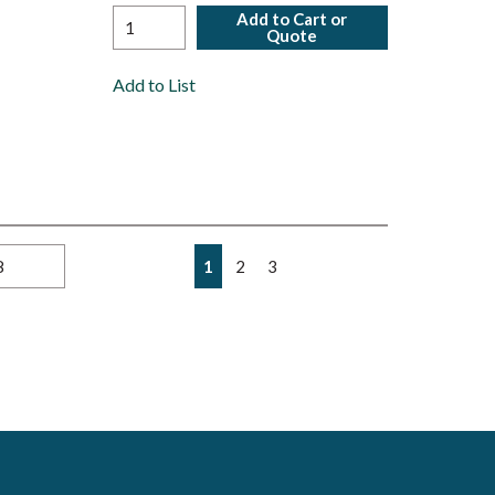
Add to Cart or
Quote
Add to List
First page
Previous page
Next page
Last page
1
2
3