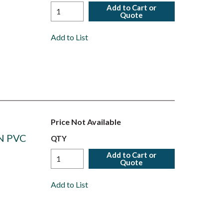
Add to Cart or
Quote
Add to List
Price Not Available
N PVC
QTY
Add to Cart or
Quote
Add to List