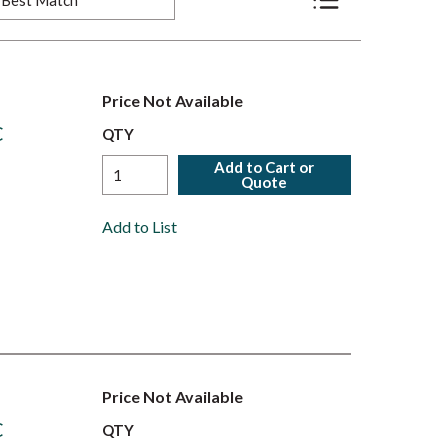
Product List View
Price Not Available
C
QTY
Add to Cart or
Quote
Add to List
Price Not Available
C
QTY