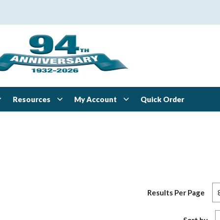
Resources
My Account
Quick Order
Results Per Page