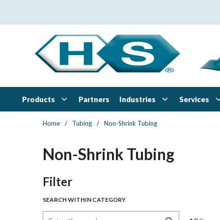
Skip to main content
Products
Industries
Services
Partners
Home
/
Tubing
/
Non-Shrink Tubing
Non-Shrink Tubing
Skip to Results
Filter
SEARCH WITHIN CATEGORY