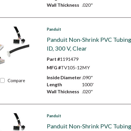
Wall Thickness
.020"
Panduit
Panduit Non-Shrink PVC Tubing,
ID, 300 V, Clear
Part #
1191479
MFG #
TV105-12MY
Inside Diameter
.090"
Compare
Length
1000'
Wall Thickness
.020"
Panduit
Panduit Non-Shrink PVC Tubing,