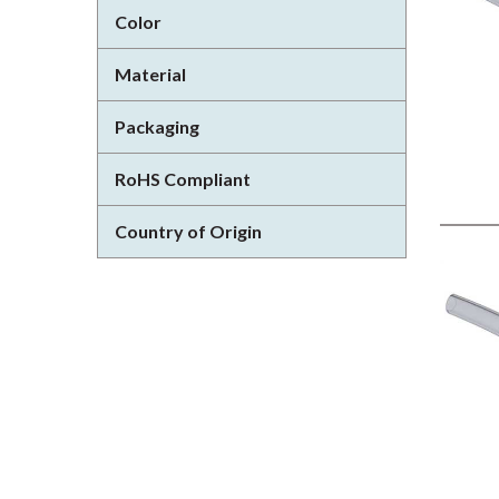
Color
Material
Packaging
RoHS Compliant
Country of Origin