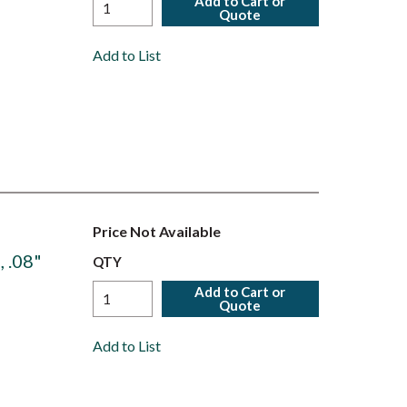
Add to Cart or
Quote
Add to List
Price Not Available
 .08"
QTY
Add to Cart or
Quote
Add to List