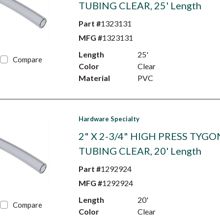
TUBING CLEAR, 25' Length
Part #
1323131
MFG #
1323131
Length
25'
Compare
Color
Clear
Material
PVC
Hardware Specialty
2" X 2-3/4" HIGH PRESS TYGO
TUBING CLEAR, 20' Length
Part #
1292924
MFG #
1292924
Length
20'
Compare
Color
Clear