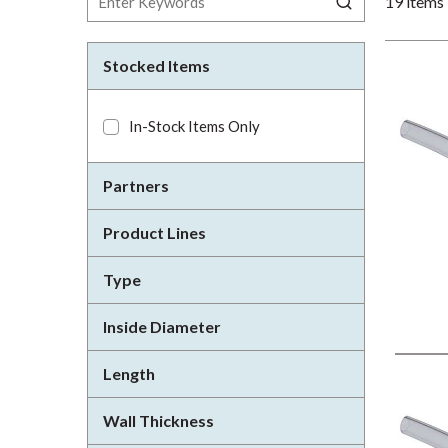
19
items
Stocked Items
In-Stock Items Only
Partners
Product Lines
Type
Inside Diameter
Length
Wall Thickness