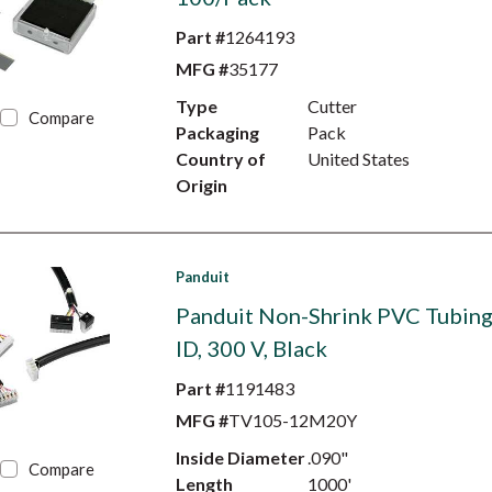
Part #
1264193
MFG #
35177
Type
Cutter
Compare
Packaging
Pack
Country of
United States
Origin
Panduit
Panduit Non-Shrink PVC Tubing,
ID, 300 V, Black
Part #
1191483
MFG #
TV105-12M20Y
Inside Diameter
.090"
Compare
Length
1000'