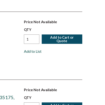
Price Not Available
QTY
Add to Cart or
Quote
Add to List
Price Not Available
 35175,
QTY