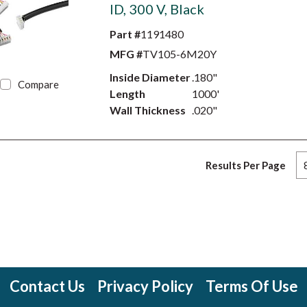
ID, 300 V, Black
Part #
1191480
MFG #
TV105-6M20Y
Inside Diameter
.180"
Compare
Length
1000'
Wall Thickness
.020"
Results Per Page
Contact Us
Privacy Policy
Terms Of Use