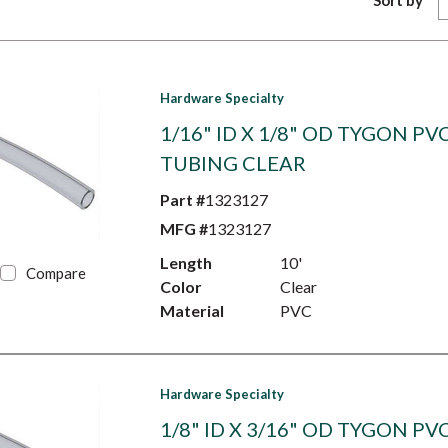
Sort by
Hardware Specialty
1/16" ID X 1/8" OD TYGON PV
TUBING CLEAR
Part #
1323127
MFG #
1323127
Length
10'
Compare
Color
Clear
Material
PVC
Hardware Specialty
1/8" ID X 3/16" OD TYGON PV