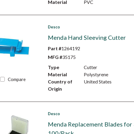
Material
PVC
Desco
Menda Hand Sleeving Cutter
Part #
1264192
MFG #
35175
Type
Cutter
Material
Polystyrene
Compare
Country of
United States
Origin
Desco
Menda Replacement Blades for
100/Pack