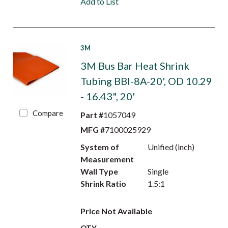
Add to List
3M
3M Bus Bar Heat Shrink
Tubing BBI-8A-20', OD 10.29
- 16.43", 20'
Compare
Part #
1057049
MFG #
7100025929
System of
Unified (inch)
Measurement
Wall Type
Single
Shrink Ratio
1.5:1
Price Not Available