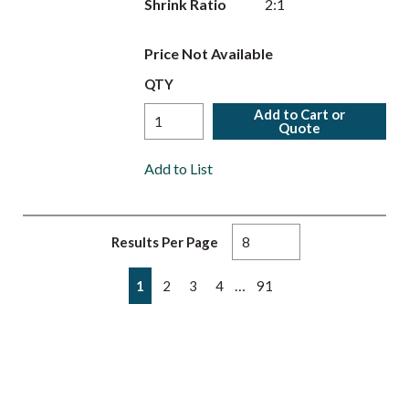
Shrink Ratio
2:1
Price Not Available
QTY
Add to Cart or
Quote
Add to List
Results Per Page
First page
Previous page
Next page
Last page
…
1
2
3
4
91