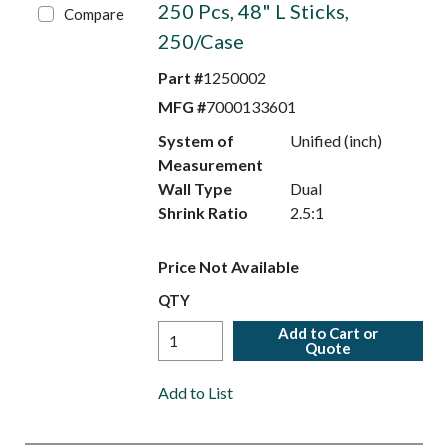
250 Pcs, 48" L Sticks,
Compare
250/Case
Part #
1250002
MFG #
7000133601
System of
Unified (inch)
Measurement
Wall Type
Dual
Shrink Ratio
2.5:1
Price Not Available
QTY
Add to Cart or
Quote
Add to List