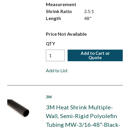
Measurement
Shrink Ratio
2.5:1
Length
48"
Price Not Available
QTY
Add to Cart or
Quote
Add to List
3M
3M Heat Shrink Multiple-
Wall, Semi-Rigid Polyolefin
Tubing MW-3/16-48"-Black-