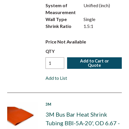
System of
Unified (inch)
Measurement
Wall Type
Single
Shrink Ratio
1.5:1
Price Not Available
QTY
Add to Cart or
Quote
Add to List
3M
3M Bus Bar Heat Shrink
Tubing BBI-5A-20', OD 6.67 -