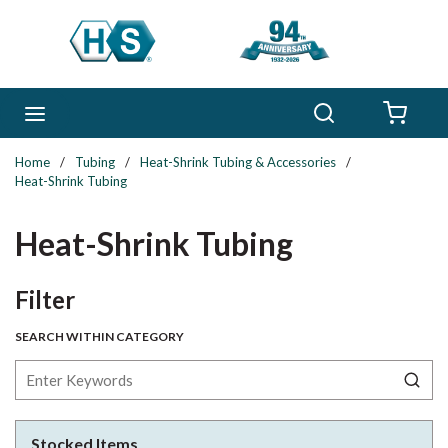
Skip to main content
Search
menu
{0} 
Home
/
Tubing
/
Heat-Shrink Tubing & Accessories
/
Heat-Shrink Tubing
Heat-Shrink Tubing
Skip to Results
Filter
SEARCH WITHIN CATEGORY
Stocked Items