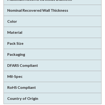
Nominal Recovered Wall Thickness
Color
Material
Pack Size
Packaging
DFARS Compliant
Mil-Spec
RoHS Compliant
Country of Origin