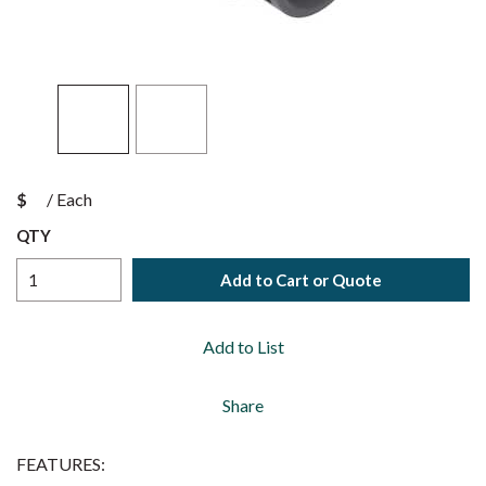
$
/
Each
QTY
Add to Cart or Quote
Add to List
Share
FEATURES: