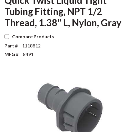
Quick Twist Liquid Tight
Tubing Fitting, NPT 1/2
Thread, 1.38" L, Nylon, Gray
Compare Products
Part #
1118812
MFG #
8491