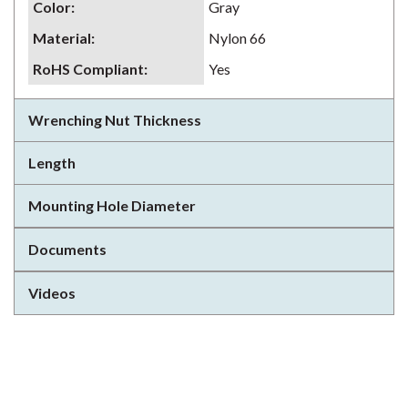
Color
:
Gray
Material
:
Nylon 66
RoHS Compliant
:
Yes
Wrenching Nut Thickness
Length
Mounting Hole Diameter
Documents
Videos