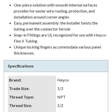
One-piece solution with smooth internal surfaces
provides for easier wire routing, protection, and
installation around corner angles
Easy, permanent assembly: the installer twists the
tubing over the connector ferrule
Snap-in Fittings are UL recognized for use with Heyco-
Flex II Tubing
Unique locking fingers accommodate various panel
thicknesses.
Specifications
Brand
:
Heyco
Trade Size
:
1/2
Thread Type
:
NPT
Thread Size
:
1/2