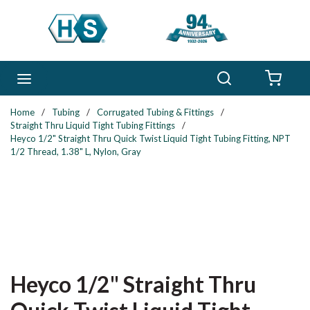
Skip to main content
Search
menu
{0} 
Home
/
Tubing
/
Corrugated Tubing & Fittings
/
Straight Thru Liquid Tight Tubing Fittings
/
Heyco 1/2" Straight Thru Quick Twist Liquid Tight Tubing Fitting, NPT
1/2 Thread, 1.38" L, Nylon, Gray
Heyco 1/2" Straight Thru