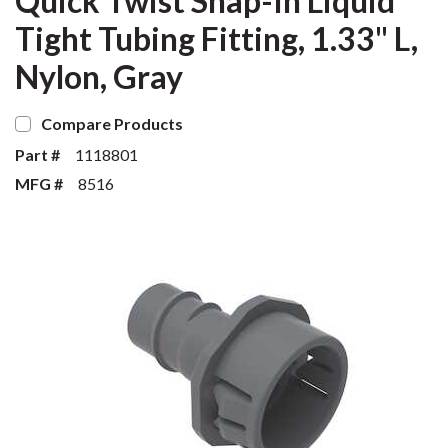
Quick Twist Snap-In Liquid
Tight Tubing Fitting, 1.33" L,
Nylon, Gray
Compare Products
Part #
1118801
MFG #
8516