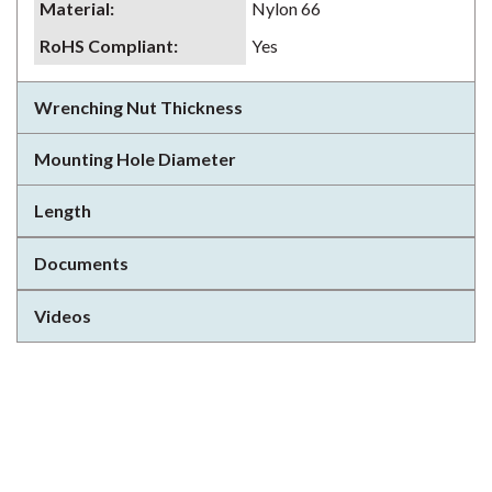
Material
:
Nylon 66
RoHS Compliant
:
Yes
Wrenching Nut Thickness
Mounting Hole Diameter
Length
Documents
Videos