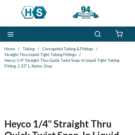
Skip to main content
Search
menu
{0} 
Home
/
Tubing
/
Corrugated Tubing & Fittings
/
Straight Thru Liquid Tight Tubing Fittings
/
Heyco 1/4" Straight Thru Quick Twist Snap-In Liquid Tight Tubing
Fitting, 1.33" L, Nylon, Gray
Heyco 1/4" Straight Thru