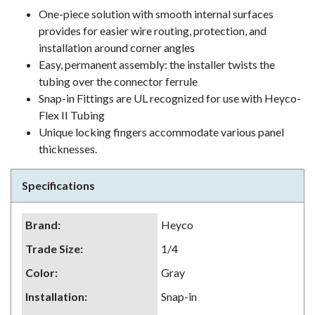
One-piece solution with smooth internal surfaces
provides for easier wire routing, protection, and
installation around corner angles
Easy, permanent assembly: the installer twists the
tubing over the connector ferrule
Snap-in Fittings are UL recognized for use with Heyco-
Flex II Tubing
Unique locking fingers accommodate various panel
thicknesses.
Specifications
Brand
:
Heyco
Trade Size
:
1/4
Color
:
Gray
Installation
:
Snap-in