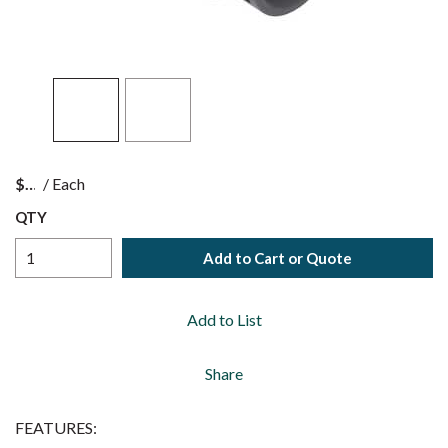
$
/
Each
QTY
Add to Cart or Quote
Add to List
Share
FEATURES: