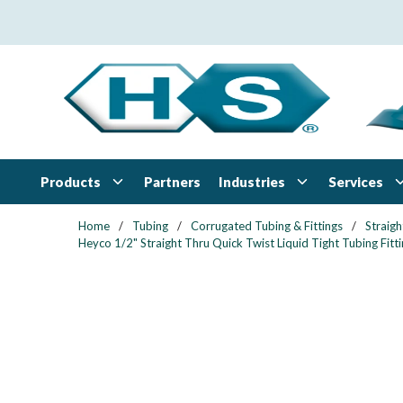
Skip to main content
Products
Industries
Services
Partners
Home
/
Tubing
/
Corrugated Tubing & Fittings
/
Straigh
Heyco 1/2" Straight Thru Quick Twist Liquid Tight Tubing Fitti