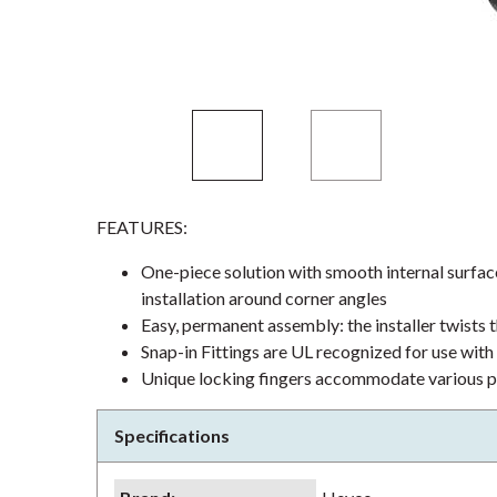
FEATURES:
One-piece solution with smooth internal surface
installation around corner angles
Easy, permanent assembly: the installer twists 
Snap-in Fittings are UL recognized for use wit
Unique locking fingers accommodate various pa
Specifications