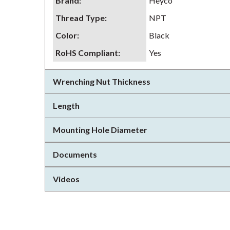
Brand
:
Heyco
Thread Type
:
NPT
Color
:
Black
RoHS Compliant
:
Yes
Wrenching Nut Thickness
Length
Mounting Hole Diameter
Documents
Videos