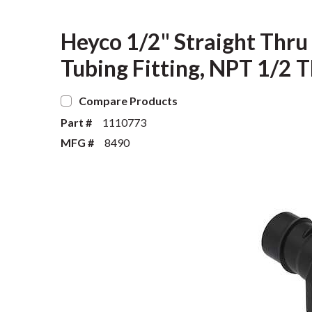
Heyco 1/2" Straight Thru
Tubing Fitting, NPT 1/2 T
Compare Products
Part #
1110773
MFG #
8490