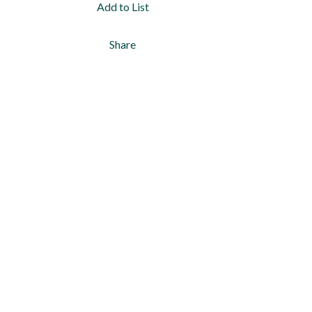
Add to List
Share