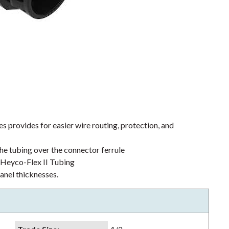
s provides for easier wire routing, protection, and
the tubing over the connector ferrule
h Heyco-Flex II Tubing
nel thicknesses.