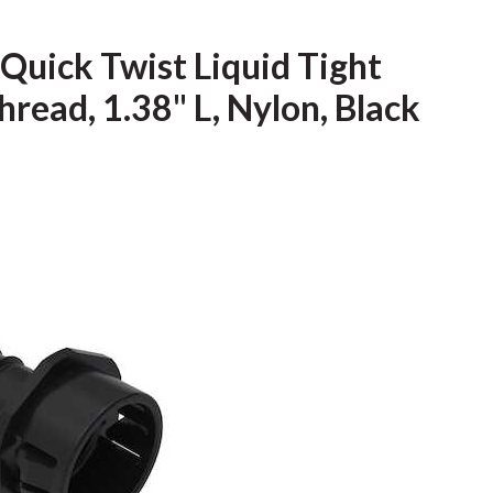
 Quick Twist Liquid Tight
hread, 1.38" L, Nylon, Black