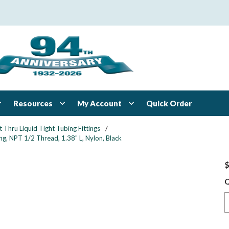
Resources
My Account
Quick Order
t Thru Liquid Tight Tubing Fittings
/
ng, NPT 1/2 Thread, 1.38" L, Nylon, Black