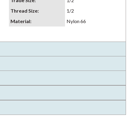
Trade Size
:
1/2
Thread Size
:
1/2
Material
:
Nylon 66