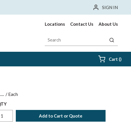
SIGN IN
Locations
Contact Us
About Us
Site Search
submit sea
{0} i
Cart
(
)
$
/
Each
QTY
Add to Cart or Quote