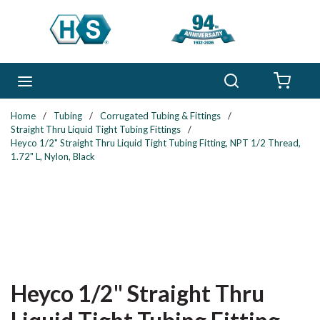
Skip to main content
Search
menu
{0} 
Home
/
Tubing
/
Corrugated Tubing & Fittings
/
Straight Thru Liquid Tight Tubing Fittings
/
Heyco 1/2" Straight Thru Liquid Tight Tubing Fitting, NPT 1/2 Thread,
1.72" L, Nylon, Black
Heyco 1/2" Straight Thru