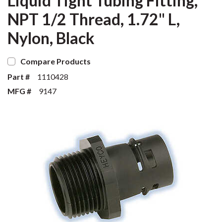
Liquid Tight Tubing Fitting,
NPT 1/2 Thread, 1.72" L,
Nylon, Black
Compare Products
Part #
1110428
MFG #
9147