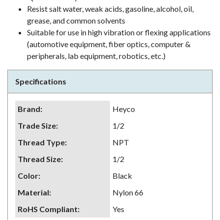
Resist salt water, weak acids, gasoline, alcohol, oil,
grease, and common solvents
Suitable for use in high vibration or flexing applications
(automotive equipment, fiber optics, computer &
peripherals, lab equipment, robotics, etc.)
Specifications
Brand
:
Heyco
Trade Size
:
1/2
Thread Type
:
NPT
Thread Size
:
1/2
Color
:
Black
Material
:
Nylon 66
RoHS Compliant
:
Yes