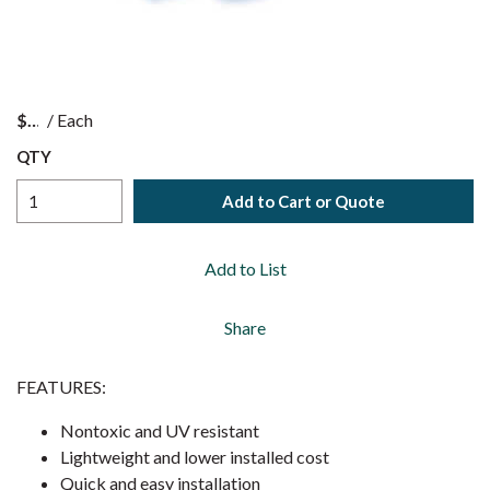
$
/
Each
QTY
Add to Cart or Quote
Add to List
Share
FEATURES:
Nontoxic and UV resistant
Lightweight and lower installed cost
Quick and easy installation