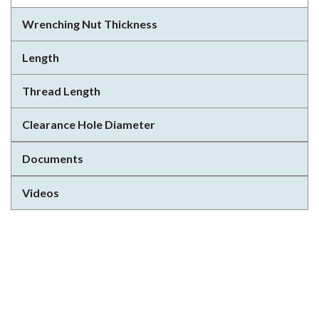
Wrenching Nut Thickness
Length
Thread Length
Clearance Hole Diameter
Documents
Videos