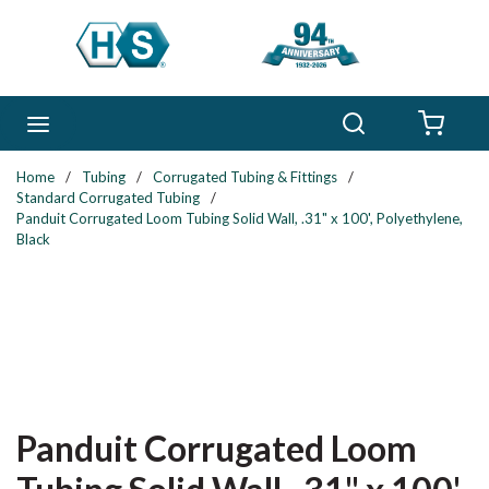
Skip to main content
Search
menu
{0} 
Home
/
Tubing
/
Corrugated Tubing & Fittings
/
Standard Corrugated Tubing
/
Panduit Corrugated Loom Tubing Solid Wall, .31" x 100', Polyethylene,
Black
Panduit Corrugated Loom