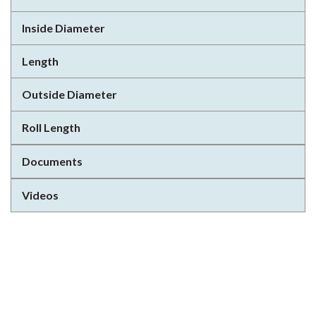
Inside Diameter
Length
Outside Diameter
Roll Length
Documents
Videos