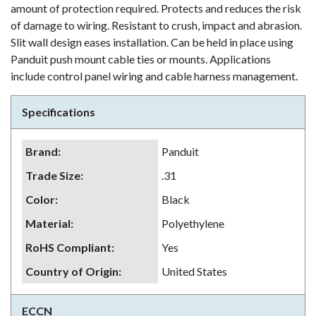
amount of protection required. Protects and reduces the risk
of damage to wiring. Resistant to crush, impact and abrasion.
Slit wall design eases installation. Can be held in place using
Panduit push mount cable ties or mounts. Applications
include control panel wiring and cable harness management.
Specifications
Brand
:
Panduit
Trade Size
:
.31
Color
:
Black
Material
:
Polyethylene
RoHS Compliant
:
Yes
Country of Origin
:
United States
ECCN