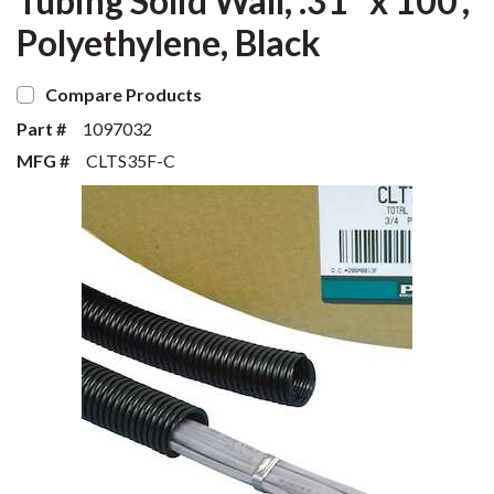
Tubing Solid Wall, .31" x 100',
Polyethylene, Black
Compare Products
Part #
1097032
MFG #
CLTS35F-C