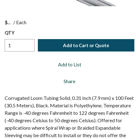
$
/
Each
QTY
Add to Cart or Quote
Add to List
Share
Corrugated Loom Tubing Solid, 0.31 Inch (7.9 mm) x 100 Feet
(30.5 Meters), Black. Material is Polyethylene. Temperature
Range is -40 degrees Fahrenheit to 122 degrees Fahrenheit
(-40 degrees Celsius to 50 degrees Celsius). Offered for
applications where Spiral Wrap or Braided Expandable
Sleeving may be difficult to install or they do not offer the