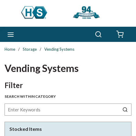
Skip to main content
Search
menu
{0} 
Home
/
Storage
/
Vending Systems
Vending Systems
Skip to Results
Filter
SEARCH WITHIN CATEGORY
Stocked Items