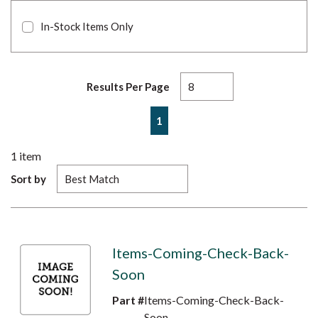
In-Stock Items Only
Results Per Page
First page
Previous page
Next page
Last page
1
1
item
Sort by
Items-Coming-Check-Back-
Soon
Part #
Items-Coming-Check-Back-
Soon