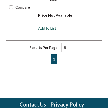
Compare
Price Not Available
Add to List
Results Per Page
First page
Previous page
Next page
Last page
1
Contact Us
Privacy Policy