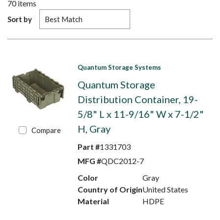
70
items
Sort by
Quantum Storage Systems
Quantum Storage
Distribution Container, 19-
5/8" L x 11-9/16" W x 7-1/2"
H, Gray
Compare
Part #
1331703
MFG #
QDC2012-7
Color
Gray
Country of Origin
United States
Material
HDPE