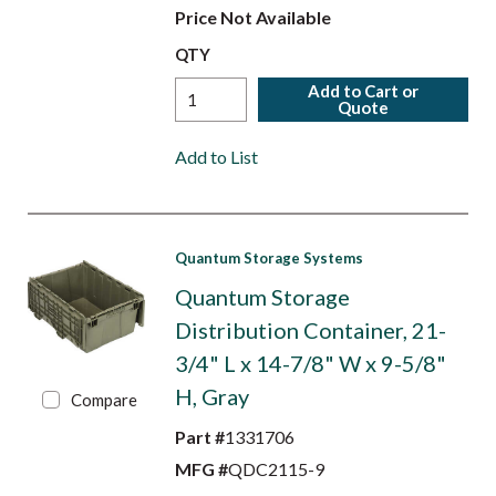
Price Not Available
QTY
Add to Cart or
Quote
Add to List
Quantum Storage Systems
Quantum Storage
Distribution Container, 21-
3/4" L x 14-7/8" W x 9-5/8"
H, Gray
Compare
Part #
1331706
MFG #
QDC2115-9