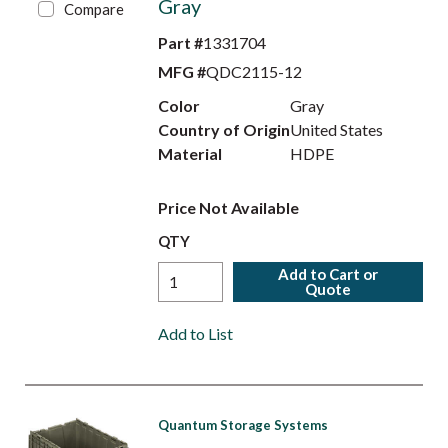
Gray
Compare
Part #
1331704
MFG #
QDC2115-12
Color
Gray
Country of Origin
United States
Material
HDPE
Price Not Available
QTY
Add to Cart or
Quote
Add to List
Quantum Storage Systems