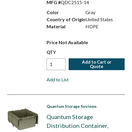
MFG #
QDC2515-14
Color
Gray
Country of Origin
United States
Material
HDPE
Price Not Available
QTY
Add to Cart or
Quote
Add to List
Quantum Storage Systems
Quantum Storage
Distribution Container,