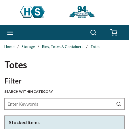
Skip to main content
Search
menu
{0} 
Home
/
Storage
/
Bins, Totes & Containers
/
Totes
Totes
Skip to Results
Filter
SEARCH WITHIN CATEGORY
Stocked Items