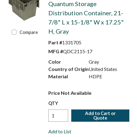
Quantum Storage
Distribution Container, 21-
7/8" L x 15-1/8" W x 17.25"
H, Gray
Compare
Part #
1331705
MFG #
QDC2115-17
Color
Gray
Country of Origin
United States
Material
HDPE
Price Not Available
QTY
Add to Cart or
Quote
Add to List