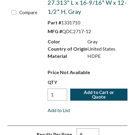
27.313" L x 16-9/16" W x 12-
1/2" H, Gray
Compare
Part #
1331710
MFG #
QDC2717-12
Color
Gray
Country of Origin
United States
Material
HDPE
Price Not Available
QTY
Add to Cart or
Quote
Add to List
Results Per Page