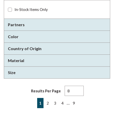
In-Stock Items Only
Partners
Color
Country of Origin
Material
Size
Results Per Page
First page
Previous page
Next page
Last page
…
1
2
3
4
9