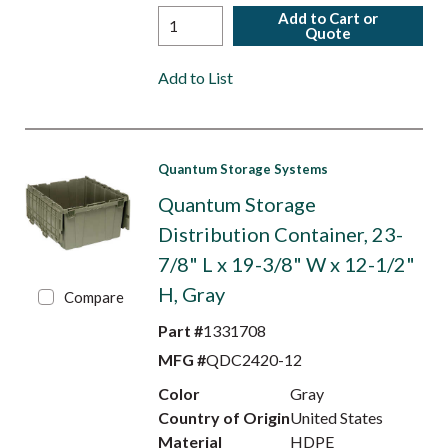
Add to Cart or
Quote
Add to List
Quantum Storage Systems
Quantum Storage
Distribution Container, 23-
7/8" L x 19-3/8" W x 12-1/2"
H, Gray
Compare
Part #
1331708
MFG #
QDC2420-12
Color
Gray
Country of Origin
United States
Material
HDPE