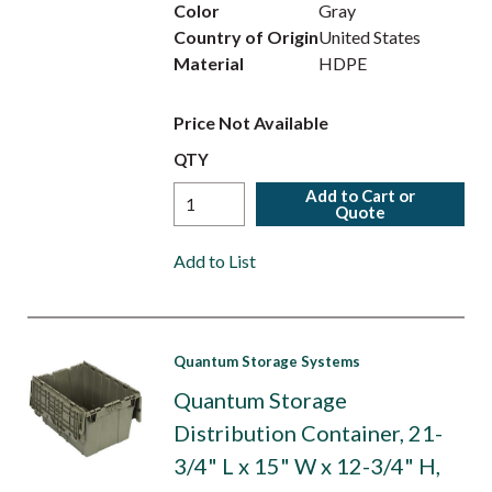
Color
Gray
Country of Origin
United States
Material
HDPE
Price Not Available
QTY
Add to Cart or
Quote
Add to List
Quantum Storage Systems
Quantum Storage
Distribution Container, 21-
3/4" L x 15" W x 12-3/4" H,