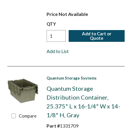
Price Not Available
QTY
Add to Cart or
Quote
Add to List
Quantum Storage Systems
Quantum Storage
Distribution Container,
25.375" L x 16-1/4" W x 14-
1/8" H, Gray
Compare
Part #
1331709