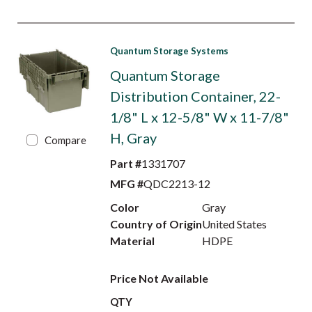
Quantum Storage Systems
Quantum Storage
Distribution Container, 22-
1/8" L x 12-5/8" W x 11-7/8"
H, Gray
Compare
Part #
1331707
MFG #
QDC2213-12
Color
Gray
Country of Origin
United States
Material
HDPE
Price Not Available
QTY