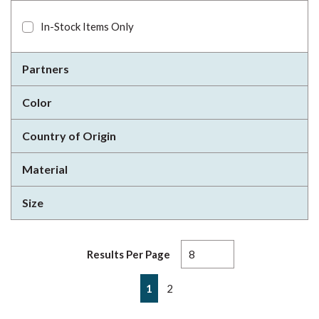
In-Stock Items Only
Partners
Color
Country of Origin
Material
Size
Results Per Page
First page
Previous page
Next page
Last page
1
2