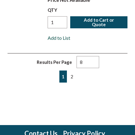
QTY
Add to Cart or
Quote
Add to List
Results Per Page
First page
Previous page
Next page
Last page
1
2
Contact Us
Privacy Policy