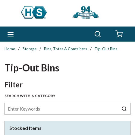
Skip to main content
Search
menu
{0} 
Home
/
Storage
/
Bins, Totes & Containers
/
Tip-Out Bins
Tip-Out Bins
Skip to Results
Filter
SEARCH WITHIN CATEGORY
Stocked Items