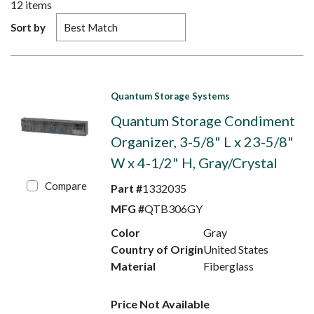
12
items
Sort by
Quantum Storage Systems
Quantum Storage Condiment
Organizer, 3-5/8" L x 23-5/8"
W x 4-1/2" H, Gray/Crystal
Compare
Part #
1332035
MFG #
QTB306GY
Color
Gray
Country of Origin
United States
Material
Fiberglass
Price Not Available