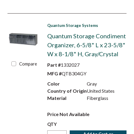
Quantum Storage Systems
Quantum Storage Condiment
Organizer, 6-5/8" L x 23-5/8"
W x 8-1/8" H, Gray/Crystal
Compare
Part #
1332027
MFG #
QTB304GY
Color
Gray
Country of Origin
United States
Material
Fiberglass
Price Not Available
QTY