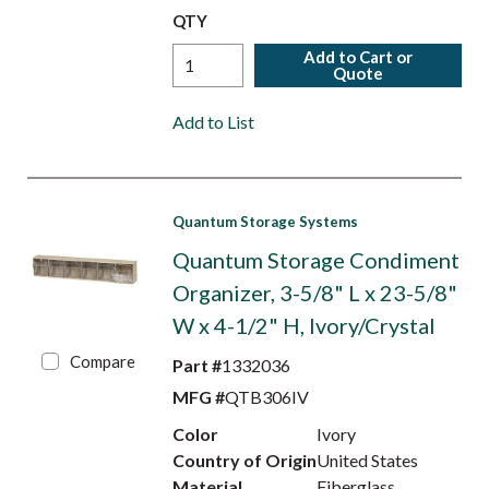
QTY
Add to Cart or
Quote
Add to List
Quantum Storage Systems
Quantum Storage Condiment
Organizer, 3-5/8" L x 23-5/8"
W x 4-1/2" H, Ivory/Crystal
Compare
Part #
1332036
MFG #
QTB306IV
Color
Ivory
Country of Origin
United States
Material
Fiberglass