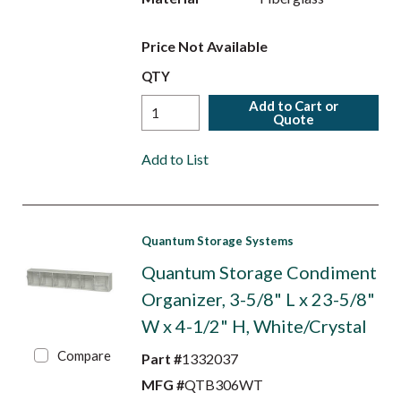
Price Not Available
QTY
Add to Cart or
Quote
Add to List
Quantum Storage Systems
Quantum Storage Condiment
Organizer, 3-5/8" L x 23-5/8"
W x 4-1/2" H, White/Crystal
Compare
Part #
1332037
MFG #
QTB306WT