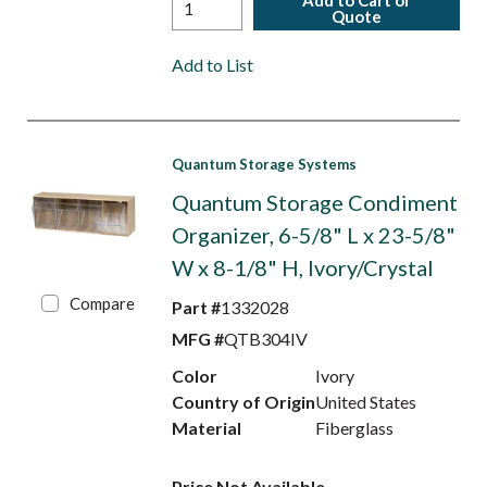
Add to Cart or
Quote
Add to List
Quantum Storage Systems
Quantum Storage Condiment
Organizer, 6-5/8" L x 23-5/8"
W x 8-1/8" H, Ivory/Crystal
Compare
Part #
1332028
MFG #
QTB304IV
Color
Ivory
Country of Origin
United States
Material
Fiberglass
Price Not Available