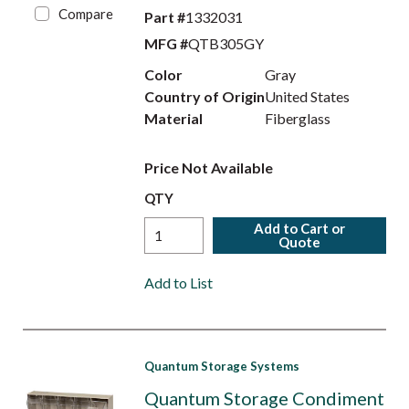
Compare
Part #
1332031
MFG #
QTB305GY
Color
Gray
Country of Origin
United States
Material
Fiberglass
Price Not Available
QTY
Add to Cart or
Quote
Add to List
Quantum Storage Systems
Quantum Storage Condiment