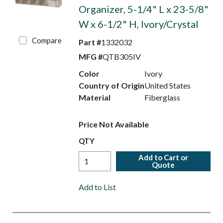
Organizer, 5-1/4" L x 23-5/8"
W x 6-1/2" H, Ivory/Crystal
Compare
Part #
1332032
MFG #
QTB305IV
Color
Ivory
Country of Origin
United States
Material
Fiberglass
Price Not Available
QTY
Add to Cart or
Quote
Add to List