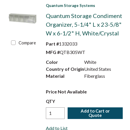
Quantum Storage Systems
Quantum Storage Condiment
Organizer, 5-1/4" L x 23-5/8"
W x 6-1/2" H, White/Crystal
Compare
Part #
1332033
MFG #
QTB305WT
Color
White
Country of Origin
United States
Material
Fiberglass
Price Not Available
QTY
Add to Cart or
Quote
Add to List