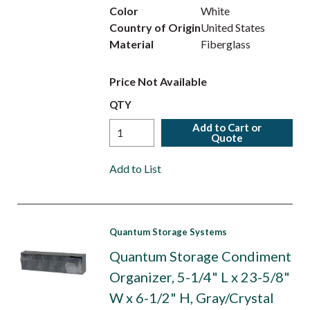
Color
White
Country of Origin
United States
Material
Fiberglass
Price Not Available
QTY
Add to Cart or
Quote
Add to List
Quantum Storage Systems
Quantum Storage Condiment
Organizer, 5-1/4" L x 23-5/8"
W x 6-1/2" H, Gray/Crystal