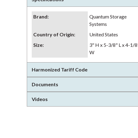
Brand
:
Quantum Storage
Systems
Country of Origin
:
United States
Size
:
3" H x 5-3/8" L x 4-1/8
W
Harmonized Tariff Code
Documents
Videos