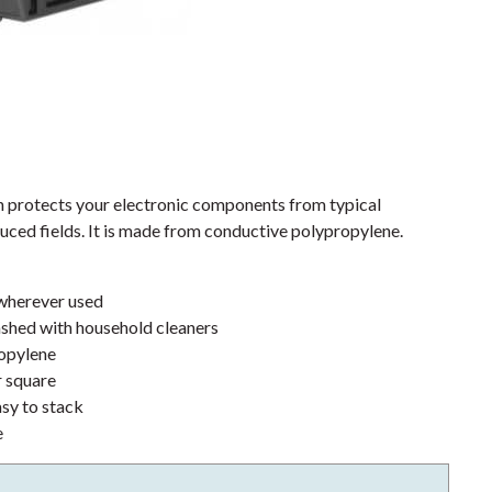
protects your electronic components from typical
uced fields. It is made from conductive polypropylene.
 wherever used
shed with household cleaners
opylene
r square
asy to stack
e