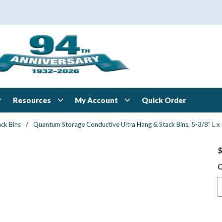
Resources
My Account
Quick Order
ck Bins
/
Quantum Storage Conductive Ultra Hang & Stack Bins, 5-3/8" L x 