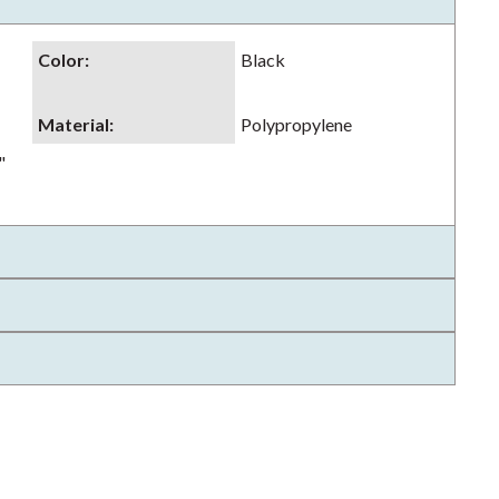
Color
:
Black
Material
:
Polypropylene
"