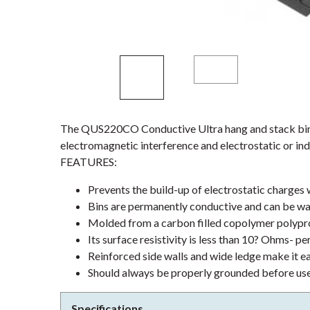
The QUS220CO Conductive Ultra hang and stack bin 
electromagnetic interference and electrostatic or ind
FEATURES:
Prevents the build-up of electrostatic charges
Bins are permanently conductive and can be wa
Molded from a carbon filled copolymer polypr
Its surface resistivity is less than 10? Ohms- pe
Reinforced side walls and wide ledge make it e
Should always be properly grounded before us
Specifications