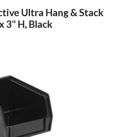
ive Ultra Hang & Stack
x 3" H, Black