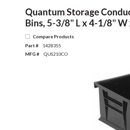
Quantum Storage Conduct
Bins, 5-3/8" L x 4-1/8" W 
Compare Products
Part #
1428355
MFG #
QUS210CO