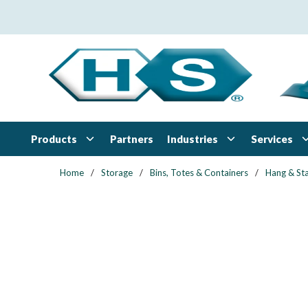
Skip to main content
Products
Industries
Services
Partners
Home
/
Storage
/
Bins, Totes & Containers
/
Hang & Sta