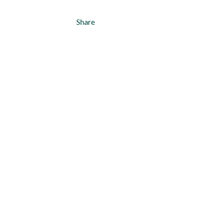
Share