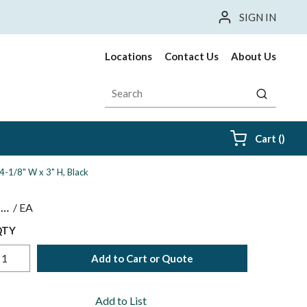
SIGN IN
Locations
Contact Us
About Us
Site Search
submit sea
{0} i
Cart
(
)
4-1/8" W x 3" H, Black
$
/
EA
QTY
Add to Cart or Quote
Add to List