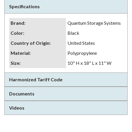
Specifications
Brand
:
Quantum Storage Systems
Color
:
Black
Country of Origin
:
United States
Material
:
Polypropylene
Size
:
10" H x 18" L x 11" W
Harmonized Tariff Code
Documents
Videos