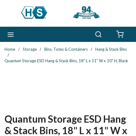
Skip to main content
Search
menu
{0} 
Home
/
Storage
/
Bins, Totes & Containers
/
Hang & Stack Bins
/
Quantum Storage ESD Hang & Stack Bins, 18" L x 11" W x 10" H, Black
Quantum Storage ESD Hang
& Stack Bins, 18" L x 11" W x