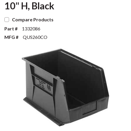
10" H, Black
Compare Products
Part #
1332086
MFG #
QUS260CO