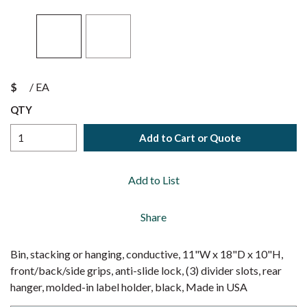
$
/
EA
QTY
Add to Cart or Quote
Add to List
Share
Bin, stacking or hanging, conductive, 11"W x 18"D x 10"H,
front/back/side grips, anti-slide lock, (3) divider slots, rear
hanger, molded-in label holder, black, Made in USA