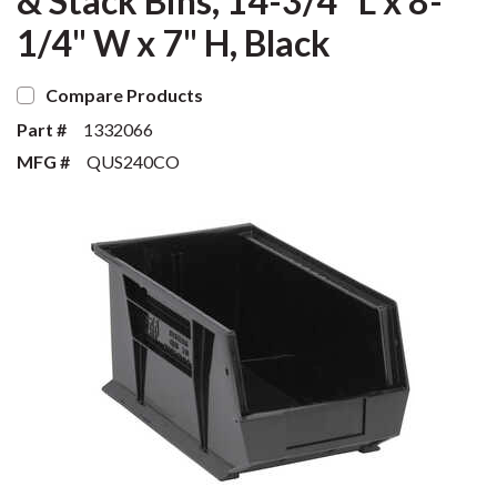
& Stack Bins, 14-3/4" L x 8-
1/4" W x 7" H, Black
Compare Products
Part #
1332066
MFG #
QUS240CO