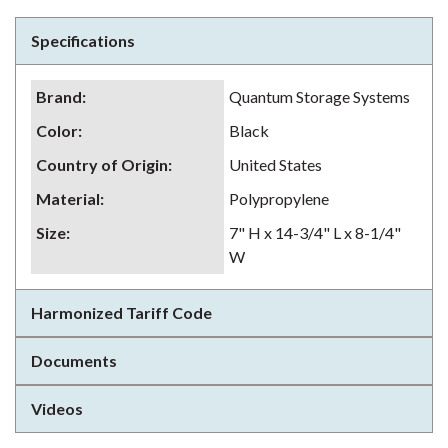
Specifications
Brand
:
Quantum Storage Systems
Color
:
Black
Country of Origin
:
United States
Material
:
Polypropylene
Size
:
7" H x 14-3/4" L x 8-1/4"
W
Harmonized Tariff Code
Documents
Videos