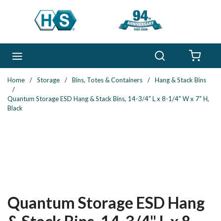
Skip to main content
Search
menu
{0} 
Home
/
Storage
/
Bins, Totes & Containers
/
Hang & Stack Bins
/
Quantum Storage ESD Hang & Stack Bins, 14-3/4" L x 8-1/4" W x 7" H,
Black
Quantum Storage ESD Hang