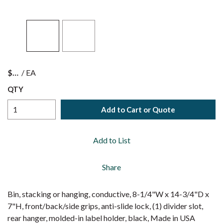
$
/
EA
QTY
Add to Cart or Quote
Add to List
Share
Bin, stacking or hanging, conductive, 8-1/4"W x 14-3/4"D x
7"H, front/back/side grips, anti-slide lock, (1) divider slot,
rear hanger, molded-in label holder, black, Made in USA