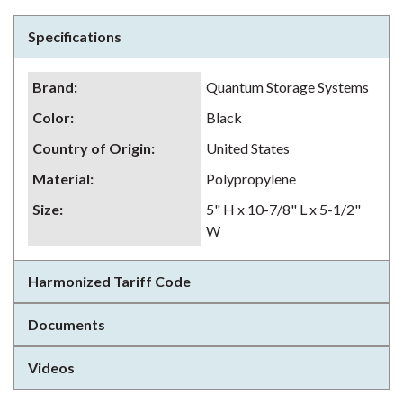
Specifications
Brand
:
Quantum Storage Systems
Color
:
Black
Country of Origin
:
United States
Material
:
Polypropylene
Size
:
5" H x 10-7/8" L x 5-1/2"
W
Harmonized Tariff Code
Documents
Videos