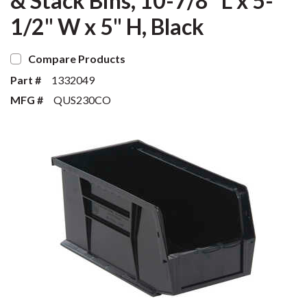
& Stack Bins, 10-7/8" L x 5-
1/2" W x 5" H, Black
Compare Products
Part #
1332049
MFG #
QUS230CO