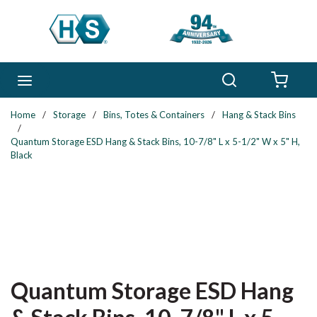
Skip to main content
Search
menu
{0} 
Home
/
Storage
/
Bins, Totes & Containers
/
Hang & Stack Bins
/
Quantum Storage ESD Hang & Stack Bins, 10-7/8" L x 5-1/2" W x 5" H,
Black
Quantum Storage ESD Hang