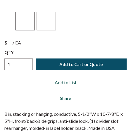
$
/
EA
QTY
Add to Cart or Quote
Add to List
Share
Bin, stacking or hanging, conductive, 5-1/2"W x 10-7/8"D x
5"H, front/back/side grips, anti-slide lock, (1) divider slot,
rear hanger, molded-in label holder, black, Made in USA