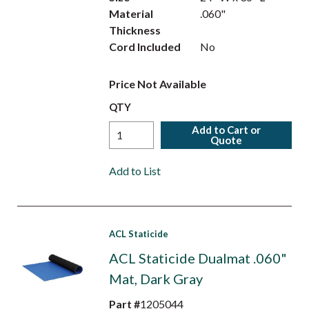
Material
.060"
Thickness
Cord Included
No
Price Not Available
QTY
Add to Cart or
Quote
Add to List
ACL Staticide
ACL Staticide Dualmat .060"
Mat, Dark Gray
Part #
1205044