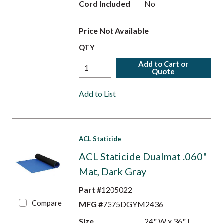
Cord Included
No
Price Not Available
QTY
Add to Cart or
Quote
Add to List
ACL Staticide
ACL Staticide Dualmat .060"
Mat, Dark Gray
Part #
1205022
Compare
MFG #
7375DGYM2436
Size
24" W x 36" L