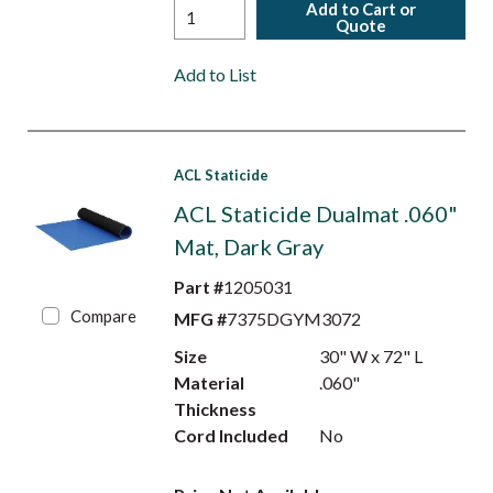
Add to Cart or
Quote
Add to List
ACL Staticide
ACL Staticide Dualmat .060"
Mat, Dark Gray
Part #
1205031
Compare
MFG #
7375DGYM3072
Size
30" W x 72" L
Material
.060"
Thickness
Cord Included
No