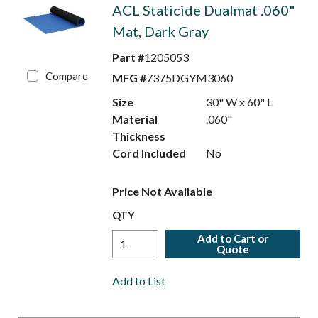
ACL Staticide Dualmat .060"
Mat, Dark Gray
Part #
1205053
Compare
MFG #
7375DGYM3060
Size
30" W x 60" L
Material
.060"
Thickness
Cord Included
No
Price Not Available
QTY
Add to Cart or
Quote
Add to List