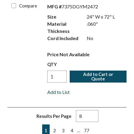
Compare
MFG #
7375DGYM2472
Size
24" W x 72" L
Material
.060"
Thickness
Cord Included
No
Price Not Available
QTY
Add to Cart or
Quote
Add to List
Results Per Page
First page
Previous page
Next page
Last page
…
1
2
3
4
77