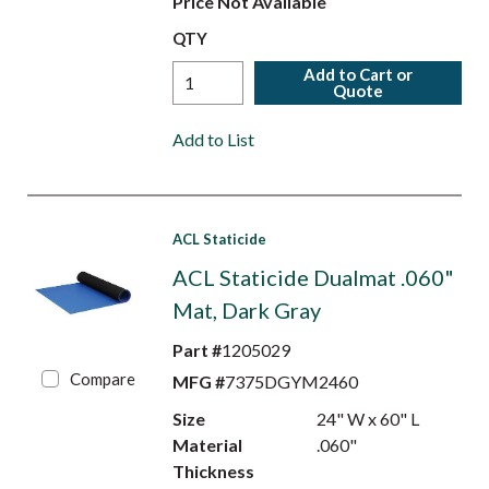
Price Not Available
QTY
Add to Cart or
Quote
Add to List
ACL Staticide
ACL Staticide Dualmat .060"
Mat, Dark Gray
Part #
1205029
Compare
MFG #
7375DGYM2460
Size
24" W x 60" L
Material
.060"
Thickness