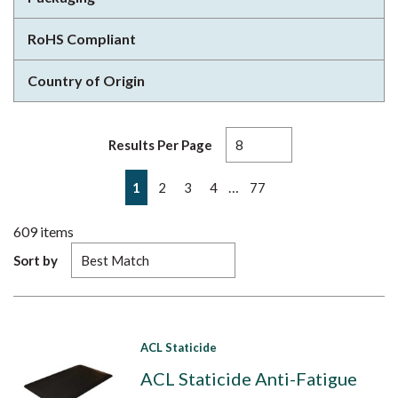
RoHS Compliant
Country of Origin
Results Per Page
First page
Previous page
Next page
Last page
…
1
2
3
4
77
609
items
Sort by
ACL Staticide
ACL Staticide Anti-Fatigue