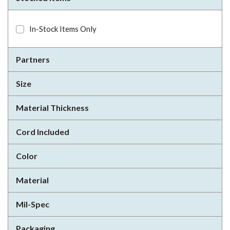
In-Stock Items Only
Partners
Size
Material Thickness
Cord Included
Color
Material
Mil-Spec
Packaging