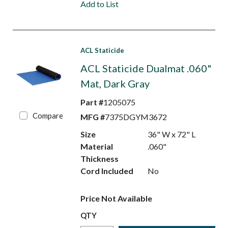
Add to List
ACL Staticide
ACL Staticide Dualmat .060"
Mat, Dark Gray
Part #
1205075
Compare
MFG #
7375DGYM3672
Size
36" W x 72" L
Material
.060"
Thickness
Cord Included
No
Price Not Available
QTY