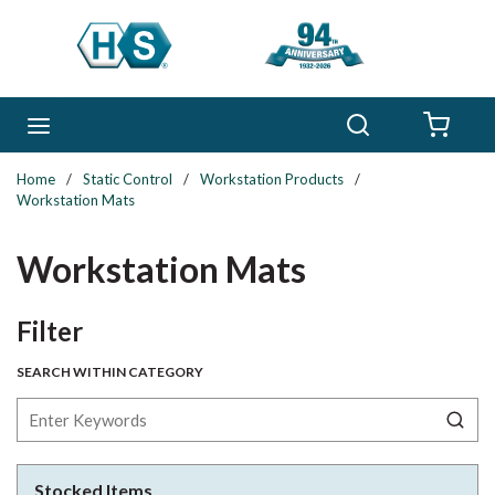
Skip to main content
Search
menu
{0} 
Home
/
Static Control
/
Workstation Products
/
Workstation Mats
Workstation Mats
Skip to Results
Filter
SEARCH WITHIN CATEGORY
Stocked Items