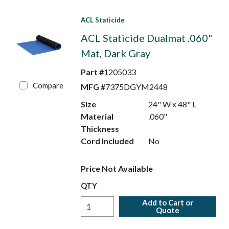
ACL Staticide
ACL Staticide Dualmat .060"
Mat, Dark Gray
Part #
1205033
Compare
MFG #
7375DGYM2448
Size
24" W x 48" L
Material
.060"
Thickness
Cord Included
No
Price Not Available
QTY
Add to Cart or
Quote