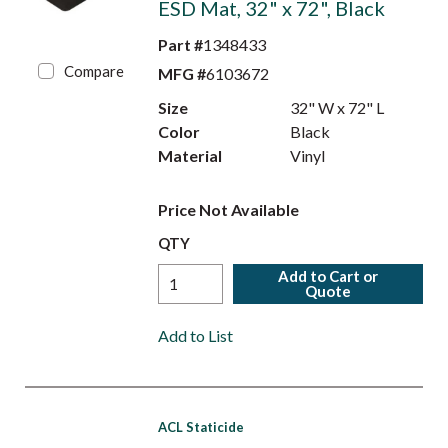
ESD Mat, 32" x 72", Black
Part #
1348433
Compare
MFG #
6103672
Size
32" W x 72" L
Color
Black
Material
Vinyl
Price Not Available
QTY
Add to Cart or
Quote
Add to List
ACL Staticide