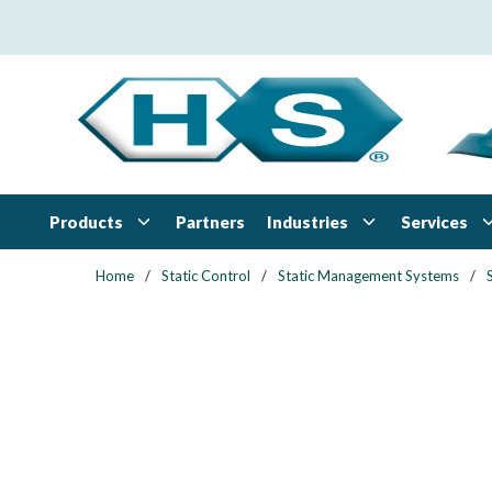
Skip to main content
Products
Industries
Services
Partners
Home
/
Static Control
/
Static Management Systems
/