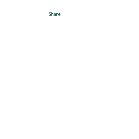
Share