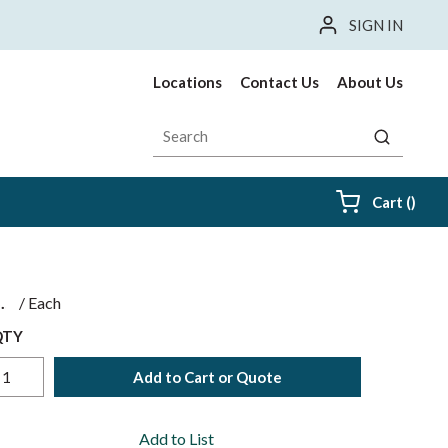
SIGN IN
Locations
Contact Us
About Us
Site Search
submit sea
{0} i
Cart
(
)
$
/
Each
QTY
Add to Cart or Quote
Add to List