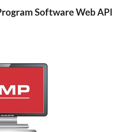
Program Software Web API