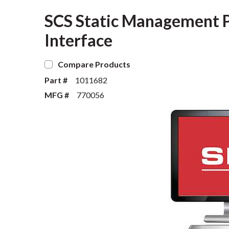
SCS Static Management 
Interface
Compare Products
Part #
1011682
MFG #
770056