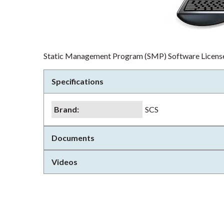
Static Management Program (SMP) Software Licens
Specifications
Brand
:
SCS
Documents
Videos