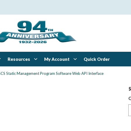
Resources
My Account
Quick Order
SCS Static Management Program Software Web API Interface