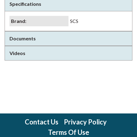
Specifications
Brand
:
SCS
Documents
Videos
Contact Us
Privacy Policy
Terms Of Use