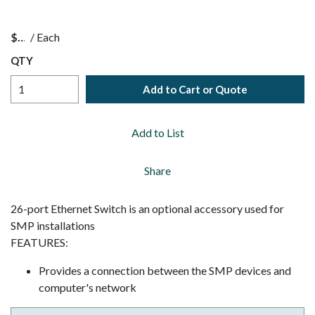
$
/
Each
QTY
Add to Cart or Quote
Add to List
Share
26-port Ethernet Switch is an optional accessory used for
SMP installations
FEATURES:
Provides a connection between the SMP devices and
computer's network