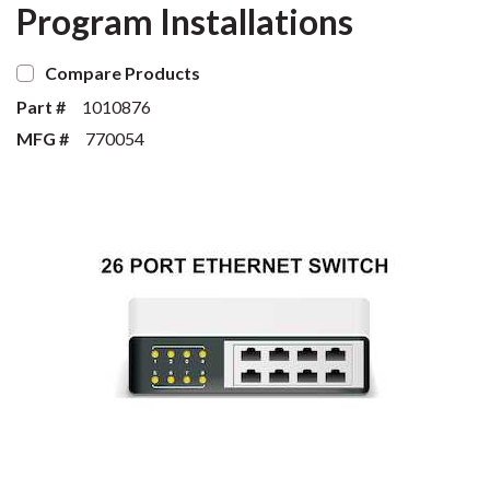
Program Installations
Compare Products
Part #
1010876
MFG #
770054