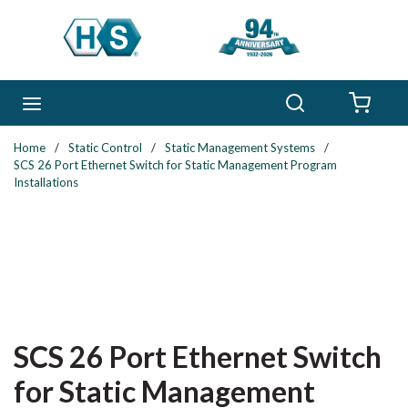
Skip to main content
Search
menu
{0} 
Home
/
Static Control
/
Static Management Systems
/
SCS 26 Port Ethernet Switch for Static Management Program
Installations
SCS 26 Port Ethernet Switch
for Static Management