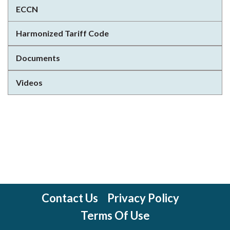
ECCN
Harmonized Tariff Code
Documents
Videos
Contact Us
Privacy Policy
Terms Of Use