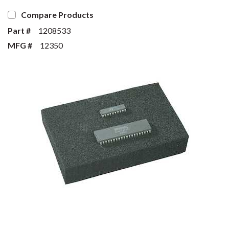
Compare Products
Part #
1208533
MFG #
12350