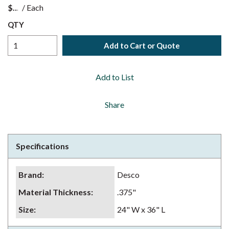
$
/
Each
QTY
Add to Cart or Quote
Add to List
Share
Specifications
Brand
:
Desco
Material Thickness
:
.375"
Size
:
24" W x 36" L