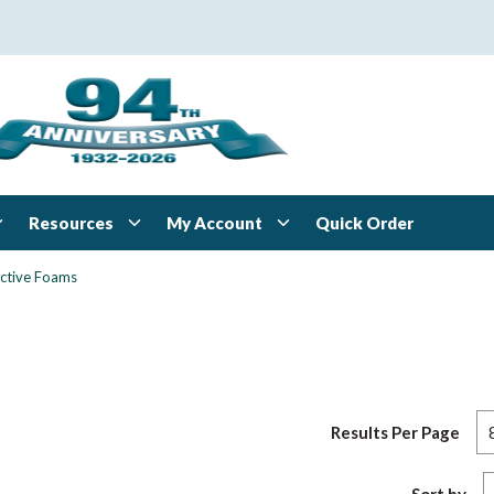
Resources
My Account
Quick Order
ctive Foams
Results Per Page