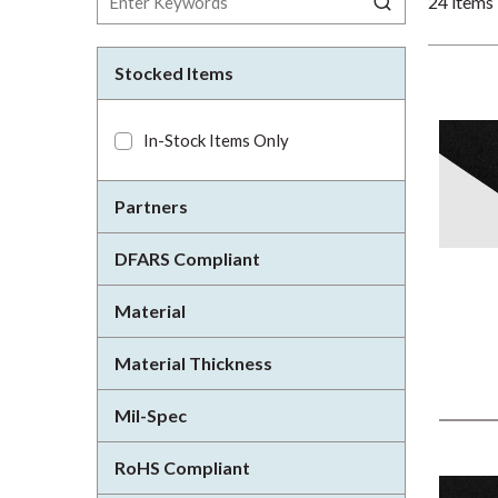
24
items
Stocked Items
In-Stock Items Only
Partners
DFARS Compliant
Material
Material Thickness
Mil-Spec
RoHS Compliant