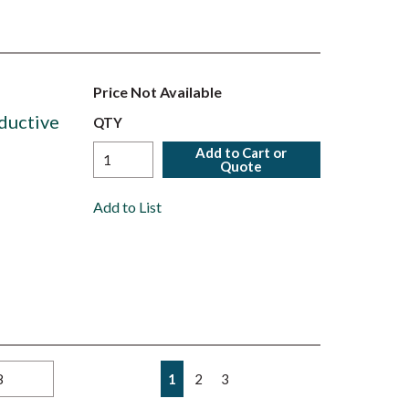
Price Not Available
ductive
QTY
Add to Cart or
Quote
Add to List
First page
Previous page
Next page
Last page
1
2
3