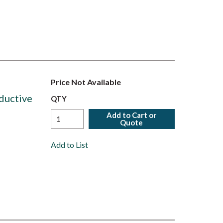
Price Not Available
ductive
QTY
Add to Cart or
Quote
Add to List