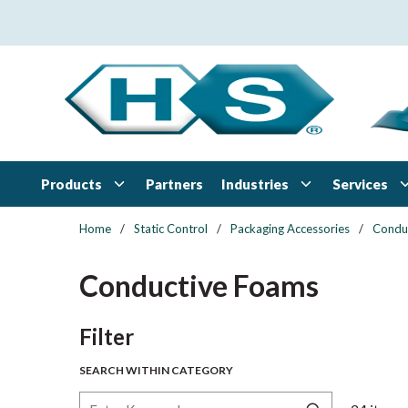
Skip to main content
Products
Industries
Services
Partners
Home
/
Static Control
/
Packaging Accessories
/
Condu
Conductive Foams
Skip to Results
Filter
SEARCH WITHIN CATEGORY