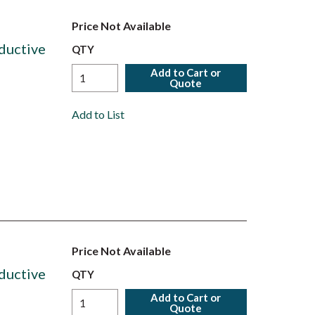
Price Not Available
ductive
QTY
Add to Cart or
Quote
Add to List
Price Not Available
ductive
QTY
Add to Cart or
Quote