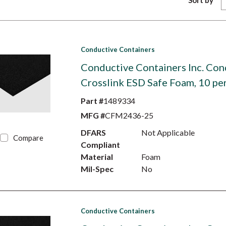
Sort by
Conductive Containers
Conductive Containers Inc. Con
Crosslink ESD Safe Foam, 10 pe
Part #
1489334
MFG #
CFM2436-25
DFARS
Not Applicable
Compare
Compliant
Material
Foam
Mil-Spec
No
Conductive Containers