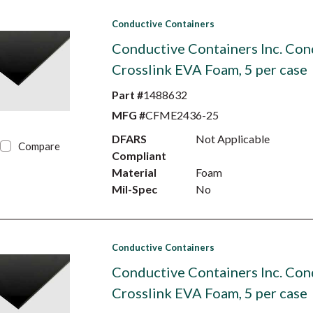
Conductive Containers
Conductive Containers Inc. Con
Crosslink EVA Foam, 5 per case
Part #
1488632
MFG #
CFME2436-25
DFARS
Not Applicable
Compare
Compliant
Material
Foam
Mil-Spec
No
Conductive Containers
Conductive Containers Inc. Con
Crosslink EVA Foam, 5 per case