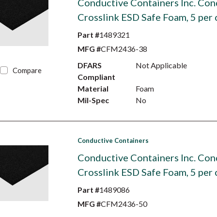
Conductive Containers Inc. Con
Crosslink ESD Safe Foam, 5 per 
Part #
1489321
MFG #
CFM2436-38
DFARS
Not Applicable
Compare
Compliant
Material
Foam
Mil-Spec
No
Conductive Containers
Conductive Containers Inc. Con
Crosslink ESD Safe Foam, 5 per 
Part #
1489086
MFG #
CFM2436-50