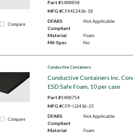
Part #
1488858
MFG #
CFME2436-18
DFARS
Not Applicable
Compare
Compliant
Material
Foam
Mil-Spec
No
Conductive Containers
Conductive Containers Inc. Con
ESD Safe Foam, 10 per case
Part #
1488754
MFG #
CFP-U2436-25
DFARS
Not Applicable
Compare
Compliant
Material
Foam