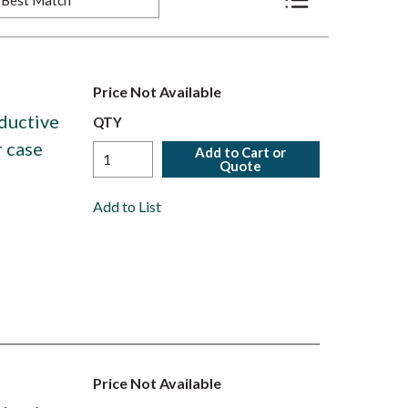
Product List View
Price Not Available
ductive
QTY
r case
Add to Cart or
Quote
Add to List
Price Not Available