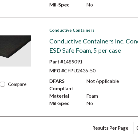
Mil-Spec
No
Conductive Containers
Conductive Containers Inc. Con
ESD Safe Foam, 5 per case
Part #
1489091
MFG #
CFPU2436-50
DFARS
Not Applicable
Compare
Compliant
Material
Foam
Mil-Spec
No
Results Per Page