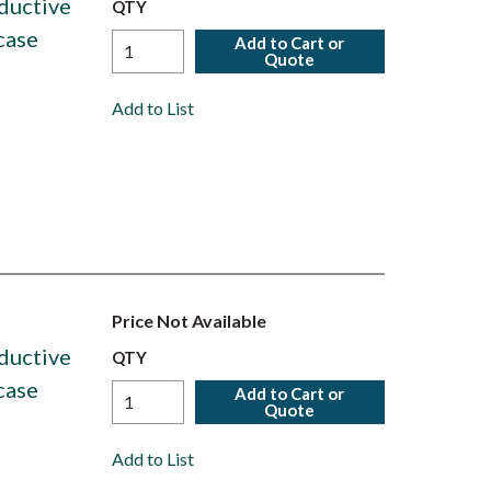
ductive
QTY
case
Add to Cart or
Quote
Add to List
Price Not Available
ductive
QTY
case
Add to Cart or
Quote
Add to List