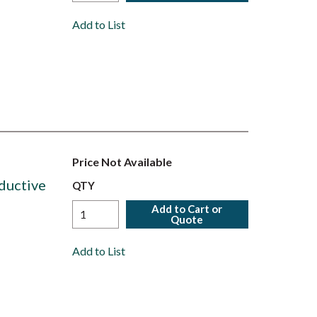
Add to List
Price Not Available
ductive
QTY
Add to Cart or
Quote
Add to List