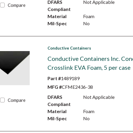
DFARS
Not Applicable
Compare
Compliant
Material
Foam
Mil-Spec
No
Conductive Containers
Conductive Containers Inc. Con
Crosslink EVA Foam, 5 per case
Part #
1489189
MFG #
CFME2436-38
DFARS
Not Applicable
Compare
Compliant
Material
Foam
Mil-Spec
No