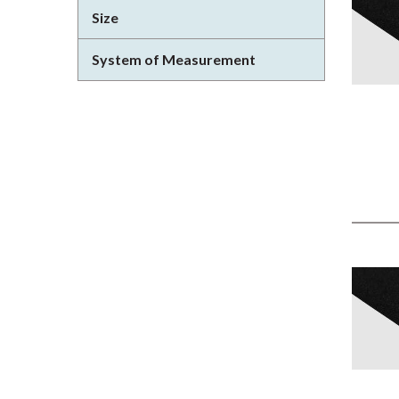
Size
System of Measurement