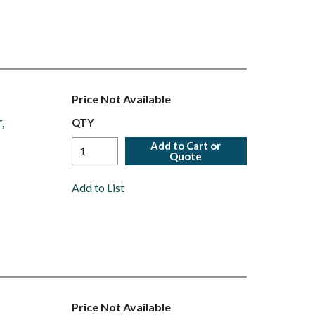
Price Not Available
,
QTY
Add to Cart or
Quote
Add to List
Price Not Available