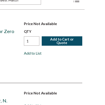
Product List View
Price Not Available
or Zero
QTY
Add to Cart or
Quote
Add to List
Price Not Available
, N.