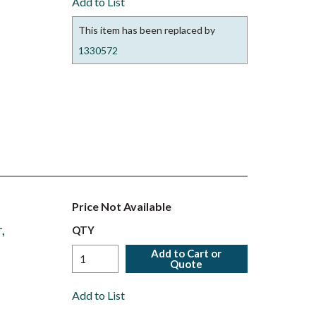
Add to List
This item has been replaced by
1330572
Price Not Available
,
QTY
Add to Cart or
Quote
Add to List