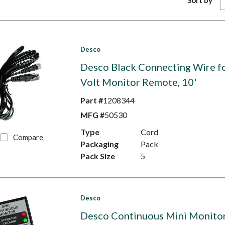
Sort by
Desco
Desco Black Connecting Wire f
Volt Monitor Remote, 10'
Part #
1208344
MFG #
50530
Type
Cord
Compare
Packaging
Pack
Pack Size
5
Desco
Desco Continuous Mini Monitor