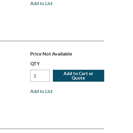
Add to List
Price Not Available
r
QTY
Add to Cart or
Quote
Add to List