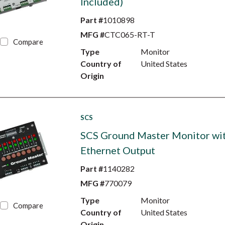
Included)
Part #
1010898
MFG #
CTC065-RT-T
Compare
Type
Monitor
Country of
United States
Origin
SCS
SCS Ground Master Monitor wi
Ethernet Output
Part #
1140282
MFG #
770079
Type
Monitor
Compare
Country of
United States
Origin