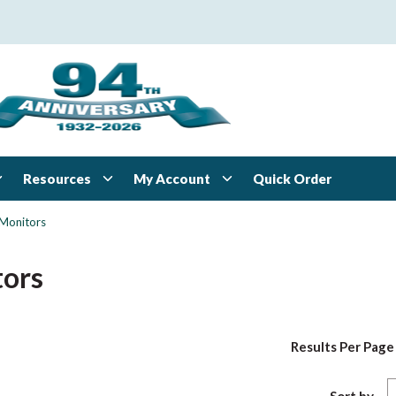
Resources
My Account
Quick Order
Monitors
ors
Results Per Page