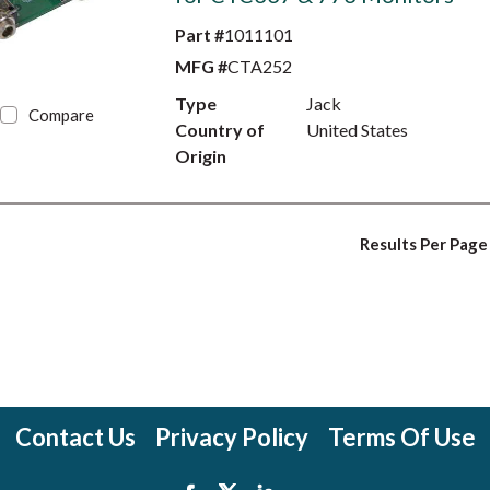
Part #
1011101
MFG #
CTA252
Type
Jack
Compare
Country of
United States
Origin
Results Per Page
Contact Us
Privacy Policy
Terms Of Use