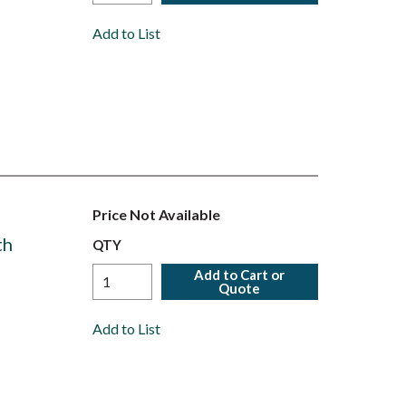
Add to List
Price Not Available
th
QTY
Add to Cart or
Quote
Add to List