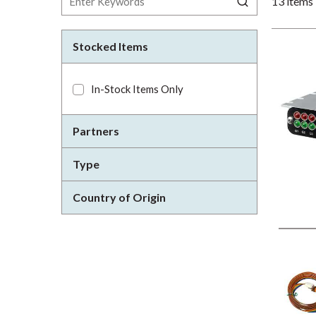
13
items
Stocked Items
In-Stock Items Only
Partners
Type
Country of Origin