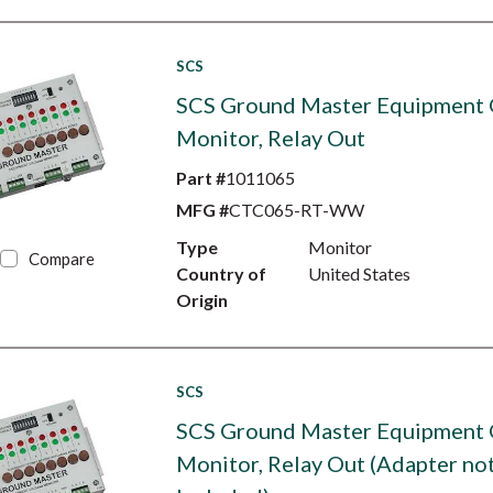
SCS
SCS Ground Master Equipment
Monitor, Relay Out
Part #
1011065
MFG #
CTC065-RT-WW
Type
Monitor
Compare
Country of
United States
Origin
SCS
SCS Ground Master Equipment
Monitor, Relay Out (Adapter no