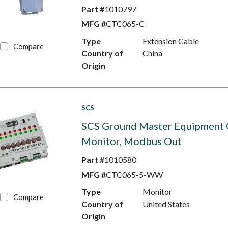
Part #
1010797
MFG #
CTC065-C
Type
Extension Cable
Compare
Country of
China
Origin
SCS
SCS Ground Master Equipment
Monitor, Modbus Out
Part #
1010580
MFG #
CTC065-5-WW
Type
Monitor
Compare
Country of
United States
Origin