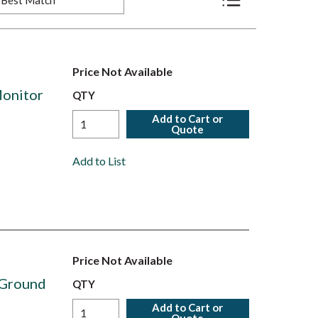
Product List View
Price Not Available
onitor
QTY
Add to Cart or
Quote
Add to List
Price Not Available
 Ground
QTY
Add to Cart or