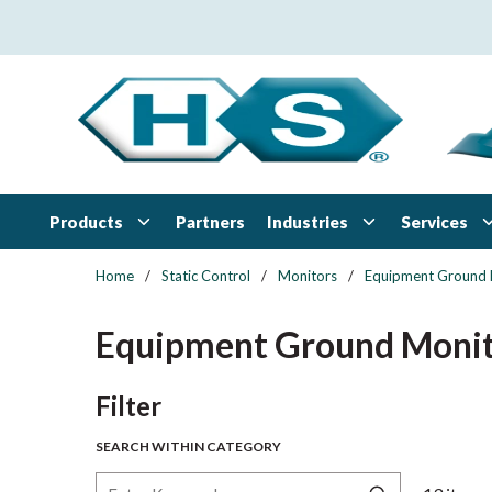
Skip to main content
Products
Industries
Services
Partners
Home
/
Static Control
/
Monitors
/
Equipment Ground 
Equipment Ground Monit
Skip to Results
Filter
SEARCH WITHIN CATEGORY