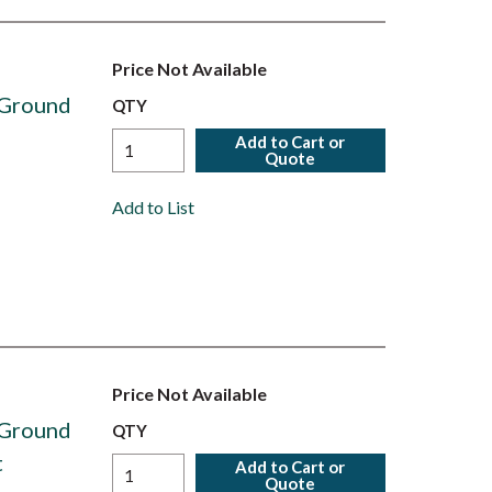
Price Not Available
 Ground
QTY
Add to Cart or
Quote
Add to List
Price Not Available
 Ground
QTY
t
Add to Cart or
Quote