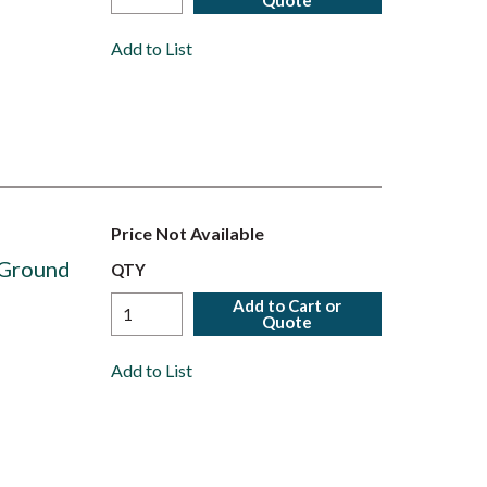
Quote
Add to List
Price Not Available
 Ground
QTY
Add to Cart or
Quote
Add to List