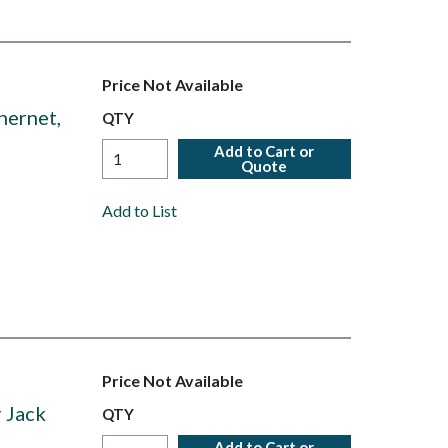
Price Not Available
hernet,
QTY
Add to Cart or
Quote
Add to List
Price Not Available
 Jack
QTY
Add to Cart or