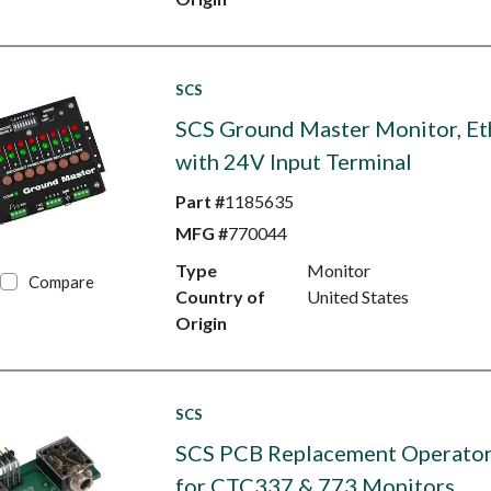
SCS
SCS Ground Master Monitor, Et
with 24V Input Terminal
Part #
1185635
MFG #
770044
Type
Monitor
Compare
Country of
United States
Origin
SCS
SCS PCB Replacement Operator
for CTC337 & 773 Monitors