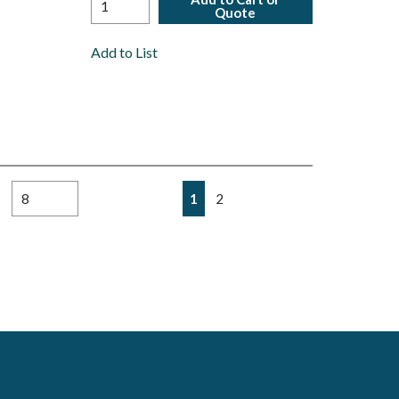
Quote
Add to List
First page
Previous page
Next page
Last page
1
2