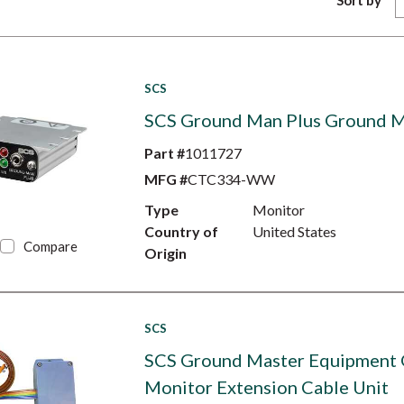
Sort by
SCS
SCS Ground Man Plus Ground M
Part #
1011727
MFG #
CTC334-WW
Type
Monitor
Country of
United States
Compare
Origin
SCS
SCS Ground Master Equipment
Monitor Extension Cable Unit