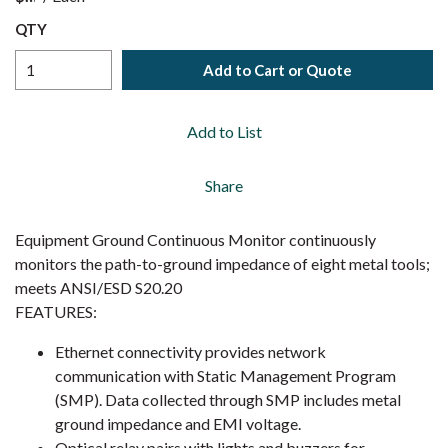
QTY
Add to Cart or Quote
Add to List
Share
Equipment Ground Continuous Monitor continuously
monitors the path-to-ground impedance of eight metal tools;
meets ANSI/ESD S20.20
FEATURES:
Ethernet connectivity provides network
communication with Static Management Program
(SMP). Data collected through SMP includes metal
ground impedance and EMI voltage.
Optical relay pairs with lights and buzzers for