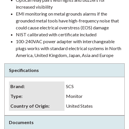
increased visibility
EMI monitoring on metal grounds alarms if the
grounded metal tools have high-frequency noise that
could cause electrical overstress (EOS) damage
NIST calibrated with certificate included
100-240VAC power adapter with interchangeable
plugs works with standard electrical systems in North
America, United Kingdom, Japan, Asia and Europe
Specifications
Brand
:
SCS
Type
:
Monitor
Country of Origin
:
United States
Documents