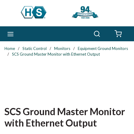
Skip to main content
Search
menu
{0} 
Home
/
Static Control
/
Monitors
/
Equipment Ground Monitors
/
SCS Ground Master Monitor with Ethernet Output
SCS Ground Master Monitor
with Ethernet Output