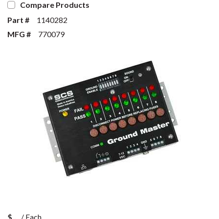
Compare Products
Part #
1140282
MFG #
770079
$
/
Each