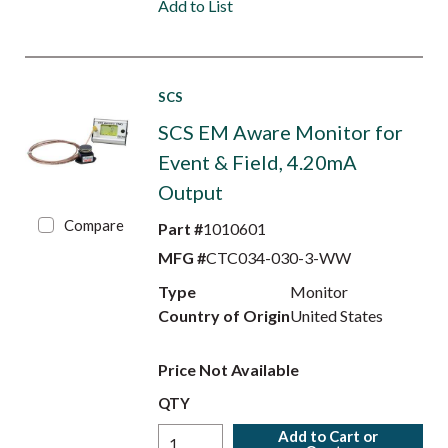
Add to List
SCS
SCS EM Aware Monitor for
Event & Field, 4.20mA
Output
Compare
Part #
1010601
MFG #
CTC034-030-3-WW
Type
Monitor
Country of Origin
United States
Price Not Available
QTY
Add to Cart or