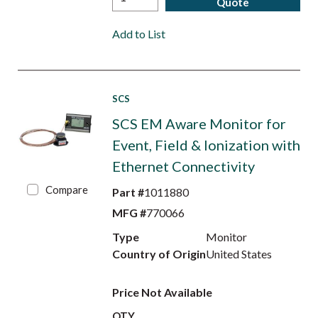
Quote
Add to List
SCS
SCS EM Aware Monitor for
Event, Field & Ionization with
Ethernet Connectivity
Compare
Part #
1011880
MFG #
770066
Type
Monitor
Country of Origin
United States
Price Not Available
QTY