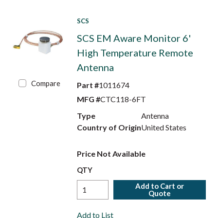
SCS
SCS EM Aware Monitor 6'
High Temperature Remote
Antenna
Compare
Part #
1011674
MFG #
CTC118-6FT
Type
Antenna
Country of Origin
United States
Price Not Available
QTY
Add to Cart or
Quote
Add to List