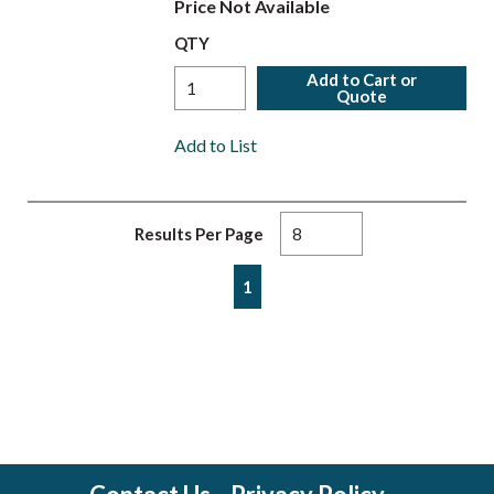
Price Not Available
QTY
Add to Cart or
Quote
Add to List
Results Per Page
First page
Previous page
Next page
Last page
1