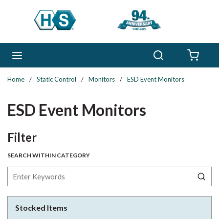
Skip to main content
Search
menu
{0} 
Home
/
Static Control
/
Monitors
/
ESD Event Monitors
ESD Event Monitors
Skip to Results
Filter
SEARCH WITHIN CATEGORY
Stocked Items