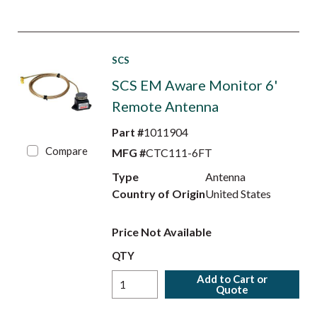
SCS
SCS EM Aware Monitor 6'
Remote Antenna
Part #
1011904
Compare
MFG #
CTC111-6FT
Type
Antenna
Country of Origin
United States
Price Not Available
QTY
Add to Cart or
Quote