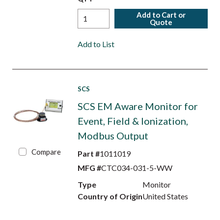
Add to Cart or
Quote
Add to List
SCS
SCS EM Aware Monitor for
Event, Field & Ionization,
Modbus Output
Compare
Part #
1011019
MFG #
CTC034-031-5-WW
Type
Monitor
Country of Origin
United States