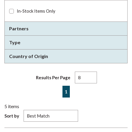
In-Stock Items Only
Partners
Type
Country of Origin
Results Per Page
First page
Previous page
Next page
Last page
1
5
items
Sort by