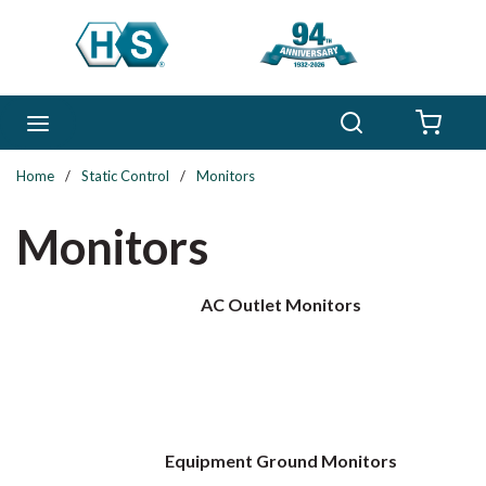
Skip to main content
Search
menu
{0} 
Home
/
Static Control
/
Monitors
Monitors
AC Outlet Monitors
Equipment Ground Monitors