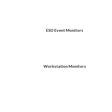
ESD Event Monitors
Workstation Monitors