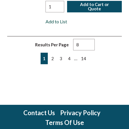
Add to Cart or
Quote
Add to List
Results Per Page
First page
Previous page
Next page
Last page
…
1
2
3
4
14
Contact Us
Privacy Policy
Terms Of Use