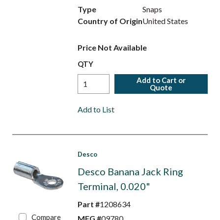
Type
Snaps
Country of Origin
United States
Price Not Available
QTY
Add to Cart or
Quote
Add to List
Desco
Desco Banana Jack Ring
Terminal, 0.020"
Part #
1208634
Compare
MFG #
09780