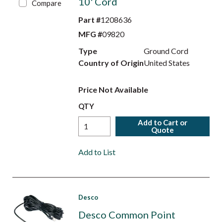
10' Cord
Compare
Part #
1208636
MFG #
09820
Type
Ground Cord
Country of Origin
United States
Price Not Available
QTY
Add to Cart or
Quote
Add to List
Desco
Desco Common Point