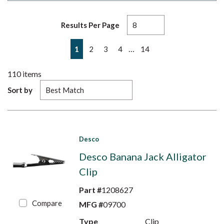
Results Per Page
First page
Previous page
Next page
Last page
…
1
2
3
4
14
110
items
Sort by
Desco
Desco Banana Jack Alligator
Clip
Part #
1208627
Compare
MFG #
09700
Type
Clip