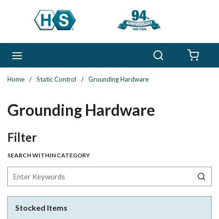
Skip to main content
Search
menu
{0} 
Home
/
Static Control
/
Grounding Hardware
Grounding Hardware
Skip to Results
Filter
SEARCH WITHIN CATEGORY
Stocked Items