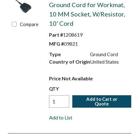
Ground Cord for Workmat,
10 MM Socket, W/Resistor,
10' Cord
Compare
Part #
1208619
MFG #
09821
Type
Ground Cord
Country of Origin
United States
Price Not Available
QTY
Add to Cart or
Quote
Add to List