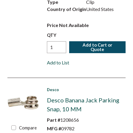
Type
Clip
Country of Origin
United States
Price Not Available
QTY
Add to Cart or
Quote
Add to List
Desco
Desco Banana Jack Parking
Snap, 10 MM
Part #
1208656
Compare
MFG #
09782