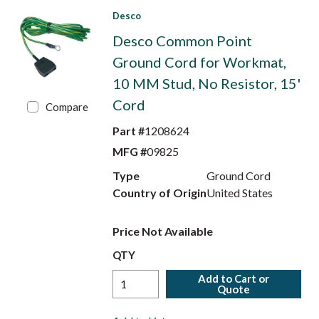
Desco
Desco Common Point
Ground Cord for Workmat,
10 MM Stud, No Resistor, 15'
Cord
Compare
Part #
1208624
MFG #
09825
Type
Ground Cord
Country of Origin
United States
Price Not Available
QTY
Add to Cart or
Quote