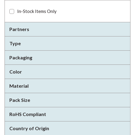
In-Stock Items Only
Partners
Type
Packaging
Color
Material
Pack Size
RoHS Compliant
Country of Origin