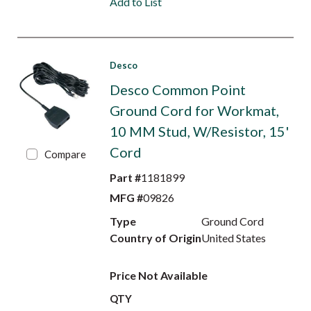
Add to List
Desco
Desco Common Point
Ground Cord for Workmat,
10 MM Stud, W/Resistor, 15'
Cord
Compare
Part #
1181899
MFG #
09826
Type
Ground Cord
Country of Origin
United States
Price Not Available
QTY