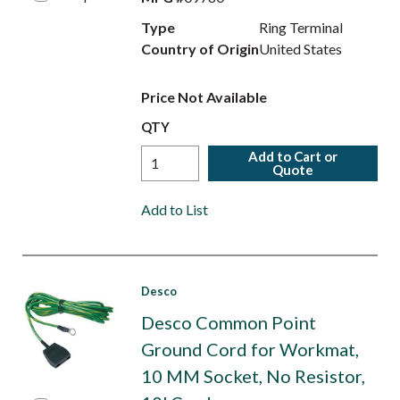
Type
Ring Terminal
Country of Origin
United States
Price Not Available
QTY
Add to Cart or
Quote
Add to List
Desco
Desco Common Point
Ground Cord for Workmat,
10 MM Socket, No Resistor,