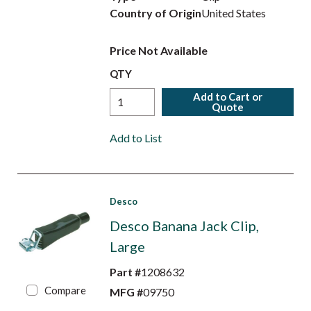
Country of Origin
United States
Price Not Available
QTY
Add to Cart or
Quote
Add to List
Desco
Desco Banana Jack Clip,
Large
Part #
1208632
Compare
MFG #
09750