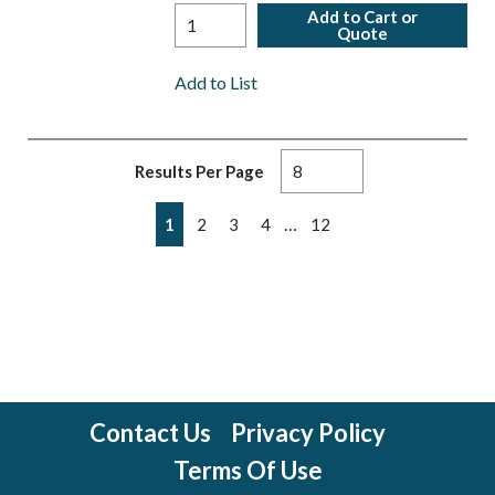
Add to Cart or
Quote
Add to List
Results Per Page
First page
Previous page
Next page
Last page
…
1
2
3
4
12
Contact Us
Privacy Policy
Terms Of Use