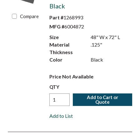
Black
Compare
Part #
1268993
MFG #
6004872
Size
48" W x 72" L
Material
.125"
Thickness
Color
Black
Price Not Available
QTY
Add to Cart or
Quote
Add to List