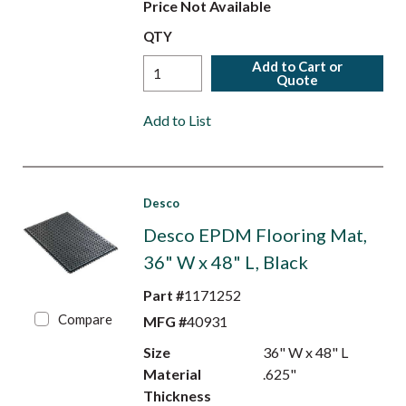
Price Not Available
QTY
Add to Cart or
Quote
Add to List
Desco
Desco EPDM Flooring Mat,
36" W x 48" L, Black
Part #
1171252
Compare
MFG #
40931
Size
36" W x 48" L
Material
.625"
Thickness