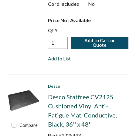
Cord Included
No
Price Not Available
QTY
Add to Cart or
Quote
Add to List
Desco
Desco Statfree CV2125
Cushioned Vinyl Anti-
Fatigue Mat, Conductive,
Black, 36'' x 48''
Compare
Part #
1225433