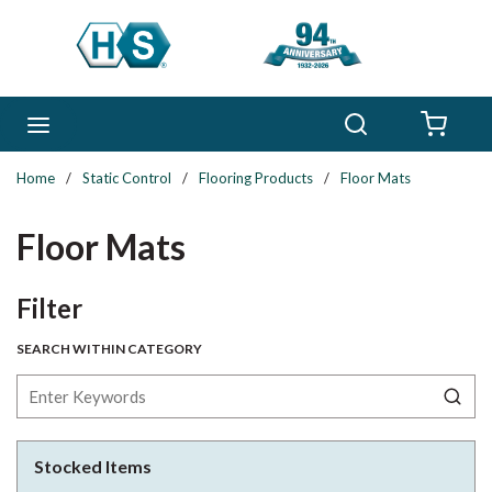
Skip to main content
Search
menu
{0} 
Home
/
Static Control
/
Flooring Products
/
Floor Mats
Floor Mats
Skip to Results
Filter
SEARCH WITHIN CATEGORY
Stocked Items