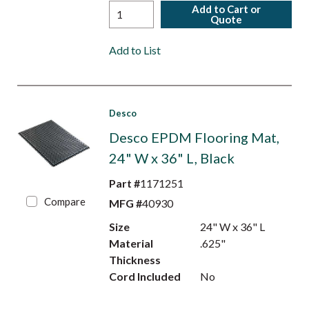
Add to Cart or
Quote
Add to List
Desco
Desco EPDM Flooring Mat,
24" W x 36" L, Black
Part #
1171251
Compare
MFG #
40930
Size
24" W x 36" L
Material
.625"
Thickness
Cord Included
No