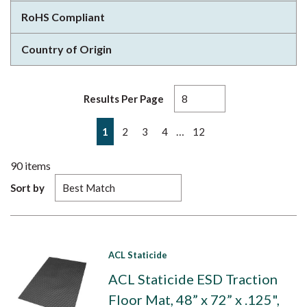
RoHS Compliant
Country of Origin
Results Per Page
First page
Previous page
Next page
Last page
…
1
2
3
4
12
90
items
Sort by
ACL Staticide
ACL Staticide ESD Traction
Floor Mat, 48” x 72” x .125",