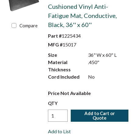
Cushioned Vinyl Anti-
Fatigue Mat, Conductive,
Black, 36'' x 60''
Compare
Part #
1225434
MFG #
15017
Size
36" W x 60" L
Material
.450"
Thickness
Cord Included
No
Price Not Available
QTY
Add to Cart or
Quote
Add to List