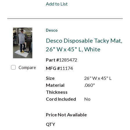
Add to List
Desco
Desco Disposable Tacky Mat,
26" W x 45" L, White
Part #
1285472
Compare
MFG #
11174
Size
26" W x 45" L
Material
.060"
Thickness
Cord Included
No
Price Not Available
QTY