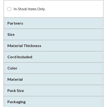
In-Stock Items Only
Partners
Size
Material Thickness
Cord Included
Color
Material
Pack Size
Packaging