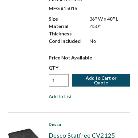
MFG #
15016
Size
36" W x 48" L
Material
.450"
Thickness
Cord Included
No
Price Not Available
QTY
Add to Cart or
Quote
Add to List
Desco
Desco Statfree CV2125