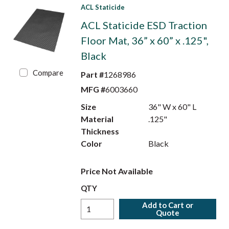
ACL Staticide
ACL Staticide ESD Traction
Floor Mat, 36” x 60” x .125",
Black
Compare
Part #
1268986
MFG #
6003660
Size
36" W x 60" L
Material
.125"
Thickness
Color
Black
Price Not Available
QTY
Add to Cart or
Quote