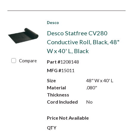
Desco
Desco Statfree CV280
Conductive Roll, Black, 48"
W x 40' L, Black
Compare
Part #
1208148
MFG #
15011
Size
48" W x 40' L
Material
.080"
Thickness
Cord Included
No
Price Not Available
QTY