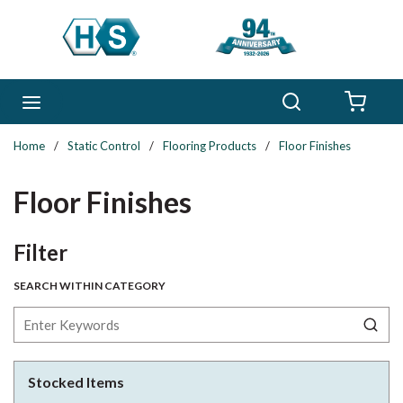
Skip to main content
Search
menu
{0} 
Home
/
Static Control
/
Flooring Products
/
Floor Finishes
Floor Finishes
Skip to Results
Filter
SEARCH WITHIN CATEGORY
Stocked Items