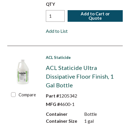
QTY
Add to Cart or
Quote
Add to List
ACL Staticide
ACL Staticide Ultra
Dissipative Floor Finish, 1
Gal Bottle
Compare
Part #
1205342
MFG #
4600-1
Container
Bottle
Container Size
1 gal