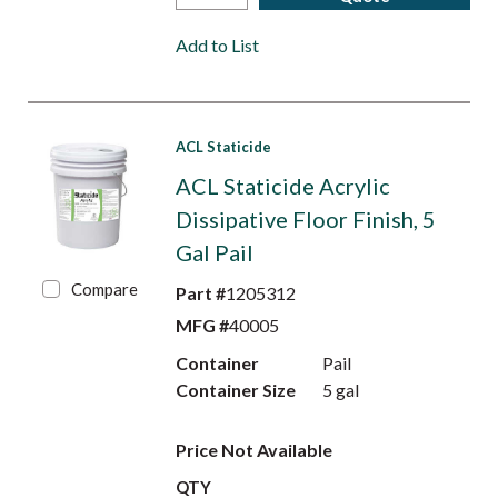
Add to List
ACL Staticide
ACL Staticide Acrylic
Dissipative Floor Finish, 5
Gal Pail
Compare
Part #
1205312
MFG #
40005
Container
Pail
Container Size
5 gal
Price Not Available
QTY