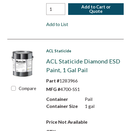
Add to Cart or
Quote
Add to List
ACL Staticide
ACL Staticide Diamond ESD
Paint, 1 Gal Pail
Part #
1283966
Compare
MFG #
4700-SS1
Container
Pail
Container Size
1 gal
Price Not Available