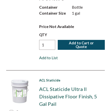
Container
Bottle
Container Size
1 gal
Price Not Available
QTY
Add to Cart or
Quote
Add to List
ACL Staticide
ACL Staticide Ultra II
Dissipative Floor Finish, 5
Gal Pail