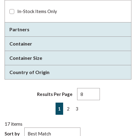
In-Stock Items Only
Partners
Container
Container Size
Country of Origin
Results Per Page
First page
Previous page
Next page
Last page
1
2
3
17
items
Sort by