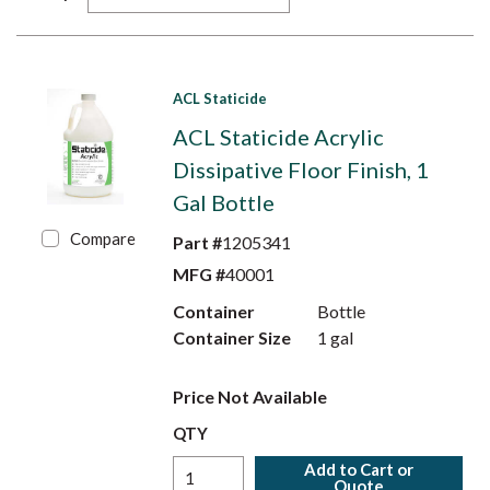
ACL Staticide
ACL Staticide Acrylic
Dissipative Floor Finish, 1
Gal Bottle
Compare
Part #
1205341
MFG #
40001
Container
Bottle
Container Size
1 gal
Price Not Available
QTY
Add to Cart or
Quote