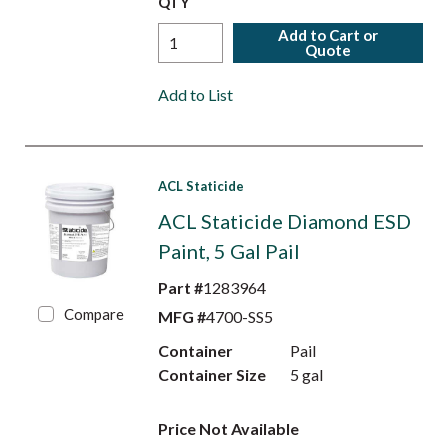
QTY
Add to Cart or
Quote
Add to List
ACL Staticide
ACL Staticide Diamond ESD
Paint, 5 Gal Pail
Part #
1283964
Compare
MFG #
4700-SS5
Container
Pail
Container Size
5 gal
Price Not Available