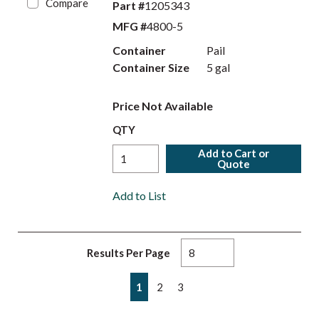
Compare
Part #
1205343
MFG #
4800-5
Container
Pail
Container Size
5 gal
Price Not Available
QTY
Add to Cart or
Quote
Add to List
Results Per Page
First page
Previous page
Next page
Last page
1
2
3