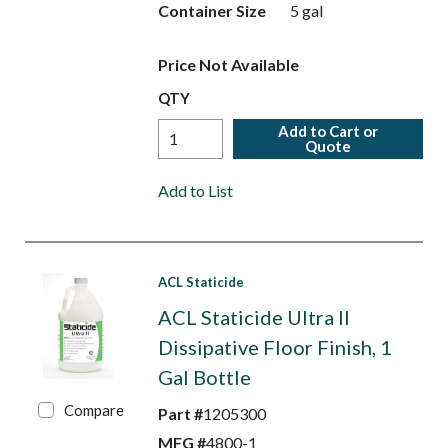
Container Size
5 gal
Price Not Available
QTY
Add to Cart or
Quote
Add to List
ACL Staticide
ACL Staticide Ultra II
Dissipative Floor Finish, 1
Gal Bottle
Compare
Part #
1205300
MFG #
4800-1