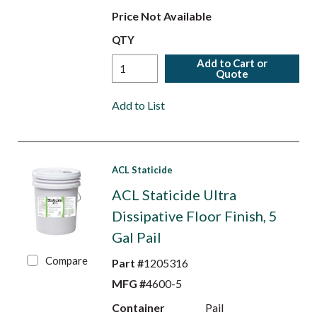
Price Not Available
QTY
Add to Cart or
Quote
Add to List
ACL Staticide
ACL Staticide Ultra
Dissipative Floor Finish, 5
Gal Pail
Compare
Part #
1205316
MFG #
4600-5
Container
Pail