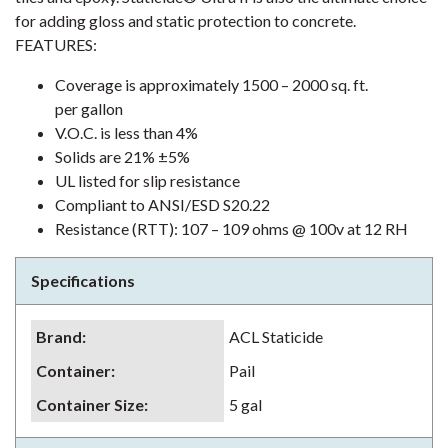
for adding gloss and static protection to concrete.
FEATURES:
Coverage is approximately 1500 – 2000 sq. ft.
per gallon
V.O.C. is less than 4%
Solids are 21% ±5%
UL listed for slip resistance
Compliant to ANSI/ESD S20.22
Resistance (RTT): 107 – 109 ohms @ 100v at 12 RH
Specifications
Brand
:
ACL Staticide
Container
:
Pail
Container Size
:
5 gal