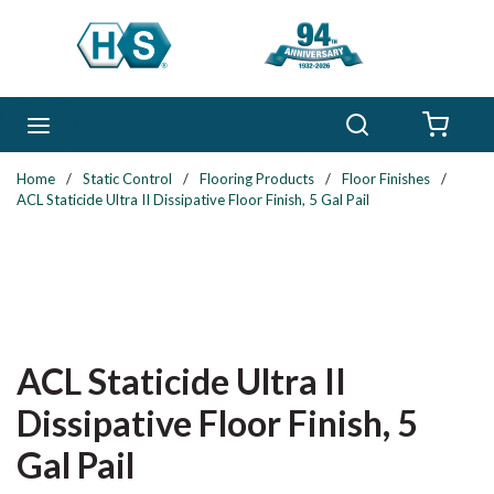
Skip to main content
Search
menu
{0} 
Home
/
Static Control
/
Flooring Products
/
Floor Finishes
/
ACL Staticide Ultra II Dissipative Floor Finish, 5 Gal Pail
ACL Staticide Ultra II
Dissipative Floor Finish, 5
Gal Pail