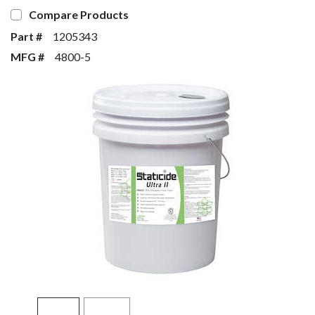
Compare Products
Part #
1205343
MFG #
4800-5