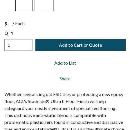
$
/
Each
QTY
Add to Cart or Quote
Add to List
Share
Whether revitalizing old ESD tiles or protecting a new epoxy
floor, ACL's Staticide® Ultra II Floor Finish will help
safeguard your costly investment of specialized flooring.
This distinctive anti-static blend is compatible with
problematic plasticizers found in conductive and dissipative
tiles and epoxy. Staticide® Ultra II is also the ultimate choice