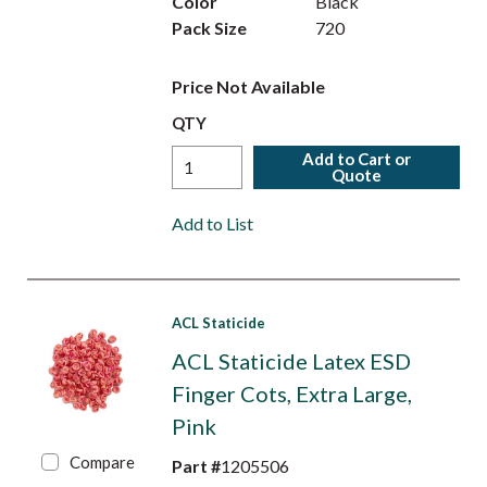
Color
Black
Pack Size
720
Price Not Available
QTY
Add to Cart or
Quote
Add to List
ACL Staticide
ACL Staticide Latex ESD
Finger Cots, Extra Large,
Pink
Compare
Part #
1205506