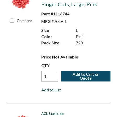
Finger Cots, Large, Pink
Part #
1116744
Compare
MFG #
70LA-L
Size
L
Color
Pink
Pack Size
720
Price Not Available
QTY
Add to Cart or
Quote
Add to List
ACL Staticide