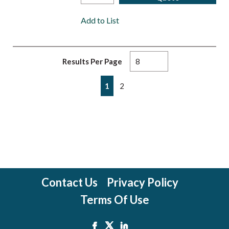
Add to List
Results Per Page
First page
Previous page
Next page
Last page
1
2
Contact Us
Privacy Policy
Terms Of Use