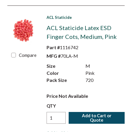
ACL Staticide
ACL Staticide Latex ESD
Finger Cots, Medium, Pink
Part #
1116742
Compare
MFG #
70LA-M
Size
M
Color
Pink
Pack Size
720
Price Not Available
QTY
Add to Cart or
Quote