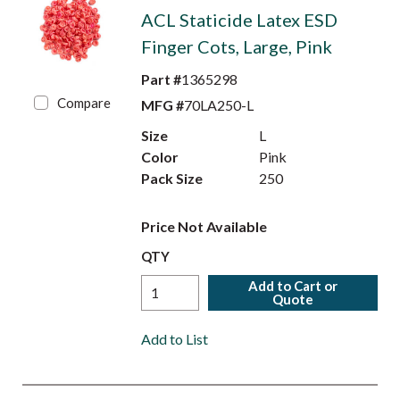
ACL Staticide Latex ESD
Finger Cots, Large, Pink
Part #
1365298
Compare
MFG #
70LA250-L
Size
L
Color
Pink
Pack Size
250
Price Not Available
QTY
Add to Cart or
Quote
Add to List