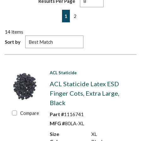
Results Per Page
First page
Previous page
Next page
Last page
1
2
14
items
Sort by
ACL Staticide
ACL Staticide Latex ESD
Finger Cots, Extra Large,
Black
Compare
Part #
1116741
MFG #
80LA-XL
Size
XL