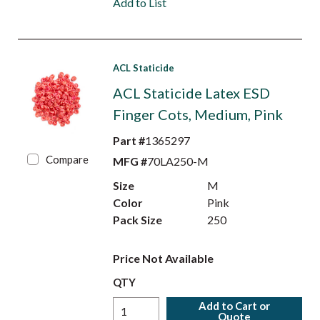
Add to List
ACL Staticide
ACL Staticide Latex ESD
Finger Cots, Medium, Pink
Part #
1365297
Compare
MFG #
70LA250-M
Size
M
Color
Pink
Pack Size
250
Price Not Available
QTY
Add to Cart or
Quote