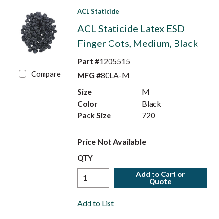
ACL Staticide
ACL Staticide Latex ESD
Finger Cots, Medium, Black
Part #
1205515
Compare
MFG #
80LA-M
Size
M
Color
Black
Pack Size
720
Price Not Available
QTY
Add to Cart or
Quote
Add to List