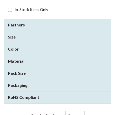
In-Stock Items Only
Partners
Size
Color
Material
Pack Size
Packaging
RoHS Compliant