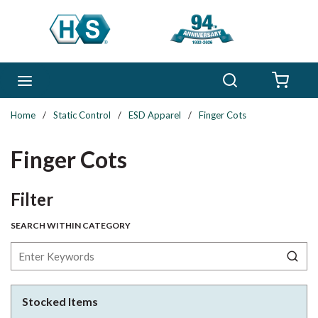
Skip to main content
Search
menu
{0} 
Home
/
Static Control
/
ESD Apparel
/
Finger Cots
Finger Cots
Skip to Results
Filter
SEARCH WITHIN CATEGORY
Stocked Items