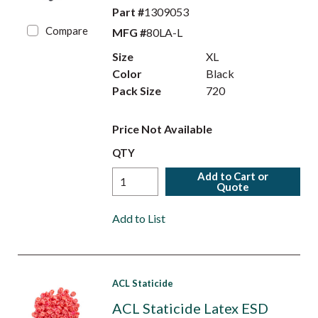
Part #
1309053
Compare
MFG #
80LA-L
Size
XL
Color
Black
Pack Size
720
Price Not Available
QTY
Add to Cart or
Quote
Add to List
ACL Staticide
ACL Staticide Latex ESD