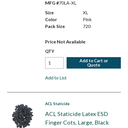
MFG #
70LA-XL
Size
XL
Color
Pink
Pack Size
720
Price Not Available
QTY
Add to Cart or
Quote
Add to List
ACL Staticide
ACL Staticide Latex ESD
Finger Cots, Large, Black